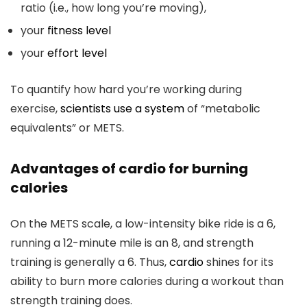
ratio (i.e., how long you’re moving),
your
fitness level
your
effort level
To quantify how hard you’re working during
exercise,
scientists use a system
of “metabolic
equivalents” or METS.
Advantages of cardio for burning
calories
On the METS scale, a low-intensity bike ride is a 6,
running a 12-minute mile is an 8, and strength
training is generally a 6. Thus,
cardio
shines for its
ability to burn more calories during a workout than
strength training does.