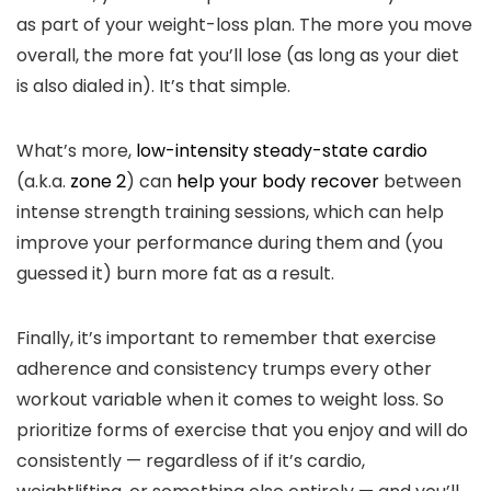
as part of your weight-loss plan. The more you move
overall, the more fat you’ll lose (as long as your diet
is also dialed in). It’s that simple.
What’s more,
low-intensity steady-state cardio
(a.k.a.
zone 2
) can
help your body recover
between
intense strength training sessions, which can help
improve your performance during them and (you
guessed it) burn more fat as a result.
Finally, it’s important to remember that exercise
adherence and consistency trumps every other
workout variable when it comes to weight loss. So
prioritize forms of exercise that you enjoy and will do
consistently — regardless of if it’s cardio,