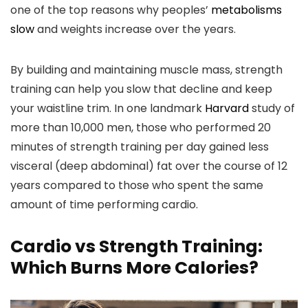
one of the top reasons why peoples’
metabolisms
slow
and weights increase over the years.
By building and maintaining muscle mass, strength
training can help you slow that decline and keep
your waistline trim. In one landmark
Harvard
study of
more than 10,000 men, those who performed 20
minutes of strength training per day gained less
visceral (deep abdominal) fat over the course of 12
years compared to those who spent the same
amount of time performing cardio.
Cardio vs Strength Training:
Which Burns More Calories?