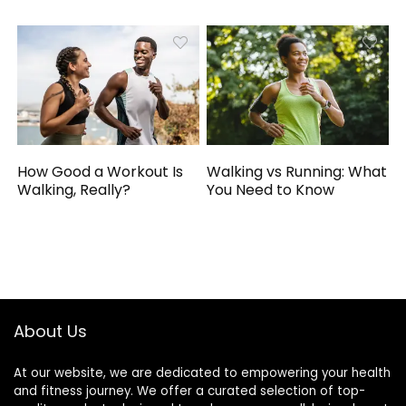
How Good a Workout Is
Walking vs Running: What
Walking, Really?
You Need to Know
About Us
At our website, we are dedicated to empowering your health
and fitness journey. We offer a curated selection of top-