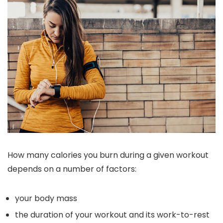
How many calories you burn during a given workout
depends on a number of factors:
your body mass
the duration of your workout and its work-to-rest