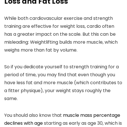
Loss and Fat Loss
While both cardiovascular exercise and strength
training are effective for weight loss, cardio often
has a greater impact on the scale. But this can be
misleading: Weightlifting builds more muscle, which
weighs more than fat by volume.
So if you dedicate yourself to strength training for a
period of time, you may find that even though you
have less fat and more muscle (which contributes to
a fitter physique), your weight stays roughly the
same.
You should also know that
muscle mass percentage
declines with age
starting as early as age 30, which is