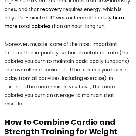
high-intensity efforts than it does from low-intensity
ones, and that
recovery
requires energy, which is
why a 20-minute HIIT workout can ultimately
burn
more total calories
than an hour-long run.
Moreover, muscle is one of the most important
factors that impacts your basal metabolic rate (the
calories you burn to maintain basic bodily functions)
and overall metabolic rate (the calories you burn in
a day from all activities, including exercise). In
essence, the more muscle you have, the more
calories you burn on average to maintain that
muscle.
How to Combine Cardio and
Strength Training for Weight