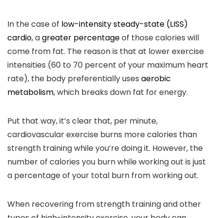
In the case of
low-intensity steady-state (LISS)
cardio
, a
greater percentage
of those calories will
come from fat. The reason is that at lower exercise
intensities (60 to 70 percent of your maximum heart
rate), the body preferentially uses
aerobic
metabolism
, which breaks down fat for energy.
Put that way, it’s clear that, per minute,
cardiovascular exercise burns more calories than
strength training while you’re doing it. However, the
number of calories you burn while working out is just
a percentage of your total burn from working out.
When recovering from strength training and other
types of high-intensity exercise, your body can