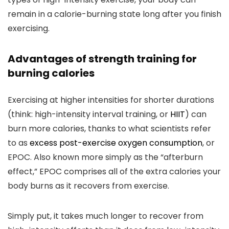
remain in a calorie-burning state long after you finish
exercising.
Advantages of strength training for
burning calories
Exercising at higher intensities for shorter durations
(think: high-intensity interval training, or
HIIT
) can
burn more calories, thanks to what scientists refer
to as
excess post-exercise oxygen consumption
, or
EPOC. Also known more simply as the “afterburn
effect,” EPOC comprises all of the extra calories your
body burns as it recovers from exercise.
Simply put, it takes much longer to recover from