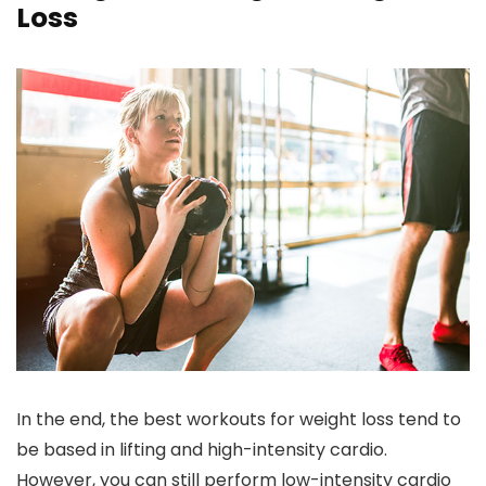
Loss
In the end, the best workouts for weight loss tend to
be based in lifting and high-intensity cardio.
However, you can still perform low-intensity cardio