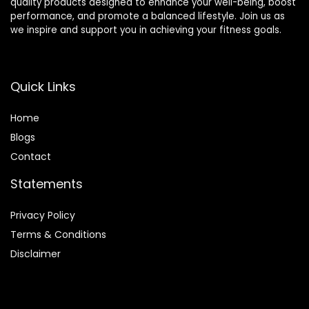
quality products designed to enhance your well-being, boost
performance, and promote a balanced lifestyle. Join us as
we inspire and support you in achieving your fitness goals.
Quick Links
Home
Blog
s
Contact
Statements
Privacy Policy
Terms & Conditions
Disclaimer