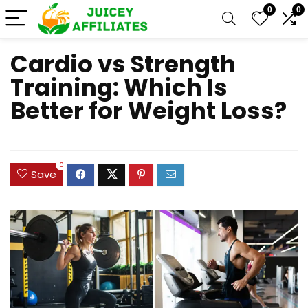
0
0
Cardio vs Strength
Training: Which Is
Better for Weight Loss?
0
Save