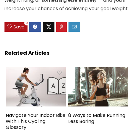
weightlifting, or something else entirely — and you’ll
increase your chances of achieving your goal weight.
0
Save
Related Articles
Navigate Your Indoor Bike
8 Ways to Make Running
With This Cycling
Less Boring
Glossary