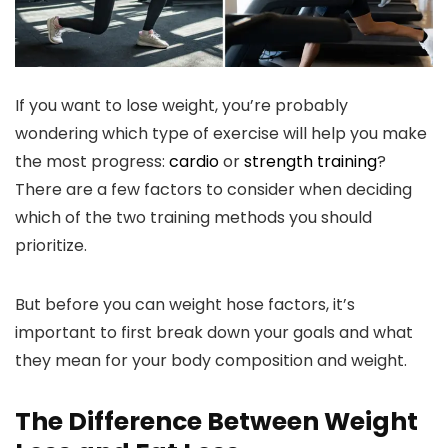
If you want to lose weight, you’re probably
wondering which type of exercise will help you make
the most progress:
cardio
or
strength training
?
There are a few factors to consider when deciding
which of the two training methods you should
prioritize.
But before you can weight hose factors, it’s
important to first break down your goals and what
they mean for your body composition and weight.
The Difference Between Weight