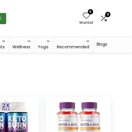
0
0
Wishlist
Blogs
hts
Wellness
Yoga
Recommended