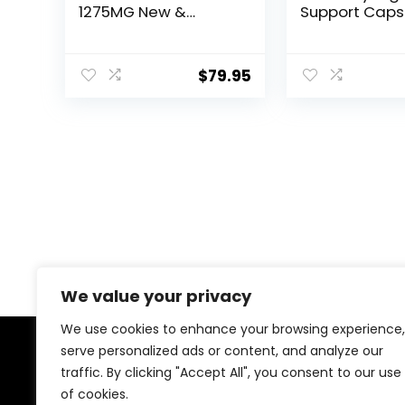
1275MG New &
Support Caps
Improved Formula
Glycogen Sup
Contains Apple
Sweet Relief J
Cider Vinegar Extra
Support, Gly
$
79.95
Virgin Olive Oil
Sweet Relief,
Powder Green Tea
Glycogen Sup
Leaf 180 Capsules
Sweet Relief, 
Capsules for 
Days.
We value your privacy
We use cookies to enhance your browsing experience,
serve personalized ads or content, and analyze our
About Us
traffic. By clicking "Accept All", you consent to our use
of cookies.