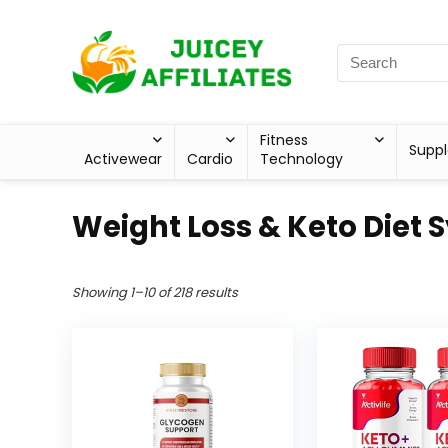
Fitness
Supp
Activewear
Cardio
Technology
Weight Loss & Keto Diet 
Showing 1–10 of 218 results