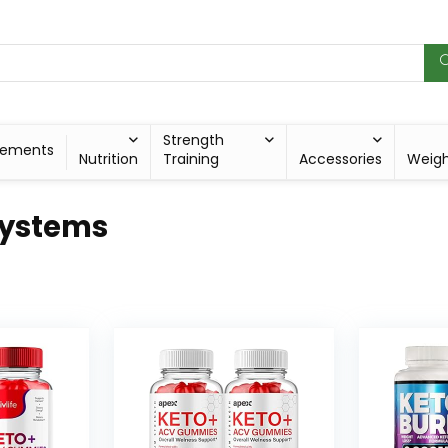
Strength
lements
Nutrition
Training
Accessories
Weig
Systems