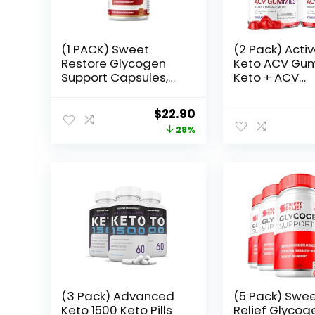
(1 PACK) Sweet
(2 Pack) Activ
Restore Glycogen
Keto ACV Gu
Support Capsules,
Keto + ACV
Sweet Restore Joint
Gummies 10
Support,
Apple Cider V
Original
Current
$
22.90
SweetRestore
Vitamin B12
price
price
28%
Glycogen Support
Supplement 
Pills, SweetRestore
Women, Activ
was:
is:
Joint Support
Keto Gummie
$31.99.
$22.90.
Formula Blood
Advanced Fo
Vessel Cleaner
(120 Gummie
Reviews (60
Capsules)
(3 Pack) Advanced
(5 Pack) Swe
Keto 1500 Keto Pills
Relief Glycog