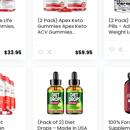
e Life
(2 Pack) Apex Keto
(2 Pack)
mmies,
Gummies Apex Keto
Pills – 
ACV Gummies
Weight L
00MG
Advanced Formula
Suppleme
inegar
Apex Keto Apple
Women a
Cider Vinegar
Apple Ci
$
33.95
$
59.95
Men
Gummies Gummy ss
– Keto A
eLife
(120 Gummies)
Gummie
s
Made in
rmula
s)
et
(Pack of 2) Diet
100% Fors
en
Drops – Made in USA
Supplem