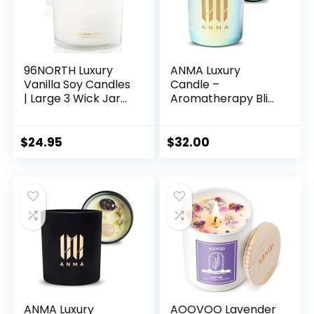
Present
96NORTH Luxury
ANMA Luxury
Vanilla Soy Candles
Candle –
| Large 3 Wick Jar
Aromatherapy Bliss
Candle | Up to 50
– Beautiful
Hours Burning Time
Botanicals, Natural
| 100% Natural Soy
Wax, Precious
$
24.95
$
32.00
Wax | Relaxing
Stones, Exquisite
Aromatherapy
Fragrances –
Aesthetic Candle |
Scented Home
Housewarming Gift
Accents to Relax &
for Men and
Rejuvenate –
Women
Vegan Blends
(Ocean Breeze)
ANMA Luxury
AOOVOO Lavender