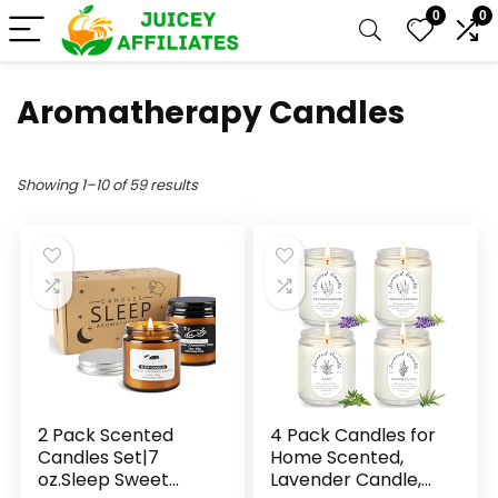
0
0
Aromatherapy Candles
Showing 1–10 of 59 results
2 Pack Scented
4 Pack Candles for
Candles Set|7
Home Scented,
oz.Sleep Sweet
Lavender Candle,