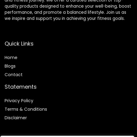
and fitness journey. We offer a curated selection of top-
quality products designed to enhance your well-being, boost
performance, and promote a balanced lifestyle. Join us as
we inspire and support you in achieving your fitness goals.
Quick Links
Home
Blog
s
Contact
Statements
Privacy Policy
Terms & Conditions
Disclaimer