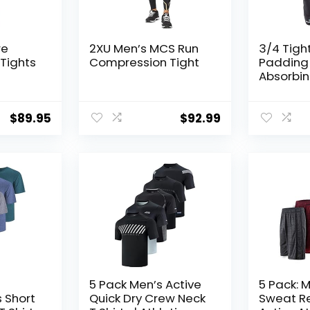
re
2XU Men’s MCS Run
3/4 Tigh
Tights
Compression Tight
Padding 
Absorbi
Technolo
& Joint P
Men Wom
$
89.95
$
92.99
5 Pack Men’s Active
5 Pack: M
s Short
Quick Dry Crew Neck
Sweat Re