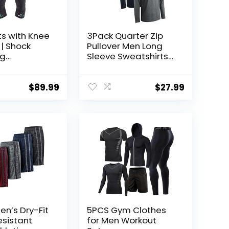
ts with Knee
3Pack Quarter Zip
| Shock
Pullover Men Long
ng
Sleeve Sweatshirts
gy for Knee
Running Athletic Golf
rotection |
Gym Shirt Quick Dry
en Kids
$
89.99
$
27.99
en’s Dry-Fit
5PCS Gym Clothes
sistant
for Men Workout