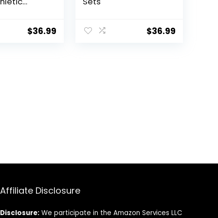
hletic
Sets
ance Shorts
$
36.99
$
36.99
Affiliate Disclosure
Disclosure:
We participate in the Amazon Services LLC