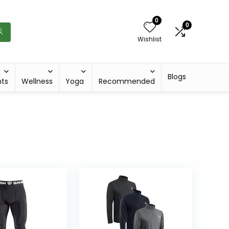
0
0
Wishlist
Blogs
hts
Wellness
Yoga
Recommended