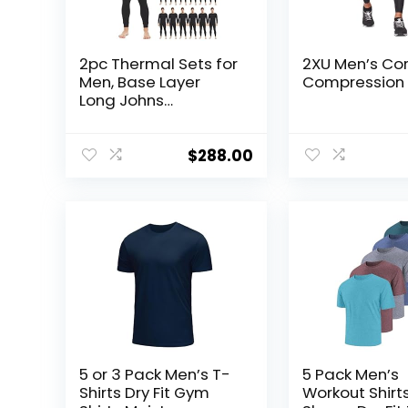
2pc Thermal Sets for
2XU Men’s Co
Men, Base Layer
Compression 
Long Johns
Underwear, Top &
Bottom, Cotton,
Solid Colors
$
288.00
5 or 3 Pack Men’s T-
5 Pack Men’s
Shirts Dry Fit Gym
Workout Shirt