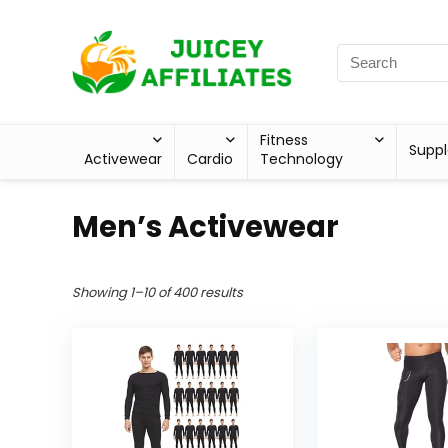
Fitness
Supp
Activewear
Cardio
Technology
Men’s Activewear
Showing 1–10 of 400 results