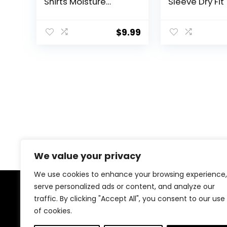
Shirts Moisture
Sleeve Dry Fit 
Wicking Shirts for
UPF 50+ Sun
Men Workout
Protection Ath
Clothes Plain Tshirts
Gym Running 
$
9.99
Tee Tops
We value your privacy
We use cookies to enhance your browsing experience,
serve personalized ads or content, and analyze our
About Us
traffic. By clicking "Accept All", you consent to our use
of cookies.
At our website, we are dedicated to empowering your