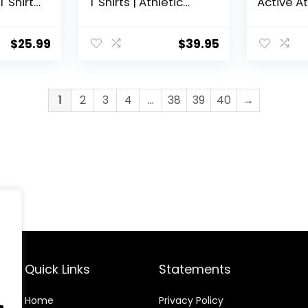
T Shirts
T Shirts | Athletic
Active At
Running Gym
Perform
letic
Workout Short
Active
Sleeve Tee Tops Bulk
$
25.99
$
39.95
1
2
3
4
…
38
39
40
→
Quick Links
Statements
Home
Privacy Policy