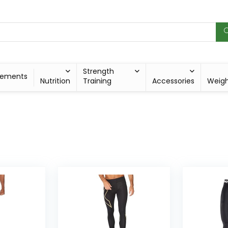
Strength
lements
Nutrition
Training
Accessories
Weig