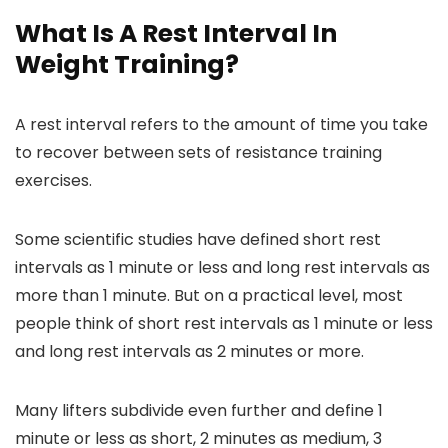
What Is A Rest Interval In
Weight Training?
A rest interval refers to the amount of time you take
to recover between sets of resistance training
exercises.
Some scientific studies have defined short rest
intervals as 1 minute or less and long rest intervals as
more than 1 minute. But on a practical level, most
people think of short rest intervals as 1 minute or less
and long rest intervals as 2 minutes or more.
Many lifters subdivide even further and define 1
minute or less as short, 2 minutes as medium, 3