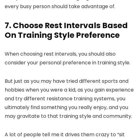
every busy person should take advantage of.
7. Choose Rest Intervals Based
On Training Style Preference
When choosing rest intervals, you should also
consider your personal preference in training style.
But just as you may have tried different sports and
hobbies when you were a kid, as you gain experience
and try different resistance training systems, you
ultimately find something you really enjoy, and you
may gravitate to that training style and community.
A lot of people tell me it drives them crazy to “sit