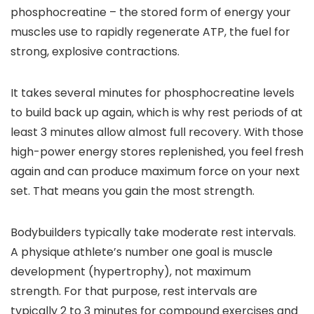
phosphocreatine – the stored form of energy your
muscles use to rapidly regenerate ATP, the fuel for
strong, explosive contractions.
It takes several minutes for phosphocreatine levels
to build back up again, which is why rest periods of at
least 3 minutes allow almost full recovery. With those
high-power energy stores replenished, you feel fresh
again and can produce maximum force on your next
set. That means you gain the most strength.
Bodybuilders typically take moderate rest intervals.
A physique athlete’s number one goal is muscle
development (hypertrophy), not maximum
strength. For that purpose, rest intervals are
typically 2 to 3 minutes for compound exercises and