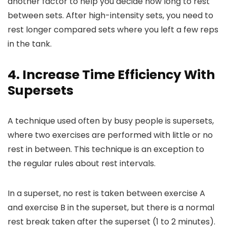
another factor to help you decide how long to rest
between sets. After high-intensity sets, you need to
rest longer compared sets where you left a few reps
in the tank.
4. Increase Time Efficiency With
Supersets
A technique used often by busy people is supersets,
where two exercises are performed with little or no
rest in between. This technique is an exception to
the regular rules about rest intervals.
In a superset, no rest is taken between exercise A
and exercise B in the superset, but there is a normal
rest break taken after the superset (1 to 2 minutes).