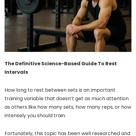
The Definitive Science-Based Guide To Rest
Intervals
How long to rest between sets is an important
training variable that doesn’t get as much attention
as others like how many sets, how many reps, or how
intensely you should train.
Fortunately, this topic has been well researched and