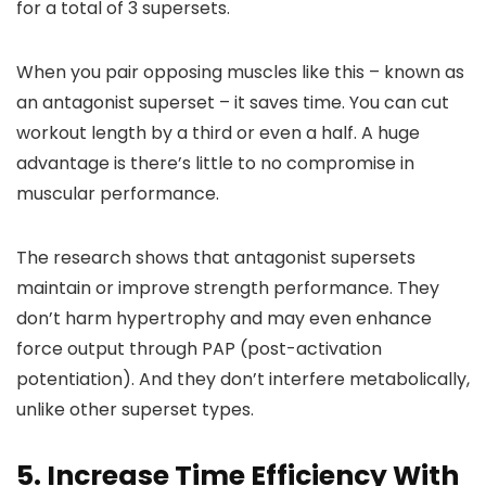
for a total of 3 supersets.
When you pair opposing muscles like this – known as
an antagonist superset – it saves time. You can cut
workout length by a third or even a half. A huge
advantage is there’s little to no compromise in
muscular performance.
The research shows that antagonist supersets
maintain or improve strength performance. They
don’t harm hypertrophy and may even enhance
force output through PAP (post-activation
potentiation). And they don’t interfere metabolically,
unlike other superset types.
5. Increase Time Efficiency With