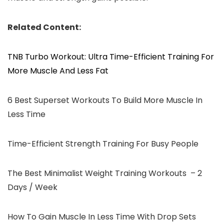
Related Content:
TNB Turbo Workout: Ultra Time-Efficient Training For
More Muscle And Less Fat
6 Best Superset Workouts To Build More Muscle In
Less Time
Time-Efficient Strength Training For Busy People
The Best Minimalist Weight Training Workouts – 2
Days / Week
How To Gain Muscle In Less Time With Drop Sets