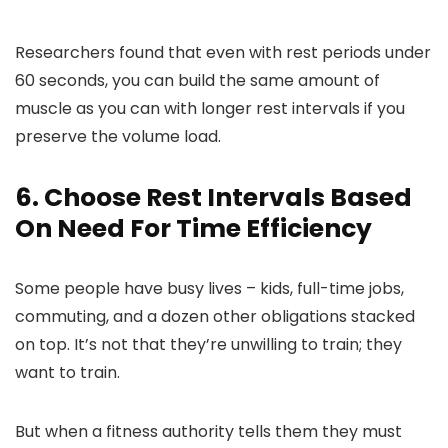
Researchers found that even with rest periods under
60 seconds, you can build the same amount of
muscle as you can with longer rest intervals if you
preserve the volume load.
6. Choose Rest Intervals Based
On Need For Time Efficiency
Some people have busy lives – kids, full-time jobs,
commuting, and a dozen other obligations stacked
on top. It’s not that they’re unwilling to train; they
want to train.
But when a fitness authority tells them they must