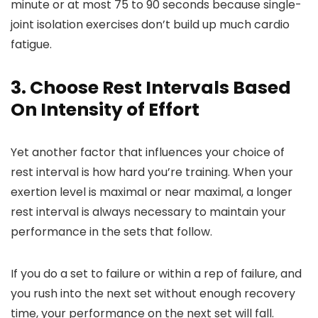
minute or at most 75 to 90 seconds because single-
joint isolation exercises don’t build up much cardio
fatigue.
3. Choose Rest Intervals Based
On Intensity of Effort
Yet another factor that influences your choice of
rest interval is how hard you’re training. When your
exertion level is maximal or near maximal, a longer
rest interval is always necessary to maintain your
performance in the sets that follow.
If you do a set to failure or within a rep of failure, and
you rush into the next set without enough recovery
time, your performance on the next set will fall.