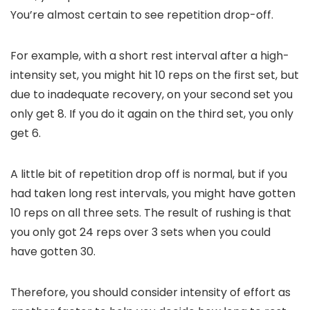
You’re almost certain to see repetition drop-off.
For example, with a short rest interval after a high-
intensity set, you might hit 10 reps on the first set, but
due to inadequate recovery, on your second set you
only get 8. If you do it again on the third set, you only
get 6.
A little bit of repetition drop off is normal, but if you
had taken long rest intervals, you might have gotten
10 reps on all three sets. The result of rushing is that
you only got 24 reps over 3 sets when you could
have gotten 30.
Therefore, you should consider intensity of effort as