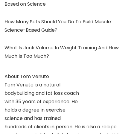
Based on Science
How Many Sets Should You Do To Build Muscle:
Science-Based Guide?
What Is Junk Volume In Weight Training And How
Much Is Too Much?
About Tom Venuto
Tom Venuto is a natural
bodybuilding and fat loss coach
with 35 years of experience. He
holds a degree in exercise
science and has trained
hundreds of clients in person. He is also a recipe