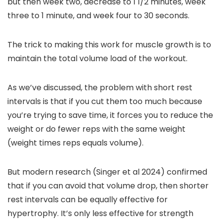
but then week two, decrease to 1 1/2 minutes, week
three to 1 minute, and week four to 30 seconds.
The trick to making this work for muscle growth is to
maintain the total volume load of the workout.
As we’ve discussed, the problem with short rest
intervals is that if you cut them too much because
you’re trying to save time, it forces you to reduce the
weight or do fewer reps with the same weight
(weight times reps equals volume).
But modern research (Singer et al 2024) confirmed
that if you can avoid that volume drop, then shorter
rest intervals can be equally effective for
hypertrophy. It’s only less effective for strength