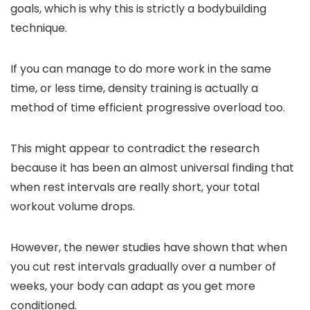
goals, which is why this is strictly a bodybuilding
technique.
If you can manage to do more work in the same
time, or less time, density training is actually a
method of time efficient progressive overload too.
This might appear to contradict the research
because it has been an almost universal finding that
when rest intervals are really short, your total
workout volume drops.
However, the newer studies have shown that when
you cut rest intervals gradually over a number of
weeks, your body can adapt as you get more
conditioned.