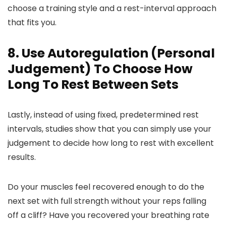
choose a training style and a rest-interval approach
that fits you.
8. Use Autoregulation (Personal
Judgement) To Choose How
Long To Rest Between Sets
Lastly, instead of using fixed, predetermined rest
intervals, studies show that you can simply use your
judgement to decide how long to rest with excellent
results.
Do your muscles feel recovered enough to do the
next set with full strength without your reps falling
off a cliff? Have you recovered your breathing rate