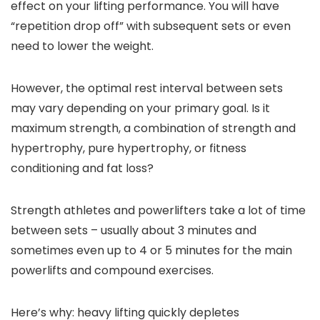
effect on your lifting performance. You will have
“repetition drop off” with subsequent sets or even
need to lower the weight.
However, the optimal rest interval between sets
may vary depending on your primary goal. Is it
maximum strength, a combination of strength and
hypertrophy, pure hypertrophy, or fitness
conditioning and fat loss?
Strength athletes and powerlifters take a lot of time
between sets – usually about 3 minutes and
sometimes even up to 4 or 5 minutes for the main
powerlifts and compound exercises.
Here’s why: heavy lifting quickly depletes