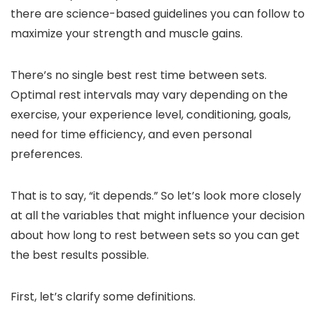
there are science-based guidelines you can follow to
maximize your strength and muscle gains.
There’s no single best rest time between sets.
Optimal rest intervals may vary depending on the
exercise, your experience level, conditioning, goals,
need for time efficiency, and even personal
preferences.
That is to say, “it depends.” So let’s look more closely
at all the variables that might influence your decision
about how long to rest between sets so you can get
the best results possible.
First, let’s clarify some definitions.