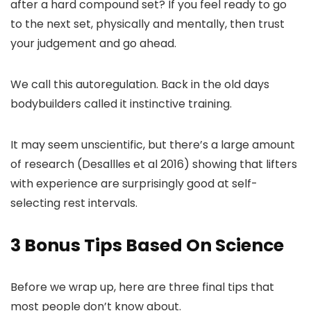
after a hard compound set? If you feel ready to go
to the next set, physically and mentally, then trust
your judgement and go ahead.
We call this autoregulation. Back in the old days
bodybuilders called it instinctive training.
It may seem unscientific, but there’s a large amount
of research (Desallles et al 2016) showing that lifters
with experience are surprisingly good at self-
selecting rest intervals.
3 Bonus Tips Based On Science
Before we wrap up, here are three final tips that
most people don’t know about.