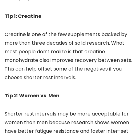
Tip 1: Creatine
Creatine is one of the few supplements backed by
more than three decades of solid research. What
most people don’t realize is that creatine
monohydrate also improves recovery between sets.
This can help offset some of the negatives if you
choose shorter rest intervals.
Tip 2: Women vs. Men
Shorter rest intervals may be more acceptable for
women than men because research shows women
have better fatigue resistance and faster inter-set