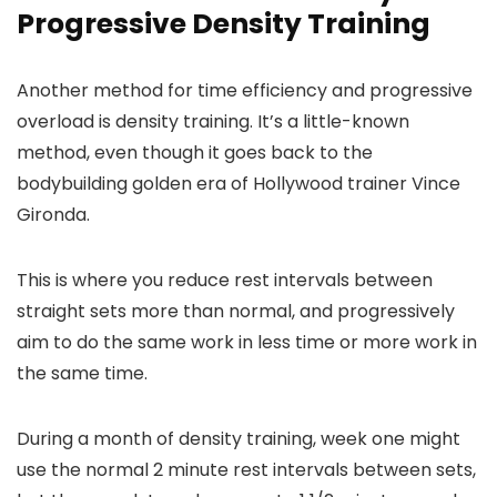
Progressive Density Training
Another method for time efficiency and progressive
overload is density training. It’s a little-known
method, even though it goes back to the
bodybuilding golden era of Hollywood trainer Vince
Gironda.
This is where you reduce rest intervals between
straight sets more than normal, and progressively
aim to do the same work in less time or more work in
the same time.
During a month of density training, week one might
use the normal 2 minute rest intervals between sets,