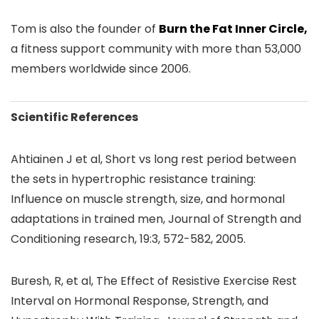
Tom is also the founder of
Burn the Fat Inner Circle,
a fitness support community with more than 53,000
members worldwide since 2006.
Scientific References
Ahtiainen J et al, Short vs long rest period between
the sets in hypertrophic resistance training:
Influence on muscle strength, size, and hormonal
adaptations in trained men, Journal of Strength and
Conditioning research, 19:3, 572-582, 2005.
Buresh, R, et al, The Effect of Resistive Exercise Rest
Interval on Hormonal Response, Strength, and