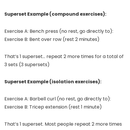
Superset Example (compound exercises):
Exercise A: Bench press (no rest, go directly to):
Exercise B: Bent over row (rest 2 minutes)
That’s 1 superset… repeat 2 more times for a total of
3 sets (3 supersets)
Superset Example (isolation exercises):
Exercise A: Barbell curl (no rest, go directly to):
Exercise B: Tricep extension (rest 1 minute)
That’s 1 superset. Most people repeat 2 more times