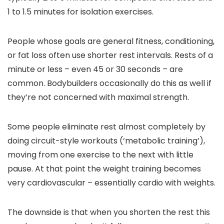
1 to 1.5 minutes for isolation exercises.
People whose goals are general fitness, conditioning,
or fat loss often use shorter rest intervals. Rests of a
minute or less – even 45 or 30 seconds – are
common. Bodybuilders occasionally do this as well if
they’re not concerned with maximal strength.
Some people eliminate rest almost completely by
doing circuit-style workouts (‘metabolic training’),
moving from one exercise to the next with little
pause. At that point the weight training becomes
very cardiovascular – essentially cardio with weights.
The downside is that when you shorten the rest this