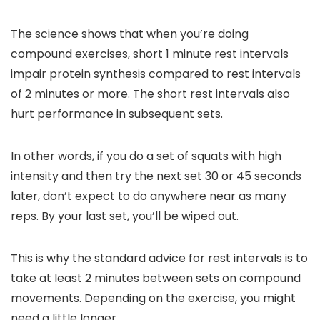
The science shows that when you’re doing
compound exercises, short 1 minute rest intervals
impair protein synthesis compared to rest intervals
of 2 minutes or more. The short rest intervals also
hurt performance in subsequent sets.
In other words, if you do a set of squats with high
intensity and then try the next set 30 or 45 seconds
later, don’t expect to do anywhere near as many
reps. By your last set, you’ll be wiped out.
This is why the standard advice for rest intervals is to
take at least 2 minutes between sets on compound
movements. Depending on the exercise, you might
need a little longer.