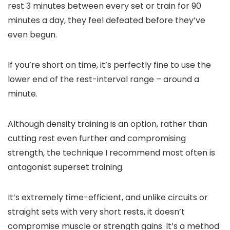
rest 3 minutes between every set or train for 90
minutes a day, they feel defeated before they’ve
even begun.
If you’re short on time, it’s perfectly fine to use the
lower end of the rest-interval range – around a
minute.
Although density training is an option, rather than
cutting rest even further and compromising
strength, the technique I recommend most often is
antagonist superset training.
It’s extremely time-efficient, and unlike circuits or
straight sets with very short rests, it doesn’t
compromise muscle or strength gains. It’s a method