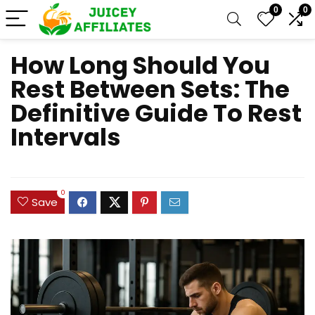
0
0
How Long Should You
Rest Between Sets: The
Definitive Guide To Rest
Intervals
0
Save