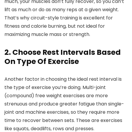
much, your muscles don’t fully recover, so you can’t
lift as much or do as many reps at a given weight.
That’s why circuit-style training is excellent for
fitness and calorie burning, but not ideal for
maximizing muscle mass or strength.
2. Choose Rest Intervals Based
On Type Of Exercise
Another factor in choosing the ideal rest interval is
the type of exercise you’re doing. Multi-joint
(compound) free weight exercises are more
strenuous and produce greater fatigue than single-
joint and machine exercises, so they require more
time to recover between sets. These are exercises
like squats, deadlifts, rows and presses.