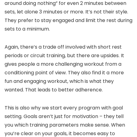
around doing nothing” for even 2 minutes between
sets, let alone 3 minutes or more. It’s not their style.
They prefer to stay engaged and limit the rest during
sets to a minimum.
Again, there’s a trade off involved with short rest
periods or circuit training, but there are upsides. It
gives people a more challenging workout from a
conditioning point of view. They also find it a more
fun and engaging workout, which is what they
wanted. That leads to better adherence.
This is also why we start every program with goal
setting. Goals aren’t just for motivation – they tell
you which training parameters make sense. When
you’re clear on your goals, it becomes easy to