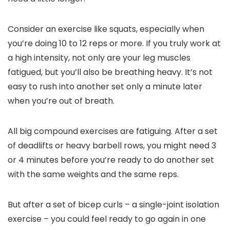
Consider an exercise like squats, especially when
you’re doing 10 to 12 reps or more. If you truly work at
a high intensity, not only are your leg muscles
fatigued, but you’ll also be breathing heavy. It’s not
easy to rush into another set only a minute later
when you’re out of breath.
All big compound exercises are fatiguing. After a set
of deadlifts or heavy barbell rows, you might need 3
or 4 minutes before you’re ready to do another set
with the same weights and the same reps.
But after a set of bicep curls – a single-joint isolation
exercise – you could feel ready to go again in one