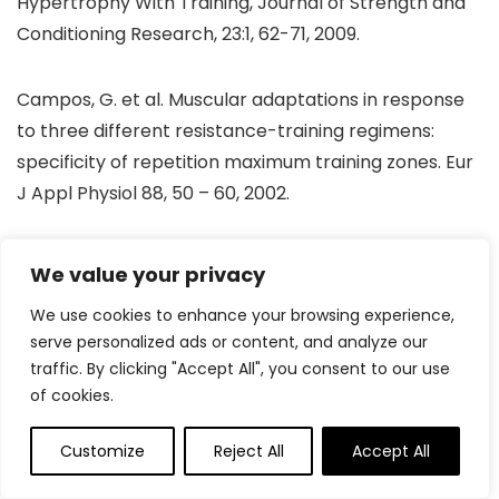
Hypertrophy With Training, Journal of Strength and
Conditioning Research, 23:1, 62-71, 2009.
Campos, G. et al. Muscular adaptations in response
to three different resistance-training regimens:
specificity of repetition maximum training zones. Eur
J Appl Physiol 88, 50 – 60, 2002.
DeSalles B, Effects of fixed vs self suggested rest
We value your privacy
between sets in upper and lower body resistance
We use cookies to enhance your browsing experience,
exercise performance, European Journal of Sport
serve personalized ads or content, and analyze our
Sciences, 16:8, 927-931, 2016.
traffic. By clicking "Accept All", you consent to our use
of cookies.
Fink J et al, Effects of rest intervals and training loads
on metabolic stress and muscle hypertrophy,
Customize
Reject All
Accept All
Clinical Physiological Functional Imaging, 2016.