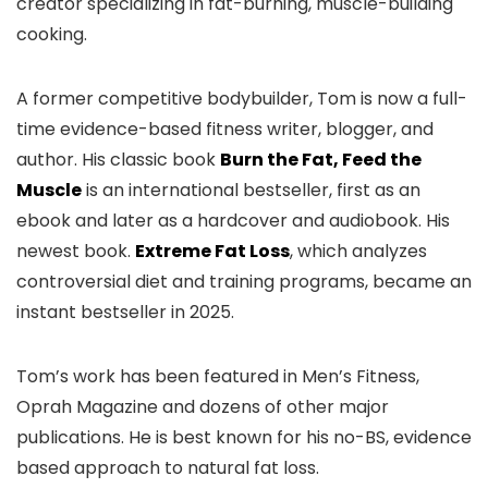
creator specializing in fat-burning, muscle-building
cooking.
A former competitive bodybuilder, Tom is now a full-
time evidence-based fitness writer, blogger, and
author. His classic book
Burn the Fat, Feed the
Muscle
is an international bestseller, first as an
ebook and later as a hardcover and audiobook. His
newest book.
Extreme Fat Loss
, which analyzes
controversial diet and training programs, became an
instant bestseller in 2025.
Tom’s work has been featured in Men’s Fitness,
Oprah Magazine and dozens of other major
publications. He is best known for his no-BS, evidence
based approach to natural fat loss.