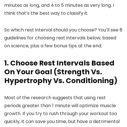
minutes as long, and 4 to 5 minutes as very long. I
think that’s the best way to classify it.
So which rest interval should you choose? You’ll see 8
guidelines for choosing rest intervals below, based
on science, plus a few bonus tips at the end.
1. Choose Rest Intervals Based
On Your Goal (Strength Vs.
Hypertrophy Vs. Conditioning)
Most of the research suggests that using rest
periods greater than 1 minute will optimize muscle
growth. If you try to rush through your workout too
quickly, it can save you time, but have a detrimental