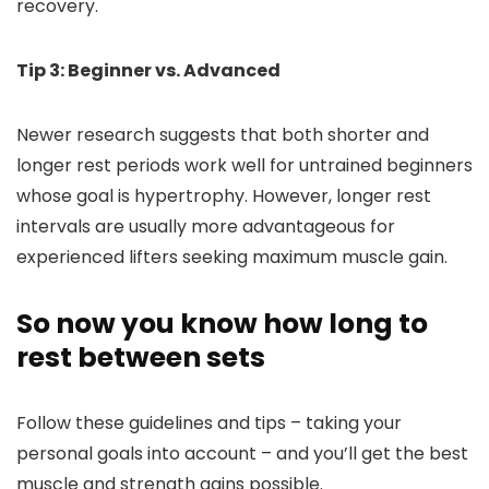
recovery.
Tip 3: Beginner vs. Advanced
Newer research suggests that both shorter and
longer rest periods work well for untrained beginners
whose goal is hypertrophy. However, longer rest
intervals are usually more advantageous for
experienced lifters seeking maximum muscle gain.
So now you know how long to
rest between sets
Follow these guidelines and tips – taking your
personal goals into account – and you’ll get the best
muscle and strength gains possible.