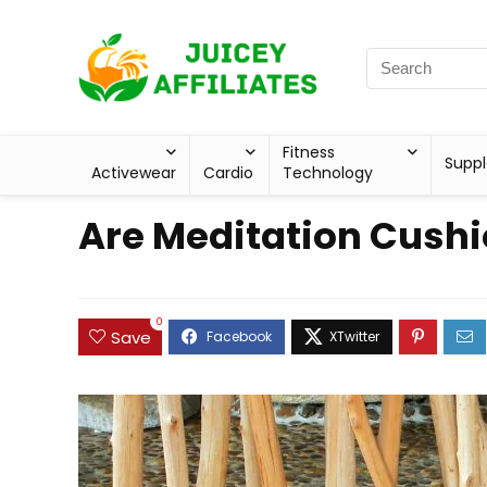
Fitness
Supp
Activewear
Cardio
Technology
Are Meditation Cushi
0
Save