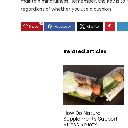
maintain mindfulness. Remember, the key is to f
regardless of whether you use a cushion.
0
Save
Related Articles
How Do Natural
Supplements Support
Stress Relief?