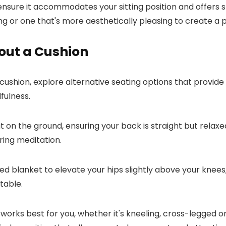
o ensure it accommodates your sitting position and offers s
ng or one that's more aesthetically pleasing to create a
out a Cushion
ushion, explore alternative seating options that provide 
dfulness.
flat on the ground, ensuring your back is straight but rela
ring meditation.
lded blanket to elevate your hips slightly above your kne
table.
 works best for you, whether it's kneeling, cross-legged o