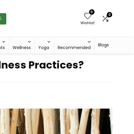
0
0
Wishlist
Blogs
hts
Wellness
Yoga
Recommended
lness Practices?