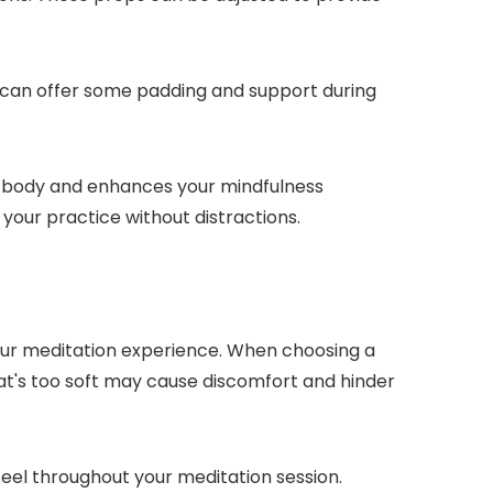
on can offer some padding and support during
our body and enhances your mindfulness
your practice without distractions.
your meditation experience. When choosing a
hat's too soft may cause discomfort and hinder
eel throughout your meditation session.