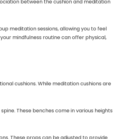
 association between the cushion and meditation
up meditation sessions, allowing you to feel
our mindfulness routine can offer physical,
ional cushions. While meditation cushions are
r spine. These benches come in various heights
itions. These props can be adjusted to provide