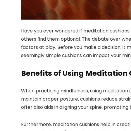
Have you ever wondered if meditation cushions t
others find them optional. The debate over whet
factors at play. Before you make a decision, it
seemingly simple cushions can impact your mind
Benefits of Using Meditation
When practicing mindfulness, using meditation 
maintain proper posture, cushions reduce strain 
offer also aids in aligning your spine, promoting
Furthermore, meditation cushions help in creati