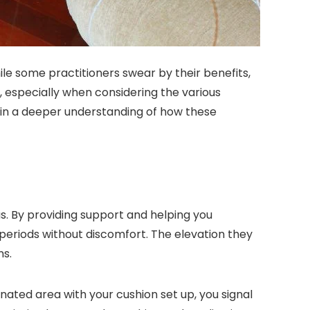
le some practitioners swear by their benefits,
, especially when considering the various
gain a deeper understanding of how these
s. By providing support and helping you
 periods without discomfort. The elevation they
ns.
nated area with your cushion set up, you signal