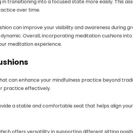
ng in transitioning into a focused state more easily. This
actice over time.
shion can improve your visibility and awareness during gro
namic. Overall, incorporating meditation cushions into y
our meditation experience.
Cushions
that can enhance your mindfulness practice beyond tradit
 practice effectively.
ovide a stable and comfortable seat that helps align you
which offers versatility in supporting different sitting pos