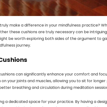
ruly make a difference in your mindfulness practice? Whi
her these cushions are truly necessary can be intriguing
 might be worth exploring both sides of the argument to 
fulness journey.
 Cushions
cushions can significantly enhance your comfort and focu
on your joints and muscles, allowing you to sit for longer
 better breathing and circulation during meditation sessio
ng a dedicated space for your practice. By having a desig