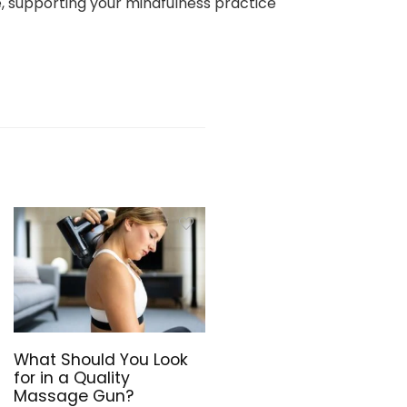
e, supporting your mindfulness practice
What Should You Look
for in a Quality
Massage Gun?