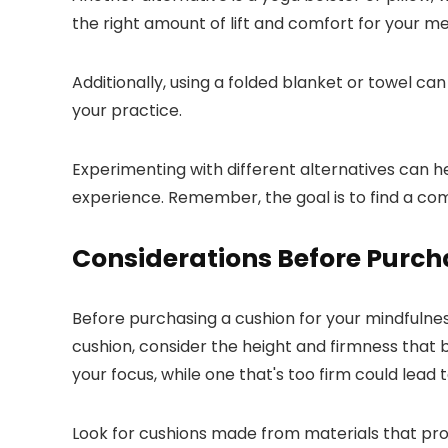
the right amount of lift and comfort for your me
Additionally, using a folded blanket or towel ca
your practice.
Experimenting with different alternatives can h
experience. Remember, the goal is to find a com
Considerations Before Purch
Before purchasing a cushion for your mindfulne
cushion, consider the height and firmness that 
your focus, while one that's too firm could lead 
Look for cushions made from materials that pro