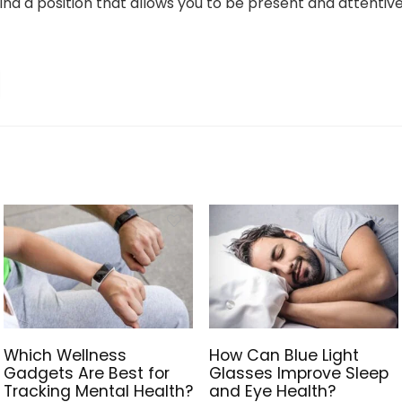
ind a position that allows you to be present and attentiv
Which Wellness
How Can Blue Light
Gadgets Are Best for
Glasses Improve Sleep
Tracking Mental Health?
and Eye Health?