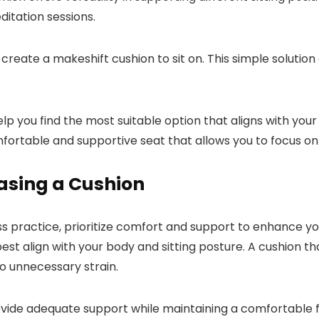
ditation sessions.
n create a makeshift cushion to sit on. This simple soluti
elp you find the most suitable option that aligns with y
fortable and supportive seat that allows you to focus on 
asing a Cushion
ss practice, prioritize comfort and support to enhance 
best align with your body and sitting posture. A cushion t
to unnecessary strain.
vide adequate support while maintaining a comfortable f