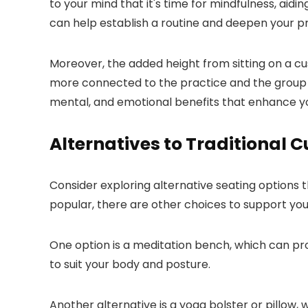
to your mind that it's time for mindfulness, aidi
can help establish a routine and deepen your pr
Moreover, the added height from sitting on a cu
more connected to the practice and the group dy
mental, and emotional benefits that enhance y
Alternatives to Traditional 
Consider exploring alternative seating options 
popular, there are other choices to support your
One option is a meditation bench, which can pr
to suit your body and posture.
Another alternative is a yoga bolster or pillow, 