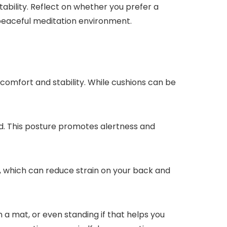
tability. Reflect on whether you prefer a
 peaceful meditation environment.
comfort and stability. While cushions can be
xed. This posture promotes alertness and
es, which can reduce strain on your back and
n a mat, or even standing if that helps you