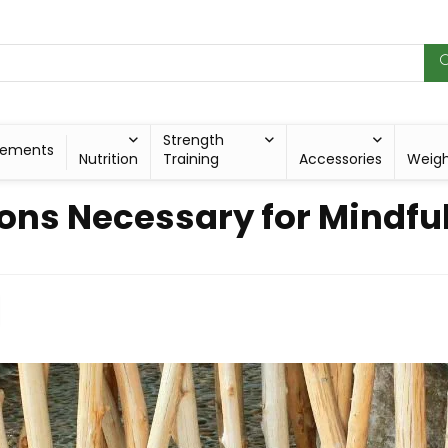
Strength
lements
Nutrition
Training
Accessories
Weig
ons Necessary for Mindfu