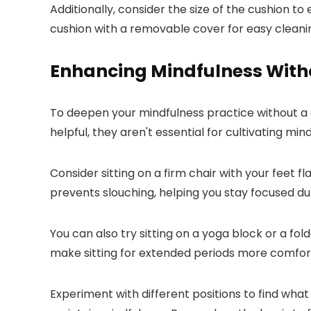
Additionally, consider the size of the cushion t
cushion with a removable cover for easy cleani
Enhancing Mindfulness With
To deepen your mindfulness practice without a c
helpful, they aren't essential for cultivating min
Consider sitting on a firm chair with your feet 
prevents slouching, helping you stay focused du
You can also try sitting on a yoga block or a fo
make sitting for extended periods more comfor
Experiment with different positions to find what