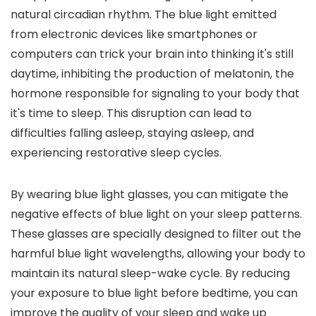
natural circadian rhythm. The blue light emitted
from electronic devices like smartphones or
computers can trick your brain into thinking it's still
daytime, inhibiting the production of melatonin, the
hormone responsible for signaling to your body that
it's time to sleep. This disruption can lead to
difficulties falling asleep, staying asleep, and
experiencing restorative sleep cycles.
By wearing blue light glasses, you can mitigate the
negative effects of blue light on your sleep patterns.
These glasses are specially designed to filter out the
harmful blue light wavelengths, allowing your body to
maintain its natural sleep-wake cycle. By reducing
your exposure to blue light before bedtime, you can
improve the quality of your sleep and wake up