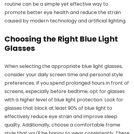
routine can be a simple yet effective way to
promote better eye health and reduce the strain
caused by modern technology and artificial lighting.
Choosing the Right Blue Light
Glasses
When selecting the appropriate blue light glasses,
consider your daily screen time and personal style
preferences. If you spend prolonged hours in front of
screens, especially before bedtime, opt for glasses
with a higher level of blue light protection. Look for
glasses that block at least 90% of blue light to
effectively reduce eye strain and improve sleep
quality. Additionally, choose a comfortable frame
style that you'll be happy to wear consistently. There