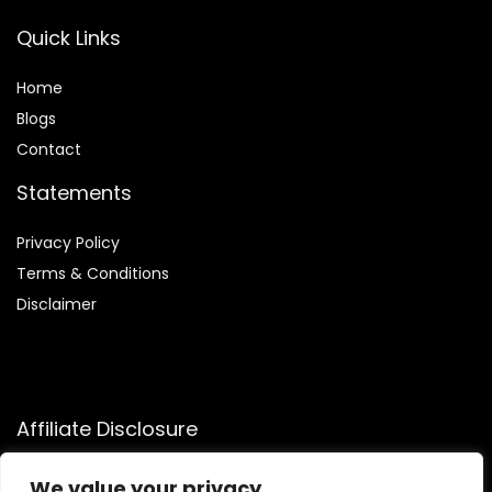
Quick Links
Home
Blog
s
Contact
Statements
Privacy Policy
Terms & Conditions
Disclaimer
Affiliate Disclosure
Disclosure:
We participate in the Amazon Services LLC
We value your privacy