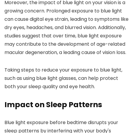
Moreover, the impact of blue light on your vision is a
growing concern. Prolonged exposure to blue light
can cause digital eye strain, leading to symptoms like
dry eyes, headaches, and blurred vision. Additionally,
studies suggest that over time, blue light exposure
may contribute to the development of age-related
macular degeneration, a leading cause of vision loss.
Taking steps to reduce your exposure to blue light,
such as using blue light glasses, can help protect
both your sleep quality and eye health.
Impact on Sleep Patterns
Blue light exposure before bedtime disrupts your
sleep patterns by interfering with your body's