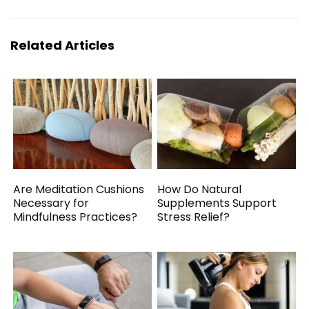
Related Articles
Are Meditation Cushions
How Do Natural
Necessary for
Supplements Support
Mindfulness Practices?
Stress Relief?