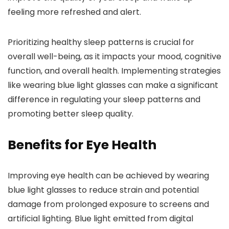
feeling more refreshed and alert.
Prioritizing healthy sleep patterns is crucial for
overall well-being, as it impacts your mood, cognitive
function, and overall health. Implementing strategies
like wearing blue light glasses can make a significant
difference in regulating your sleep patterns and
promoting better sleep quality.
Benefits for Eye Health
Improving eye health can be achieved by wearing
blue light glasses to reduce strain and potential
damage from prolonged exposure to screens and
artificial lighting. Blue light emitted from digital