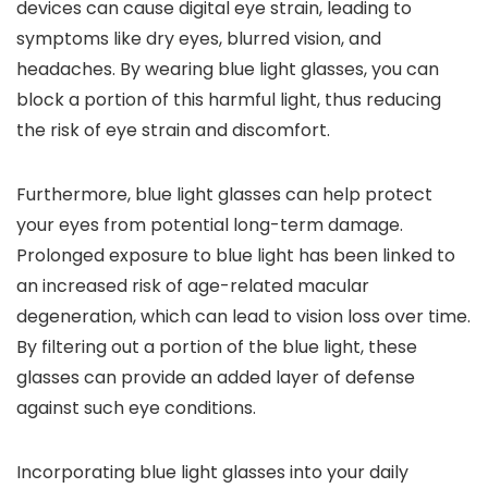
devices can cause digital eye strain, leading to
symptoms like dry eyes, blurred vision, and
headaches. By wearing blue light glasses, you can
block a portion of this harmful light, thus reducing
the risk of eye strain and discomfort.
Furthermore, blue light glasses can help protect
your eyes from potential long-term damage.
Prolonged exposure to blue light has been linked to
an increased risk of age-related macular
degeneration, which can lead to vision loss over time.
By filtering out a portion of the blue light, these
glasses can provide an added layer of defense
against such eye conditions.
Incorporating blue light glasses into your daily