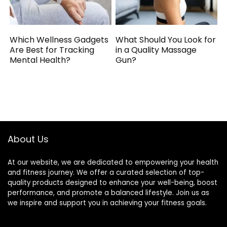
Which Wellness Gadgets
What Should You Look for
Are Best for Tracking
in a Quality Massage
Mental Health?
Gun?
About Us
At our website, we are dedicated to empowering your health
and fitness journey. We offer a curated selection of top-
quality products designed to enhance your well-being, boost
performance, and promote a balanced lifestyle. Join us as
we inspire and support you in achieving your fitness goals.