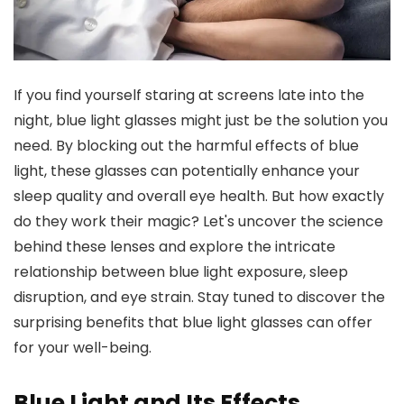
If you find yourself staring at screens late into the
night, blue light glasses might just be the solution you
need. By blocking out the harmful effects of blue
light, these glasses can potentially enhance your
sleep quality and overall eye health. But how exactly
do they work their magic? Let's uncover the science
behind these lenses and explore the intricate
relationship between blue light exposure, sleep
disruption, and eye strain. Stay tuned to discover the
surprising benefits that blue light glasses can offer
for your well-being.
Blue Light and Its Effects