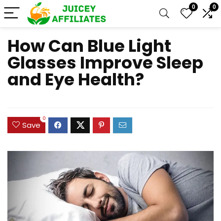
0
0
How Can Blue Light
Glasses Improve Sleep
and Eye Health?
0
Save