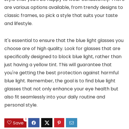
are various options available, from trendy designs to
classic frames, so pick a style that suits your taste
and lifestyle.
It's essential to ensure that the blue light glasses you
choose are of high quality. Look for glasses that are
specifically designed to block blue light, rather than
just having a yellow tint. This will guarantee that
you're getting the best protection against harmful
blue light. Remember, the goal is to find blue light
glasses that not only enhance your eye health but
also fit seamlessly into your daily routine and
personal style.
0
Save