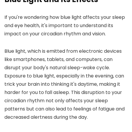
If you're wondering how blue light affects your sleep
and eye health, it's important to understand its
impact on your circadian rhythm and vision.
Blue light, which is emitted from electronic devices
like smartphones, tablets, and computers, can
disrupt your body's natural sleep-wake cycle.
Exposure to blue light, especially in the evening, can
trick your brain into thinking it's daytime, making it
harder for you to fall asleep. This disruption to your
circadian rhythm not only affects your sleep
patterns but can also lead to feelings of fatigue and
decreased alertness during the day.