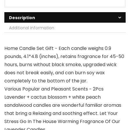
Description
Additional information
Home Candle Set Gift − Each candle weighs 0.9
pounds, 4.1*4.8 (inches), retains fragrance for 45-50
hours, burns without black smoke, upgraded wick
does not break easily, and can burn soy wax
completely to the bottom of the jar.
Various Popular and Pleasant Scents − 2Pcs
Lavender + cactus blossom + white peach
sandalwood candles are wonderful familiar aromas
that bring a Relaxing and soothing effect. Let Your
Stress Go In The House Warming Fragrance Of Our
Lavender Candles.