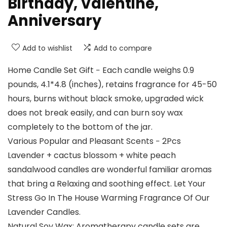
Birthday, Valentine,
Anniversary
Add to wishlist
Add to compare
Home Candle Set Gift − Each candle weighs 0.9
pounds, 4.1*4.8 (inches), retains fragrance for 45-50
hours, burns without black smoke, upgraded wick
does not break easily, and can burn soy wax
completely to the bottom of the jar.
Various Popular and Pleasant Scents − 2Pcs
Lavender + cactus blossom + white peach
sandalwood candles are wonderful familiar aromas
that bring a Relaxing and soothing effect. Let Your
Stress Go In The House Warming Fragrance Of Our
Lavender Candles.
Natural Soy Wax: Aromatherapy candle sets are