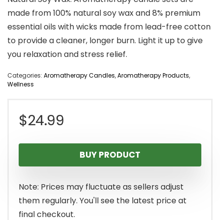
made from 100% natural soy wax and 8% premium
essential oils with wicks made from lead-free cotton
to provide a cleaner, longer burn. Light it up to give
you relaxation and stress relief.
Categories:
Aromatherapy Candles
,
Aromatherapy Products
,
Wellness
$
24.99
BUY PRODUCT
Note: Prices may fluctuate as sellers adjust
them regularly. You'll see the latest price at
final checkout.