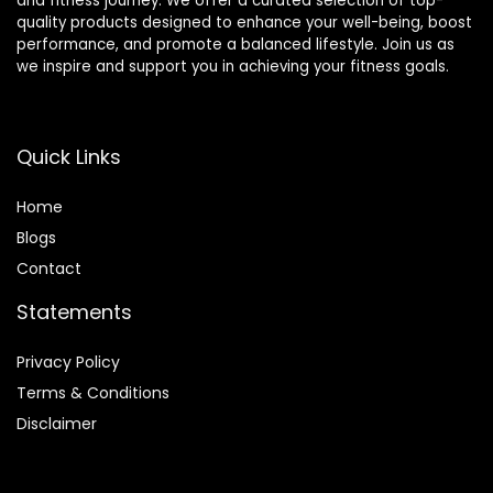
and fitness journey. We offer a curated selection of top-
quality products designed to enhance your well-being, boost
performance, and promote a balanced lifestyle. Join us as
we inspire and support you in achieving your fitness goals.
Quick Links
Home
Blog
s
Contact
Statements
Privacy Policy
Terms & Conditions
Disclaimer