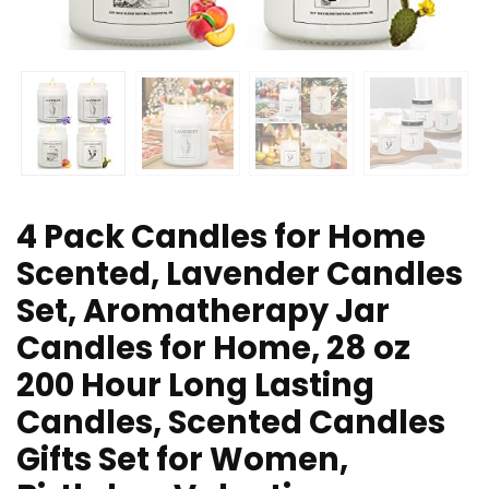
4 Pack Candles for Home
Scented, Lavender Candles
Set, Aromatherapy Jar
Candles for Home, 28 oz
200 Hour Long Lasting
Candles, Scented Candles
Gifts Set for Women,