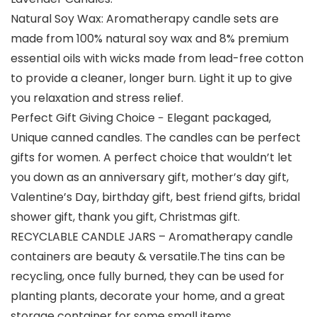
Natural Soy Wax: Aromatherapy candle sets are
made from 100% natural soy wax and 8% premium
essential oils with wicks made from lead-free cotton
to provide a cleaner, longer burn. Light it up to give
you relaxation and stress relief.
Perfect Gift Giving Choice − Elegant packaged,
Unique canned candles. The candles can be perfect
gifts for women. A perfect choice that wouldn’t let
you down as an anniversary gift, mother’s day gift,
Valentine’s Day, birthday gift, best friend gifts, bridal
shower gift, thank you gift, Christmas gift.
RECYCLABLE CANDLE JARS – Aromatherapy candle
containers are beauty & versatile.The tins can be
recycling, once fully burned, they can be used for
planting plants, decorate your home, and a great
storage container for some small items.