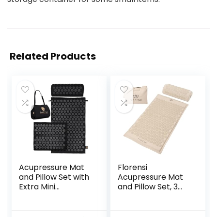
Related Products
Acupressure Mat
Florensi
and Pillow Set with
Acupressure Mat
Extra Mini
and Pillow Set, 3
Accupressure
Piece Acupuncture
Massage Mat –
Mat Set for Neck
Acupuncture Mat
and Back Pain