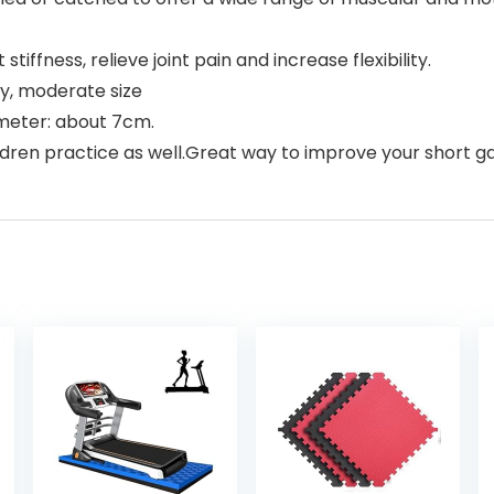
ffness, relieve joint pain and increase flexibility.
ty, moderate size
ameter: about 7cm.
ldren practice as well.Great way to improve your short g