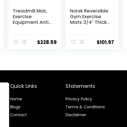
Treadmill Mat,
Norsk Reversible
Exercise
Gym Exercise
Equipment Anti-
Mats 3/4″ Thick
vibration Mat
EVA Interlocking
Treadmill Mat
Foam Tiles,
Noise Reduction
Perfect Gym
$
228.59
$
101.97
Mat Floor
Flooring for
Protector Mat
Home Gym, 12
Pad For Heavy
24″x24″ Tiles &
Duty Universal
24 Trim Pieces,
Gym Equipment
48 Sq. Ft.
Exercise Bike
Reversible,
Mat ( Color :
Red/Black
Black Blue , Size :
Quick Links
Statements
20
Home
Privacy Policy
Blog
s
Terms & Conditions
Contact
Disclaimer