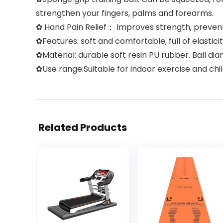
strengthen your fingers, palms and forearms.
✿ Hand Pain Relief： Improves strength, prevent sti
✿Features: soft and comfortable, full of elastici
✿Material: durable soft resin PU rubber. Ball di
✿Use range:Suitable for indoor exercise and chi
Related Products