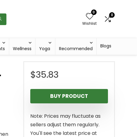
0
0
Wishlist
Blogs
hts
Wellness
Yoga
Recommended
$
35.83
r
BUY PRODUCT
Note: Prices may fluctuate as
sellers adjust them regularly.
You'll see the latest price at
then