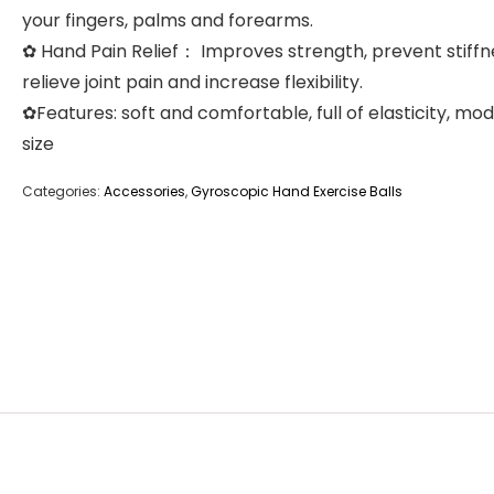
your fingers, palms and forearms.
✿ Hand Pain Relief： Improves strength, prevent stiffn
relieve joint pain and increase flexibility.
✿Features: soft and comfortable, full of elasticity, mo
size
Categories:
Accessories
,
Gyroscopic Hand Exercise Balls