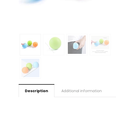
Description
Additional information