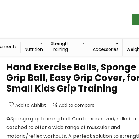
Strength
lements
Nutrition
Training
Accessories
Weig
Hand Exercise Balls, Sponge
Grip Ball, Easy Grip Cover, fo
Small Kids Grip Training
Add to wishlist
Add to compare
✿Sponge grip training ball: Can be squeezed, rolled or
catched to offer a wide range of muscular and
motoric/reflex workouts. A perfect solution to streng