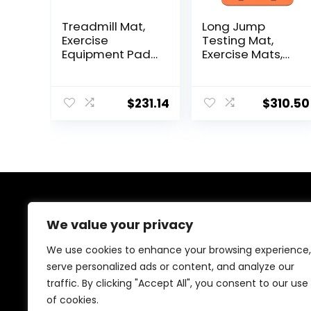
Treadmill Mat,
Long Jump
Exercise
Testing Mat,
Equipment Pad,
Exercise Mats,
EVA Foam Anto
Sport Jump
Vibration Mat,
Practice Broad,
Noise Insulation,
Heavy Duty
$
231.14
$
310.50
For Treadmill,
Jumping
Exercise Bike
Training Pad,
And Elliptical
Wear-resistant
Machine，Anti-
Exercise
Slip Fitness
Equipment
Mat,200x100cmx
2cm ( Color :
Black Grey 200×1
About Us
We value your privacy
At our website, we are dedicated to empowering your
We use cookies to enhance your browsing experience,
health and fitness journey. We offer a curated
serve personalized ads or content, and analyze our
selection of top-quality products designed to
traffic. By clicking "Accept All", you consent to our use
enhance your well-being, boost performance, and
promote a balanced lifestyle. Join us as we inspire and
of cookies.