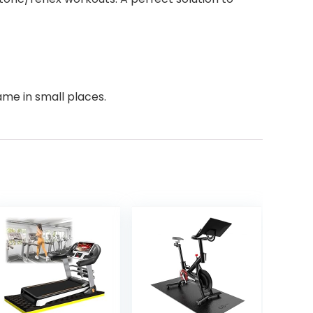
ame in small places.