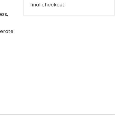
final checkout.
ess,
derate