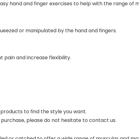
y hand and finger exercises to help with the range of mot
ueezed or manipulated by the hand and fingers.
t pain and increase flexibility.
r products to find the style you want.
r purchase, please do not hesitate to contact us.
lled or catched to offer a wide range of muscular and mot