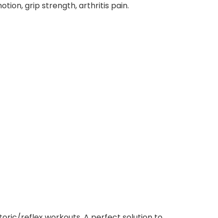
ion, grip strength, arthritis pain.
oric/reflex workouts. A perfect solution to