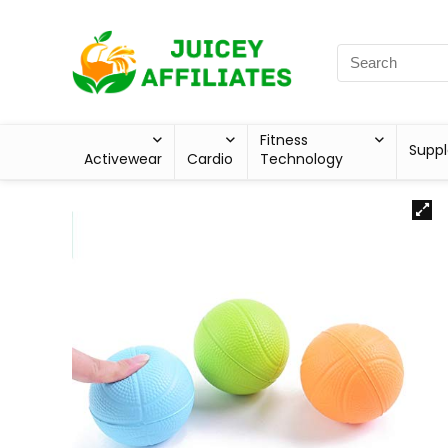
Fitness
Supp
Activewear
Cardio
Technology