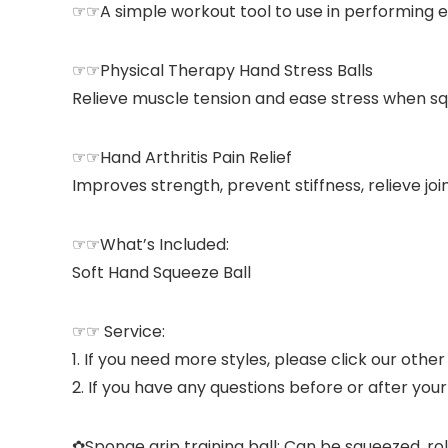
☞☞A simple workout tool to use in performing eas
☞☞Physical Therapy Hand Stress Balls
Relieve muscle tension and ease stress when sq
☞☞Hand Arthritis Pain Relief
Improves strength, prevent stiffness, relieve join
☞☞What’s Included:
Soft Hand Squeeze Ball
☞☞ Service:
1. If you need more styles, please click our othe
2. If you have any questions before or after you
✿Sponge grip training ball: Can be squeezed, ro