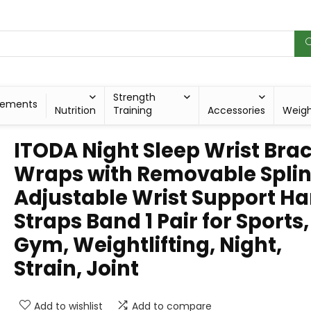
Strength
lements
Nutrition
Training
Accessories
Weig
ITODA Night Sleep Wrist Bra
Wraps with Removable Splin
Adjustable Wrist Support H
Straps Band 1 Pair for Sports,
Gym, Weightlifting, Night,
Strain, Joint
Add to wishlist
Add to compare