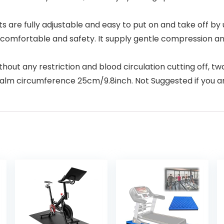
re fully adjustable and easy to put on and take off by us
ery comfortable and safety. It supply gentle compression an
out any restriction and blood circulation cutting off, t
 palm circumference 25cm/9.8inch. Not Suggested if you ar