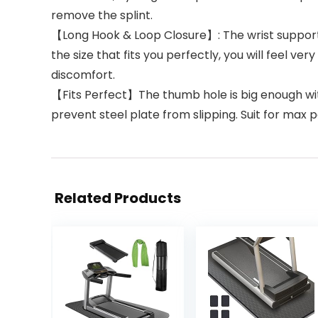
remove the splint.
【Long Hook & Loop Closure】: The wrist supports a
the size that fits you perfectly, you will feel v
discomfort.
【Fits Perfect】The thumb hole is big enough with
prevent steel plate from slipping. Suit for max
Related Products