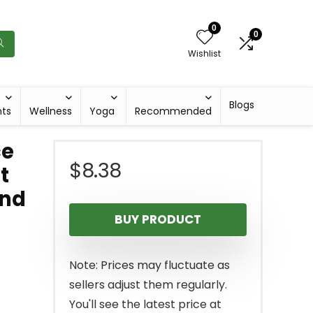
0
0
Wishlist
Blogs
hts
Wellness
Yoga
Recommended
ce
$
8.38
t
and
BUY PRODUCT
Note: Prices may fluctuate as
sellers adjust them regularly.
You'll see the latest price at