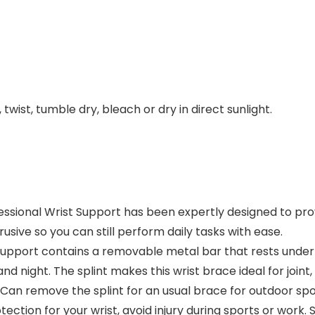
twist, tumble dry, bleach or dry in direct sunlight.
ional Wrist Support has been expertly designed to pro
usive so you can still perform daily tasks with ease.
port contains a removable metal bar that rests undernea
d night. The splint makes this wrist brace ideal for joint
remove the splint for an usual brace for outdoor sports 
otection for your wrist, avoid injury during sports or wo