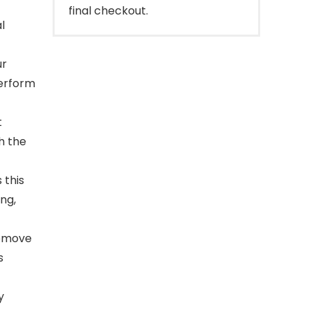
final checkout.
l
ur
perform
t
h the
 this
ing,
remove
s
y