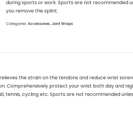
during sports or work. Sports are not recommended u
you remove the splint.
Categories:
Accessories
,
Joint Wraps
elieves the strain on the tendons and reduce wrist sorene
on. Comprehensively protect your wrist both day and nigh
all, tennis, cycling etc. Sports are not recommended unle