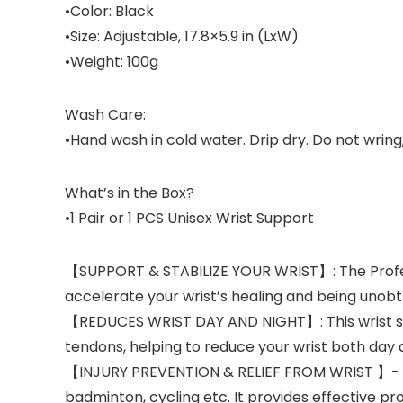
•Color: Black
•Size: Adjustable, 17.8×5.9 in (LxW)
•Weight: 100g
Wash Care:
•Hand wash in cold water. Drip dry. Do not wring, 
What’s in the Box?
•1 Pair or 1 PCS Unisex Wrist Support
【SUPPORT & STABILIZE YOUR WRIST】: The Profess
accelerate your wrist’s healing and being unobtr
【REDUCES WRIST DAY AND NIGHT】: This wrist sup
tendons, helping to reduce your wrist both day an
【INJURY PREVENTION & RELIEF FROM WRIST 】- Can 
badminton, cycling etc. It provides effective pr