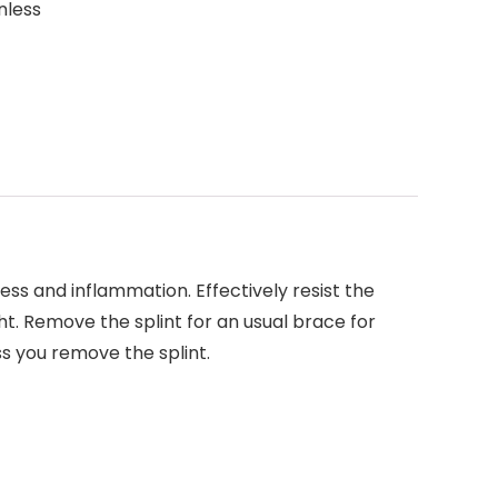
nless
ss and inflammation. Effectively resist the
t. Remove the splint for an usual brace for
ss you remove the splint.