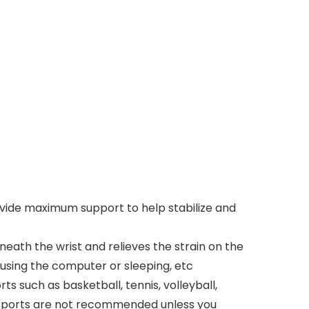
vide maximum support to help stabilize and
th the wrist and relieves the strain on the
, using the computer or sleeping, etc
such as basketball, tennis, volleyball,
rk. Sports are not recommended unless you