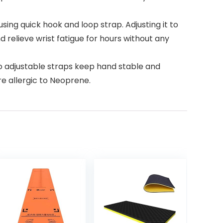
ing quick hook and loop strap. Adjusting it to
d relieve wrist fatigue for hours without any
wo adjustable straps keep hand stable and
e allergic to Neoprene.