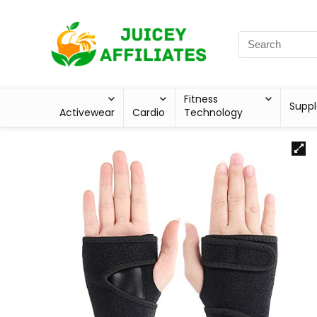
Fitness
Supp
Activewear
Cardio
Technology