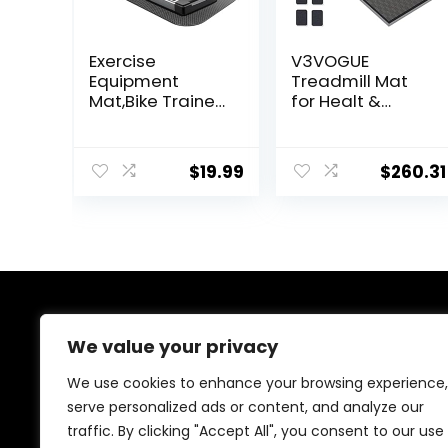
Exercise
V3VOGUE
Equipment
Treadmill Mat
Mat,Bike Trainer
for Healt &
Mat,Treadmill
Fitness, Heavy
Mat Floor
Duty EVA Floor
Protection,Exerci
Protection Mats,
$
19.99
$
260.31
se Bike
Noise Reduction,
Mat,Fitness
Shock Resistan,
Mat,Elliptical
Non-Slip, Anto
Mat,Rowing
Fatigue Floor
Machine
Mat Durable
mat,Recumbent
Exercise
Bikes,Jump Rope
Equipment Mat
Mat
About Us
We value your privacy
At our website, we are dedicated to empowering your
We use cookies to enhance your browsing experience,
health and fitness journey. We offer a curated
serve personalized ads or content, and analyze our
selection of top-quality products designed to
traffic. By clicking "Accept All", you consent to our use
enhance your well-being, boost performance, and