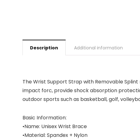
Description
Additional information
The Wrist Support Strap with Removable Splint r
impact forc, provide shock absorption protecti
outdoor sports such as basketball, golf, volleyb
Basic Information:
•Name: Unisex Wrist Brace
•Material: Spandex + Nylon