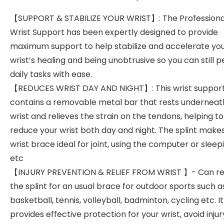
【SUPPORT & STABILIZE YOUR WRIST】: The Professiona
Wrist Support has been expertly designed to provide
maximum support to help stabilize and accelerate yo
wrist’s healing and being unobtrusive so you can still 
daily tasks with ease.
【REDUCES WRIST DAY AND NIGHT】: This wrist suppor
contains a removable metal bar that rests underneat
wrist and relieves the strain on the tendons, helping to
reduce your wrist both day and night. The splint makes
wrist brace ideal for joint, using the computer or sleep
etc
【INJURY PREVENTION & RELIEF FROM WRIST 】- Can 
the splint for an usual brace for outdoor sports such a
basketball, tennis, volleyball, badminton, cycling etc. It
provides effective protection for your wrist, avoid injur