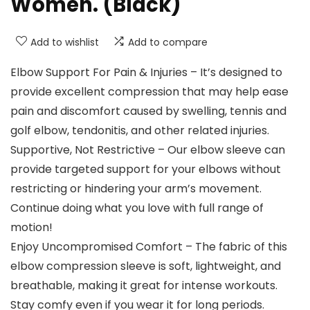
Women. (Black)
Add to wishlist
Add to compare
Elbow Support For Pain & Injuries – It’s designed to
provide excellent compression that may help ease
pain and discomfort caused by swelling, tennis and
golf elbow, tendonitis, and other related injuries.
Supportive, Not Restrictive – Our elbow sleeve can
provide targeted support for your elbows without
restricting or hindering your arm’s movement.
Continue doing what you love with full range of
motion!
Enjoy Uncompromised Comfort – The fabric of this
elbow compression sleeve is soft, lightweight, and
breathable, making it great for intense workouts.
Stay comfy even if you wear it for long periods.