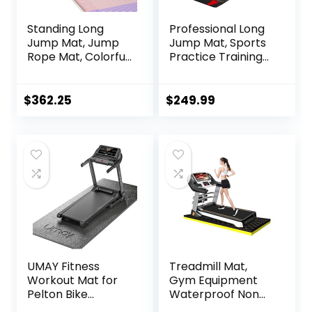
Standing Long
Professional Long
Jump Mat, Jump
Jump Mat, Sports
Rope Mat, Colorful
Practice Training
Jump Measure
Pad Anti Slip,
Pad, Workout
Adult/kid Long
Exercise Jumping
Jump Test
$
362.25
$
249.99
Training
Carpeted, Yoga
Equipment
Fitness Exercise
Equipment Mats
UMAY Fitness
Treadmill Mat,
Workout Mat for
Gym Equipment
Pelton Bike
Waterproof Non
Treadmill Walking
Slip High Density