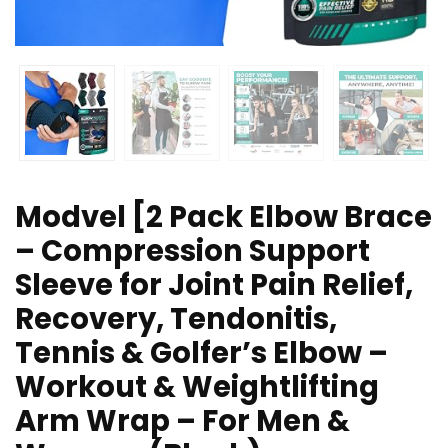
Modvel [2 Pack Elbow Brace
– Compression Support
Sleeve for Joint Pain Relief,
Recovery, Tendonitis,
Tennis & Golfer’s Elbow –
Workout & Weightlifting
Arm Wrap – For Men &