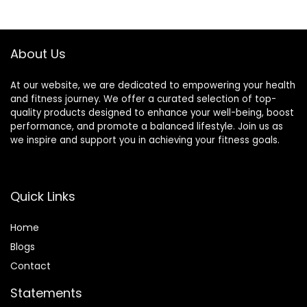
Bike,Hardwood
Mat,Exercise
$36.96.
$32.96.
Floor Carpet Black
Mat,Fitness
Gym Equipment
Mat,Stationary
Mat
Bike Mat (Black, 12″
About Us
× 25″ (2 mats))
At our website, we are dedicated to empowering your health
and fitness journey. We offer a curated selection of top-
quality products designed to enhance your well-being, boost
performance, and promote a balanced lifestyle. Join us as
we inspire and support you in achieving your fitness goals.
Quick Links
Home
Blog
s
Contact
Statements