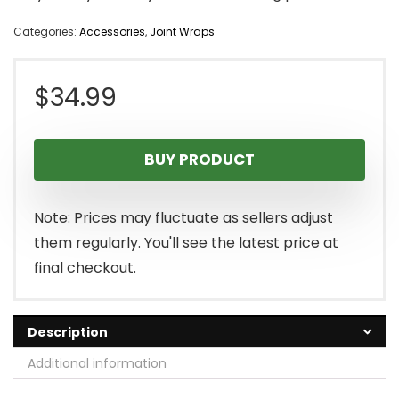
Categories:
Accessories
,
Joint Wraps
$
34.99
BUY PRODUCT
Note: Prices may fluctuate as sellers adjust
them regularly. You'll see the latest price at
final checkout.
Description
Additional information