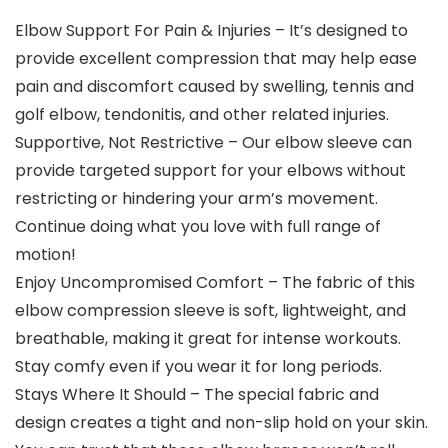
Elbow Support For Pain & Injuries – It’s designed to
provide excellent compression that may help ease
pain and discomfort caused by swelling, tennis and
golf elbow, tendonitis, and other related injuries.
Supportive, Not Restrictive – Our elbow sleeve can
provide targeted support for your elbows without
restricting or hindering your arm’s movement.
Continue doing what you love with full range of
motion!
Enjoy Uncompromised Comfort – The fabric of this
elbow compression sleeve is soft, lightweight, and
breathable, making it great for intense workouts.
Stay comfy even if you wear it for long periods.
Stays Where It Should – The special fabric and
design creates a tight and non-slip hold on your skin.