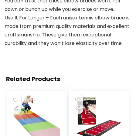
You can trust that these elbow braces won’t roll
down or bunch up while you exercise or move.
Use It For Longer – Each unisex tennis elbow brace is
made from premium quality materials and excellent
craftsmanship. These give them exceptional
durability and they won’t lose elasticity over time.
Related Products