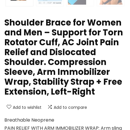
Shoulder Brace for Women
and Men – Support for Torn
Rotator Cuff, AC Joint Pain
Relief and Dislocated
Shoulder. Compression
Sleeve, Arm Immobilizer
Wrap, Stability Strap + Free
Extension, Left-Right
Add to wishlist
Add to compare
Breathable Neoprene
PAIN RELIEF WITH ARM IMMOBILIZER WRAP: Arm sling