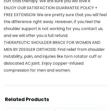
cuff cold therapy. We are sure you will love it
ENJOY OUR SATISFACTION GUARANTEE POLICY +
FREE EXTENSION: We are pretty sure that you will feel
the difference right away. However, if you feel the
shoulder support is not working for you, contact us,
and we will offer you a full refund.
THERAPEUTIC SHOULDER BRACE FOR WOMEN AND
MEN BY ZEEGLER ORTHOSIS: Find relief from shoulder
instability, pain, and injuries like torn rotator cuff or
dislocated AC joint. Enjoy copper-infused
compression for men and women.
Related Products