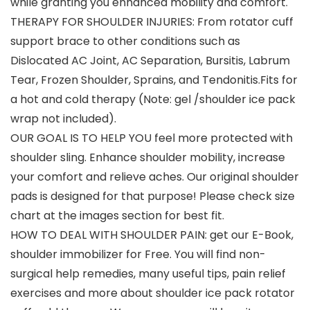
while granting you enhanced mobility and comfort.
THERAPY FOR SHOULDER INJURIES: From rotator cuff
support brace to other conditions such as
Dislocated AC Joint, AC Separation, Bursitis, Labrum
Tear, Frozen Shoulder, Sprains, and Tendonitis.Fits for
a hot and cold therapy (Note: gel /shoulder ice pack
wrap not included).
OUR GOAL IS TO HELP YOU feel more protected with
shoulder sling. Enhance shoulder mobility, increase
your comfort and relieve aches. Our original shoulder
pads is designed for that purpose! Please check size
chart at the images section for best fit.
HOW TO DEAL WITH SHOULDER PAIN: get our E-Book,
shoulder immobilizer for Free. You will find non-
surgical help remedies, many useful tips, pain relief
exercises and more about shoulder ice pack rotator