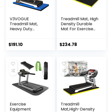
V3VOGUE
Treadmill Mat, High
Treadmill Mat,
Density Durable
Heavy Duty
Mat For Exercise
Exercise
Equipment, Sound
Equipment Mat for
Absorbing Mat,
Under Treadmill,
Anto Fatigue Floor
$
191.10
$
234.78
Anto Fatigue Floor
Mat, For Home Or
Mat, Indestructible
Outdoor, Gym,
Non-Slip Floor
Pilates,
Thick Workout
Gymnastics,
Gym Mat, Noise
Stretching，EVA
Reduction, Anto
Foam Anto
Vibration
Vibration Mat ( Col
Exercise
Treadmill
Equipment
Mat,High-Density