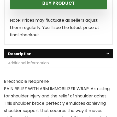
BUY PRODUCT
Note: Prices may fluctuate as sellers adjust
them regularly. You'll see the latest price at
final checkout.
Description
Additional information
Breathable Neoprene
PAIN RELIEF WITH ARM IMMOBILIZER WRAP: Arm sling
for shoulder injury and the relief of shoulder aches.
This shoulder brace perfectly emulates achieving
shoulder support that secures the way it moves