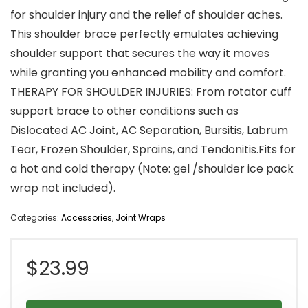
for shoulder injury and the relief of shoulder aches.
This shoulder brace perfectly emulates achieving
shoulder support that secures the way it moves
while granting you enhanced mobility and comfort.
THERAPY FOR SHOULDER INJURIES: From rotator cuff
support brace to other conditions such as
Dislocated AC Joint, AC Separation, Bursitis, Labrum
Tear, Frozen Shoulder, Sprains, and Tendonitis.Fits for
a hot and cold therapy (Note: gel /shoulder ice pack
wrap not included).
Categories:
Accessories
,
Joint Wraps
$
23.99