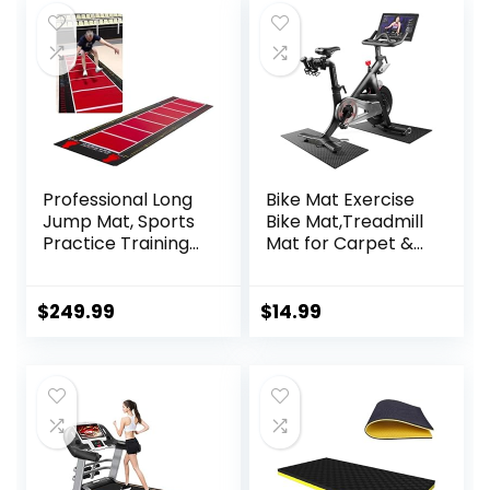
Professional Long
Bike Mat Exercise
Jump Mat, Sports
Bike Mat,Treadmill
Practice Training
Mat for Carpet &
Pad Anti Slip,
Hardwood
Adult/kid Long
Floors,Mats for
Jump Test
Gym
$
249.99
$
14.99
Carpeted, Yoga
Equipment,Indoor
Fitness Exercise
Exercise
Equipment Mats
Equipment
Mat,Exercise
Mat,Fitness
Mat,Stationary
Bike Mat (Black, 12″
× 25″ (2 mats))