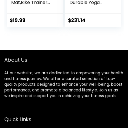
Mat,Bike Trainer
Durable Yoga
Mat,Treadmill Mat
Mat,Treadmill Mat
Floor
Noise Reduction
Protection,Exercis
Anti-Slip Fitness
$
19.99
$
231.14
e Bike Mat,Fitness
Equipment Mat
Mat,Elliptical
Floor Protector，
Mat,Rowing
for Treadmill,
Machine
Exercise Bike And
mat,Recumbent
Elliptical Machine (
Bikes,Jump Rope
Color : Black
About Us
Mat
Yellow , S
At our website, we are dedicated to empowering your health
and fitness journey. We offer a curated selection of top-
quality products designed to enhance your well-being, boost
performance, and promote a balanced lifestyle. Join us as
we inspire and support you in achieving your fitness goals.
Quick Links