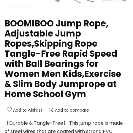
BOOMIBOO Jump Rope,
Adjustable Jump
Ropes,Skipping Rope
Tangle-Free Rapid Speed
with Ball Bearings for
Women Men Kids,Exercise
& Slim Body Jumprope at
Home School Gym
Add to wishlist
Add to compare
【Durable & Tangle-Free】 This jump rope is made
of steel wires that are coated with strong PVC