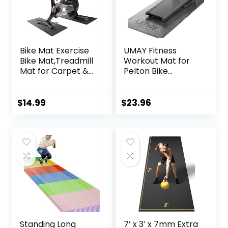
Bike Mat Exercise
UMAY Fitness
Bike Mat,Treadmill
Workout Mat for
Mat for Carpet &
Pelton Bike
Hardwood
Treadmill Walking
Floors,Mats for
Pad Elliptical, 5mm
Gym
Thick, Under
$
14.99
$
23.96
Equipment,Indoor
Exercise Mat for
Exercise
Hardwood Carpet
Equipment
Floors Protector,
Mat,Exercise
Gym Equipment
Mat,Fitness
Flooring Mat Sound
Mat,Stationary
Absorbing for
Bike Mat (Black, 12″
Home Gym
× 25″ (2 mats))
Standing Long
7′ x 3′ x 7mm Extra