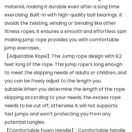
material, making it durable even after a long time
exercising. Built-in with high-quality ball bearings. It
avoids the twisting, winding or bending like other
fitness ropes, it ensures a smooth and effortless spin
making jump rope ​provides you with comfortable
jump exercises。
【Adjustable Rope】The Jump rope design with 9.2
feet long of the rope. This jump rope’s long enough
to meet the skipping needs of adults or children, and
you can be freely adjust to the length you
suitable.When you determine the length of the rope
skipping according to your needs, the excess rope
needs to be cut off, otherwise It will not supports
fast jumps and won’t protecting you from any
potential tangles.
【Comfortable Foam Handle】: Comfortable handle