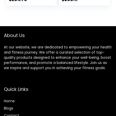
Mat, For Home Or
Gym, Pilates,
Outdoor, Gym,
Gymnastics,
Pilates,
Stretching,
Gymnastics,
Treadmill
Stretching，EVA
Mat,High-Density
Foam Anto
Durable Yoga Mat
About Us
Vibration Mat ( Col
At our website, we are dedicated to empowering your health
and fitness journey. We offer a curated selection of top-
quality products designed to enhance your well-being, boost
performance, and promote a balanced lifestyle. Join us as
we inspire and support you in achieving your fitness goals.
Quick Links
Home
Blog
s
Contact