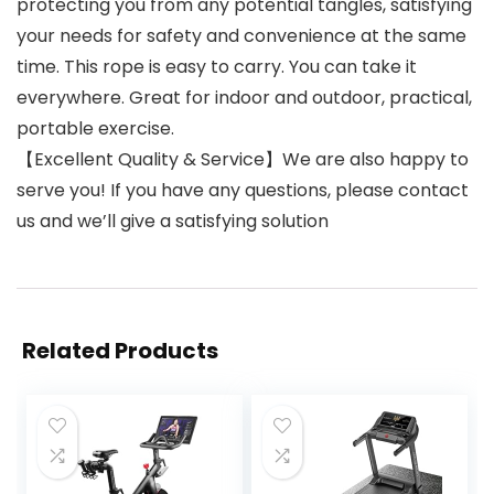
protecting you from any potential tangles, satisfying
your needs for safety and convenience at the same
time. This rope is easy to carry. You can take it
everywhere. Great for indoor and outdoor, practical,
portable exercise.
【Excellent Quality & Service】We are also happy to
serve you! If you have any questions, please contact
us and we’ll give a satisfying solution
Related Products