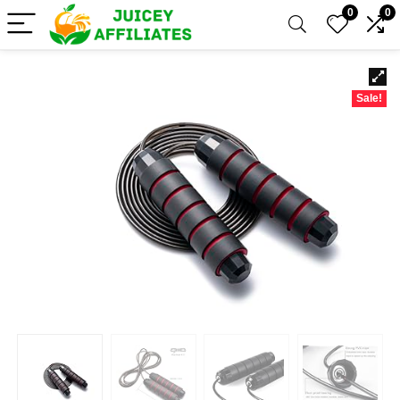
0
0
Sale!