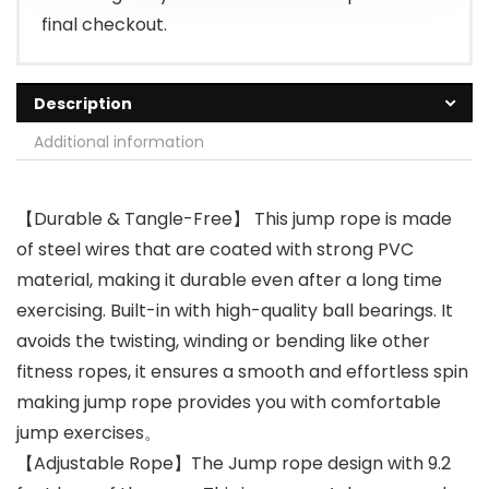
final checkout.
Description
Additional information
【Durable & Tangle-Free】 This jump rope is made
of steel wires that are coated with strong PVC
material, making it durable even after a long time
exercising. Built-in with high-quality ball bearings. It
avoids the twisting, winding or bending like other
fitness ropes, it ensures a smooth and effortless spin
making jump rope ​provides you with comfortable
jump exercises。
【Adjustable Rope】The Jump rope design with 9.2