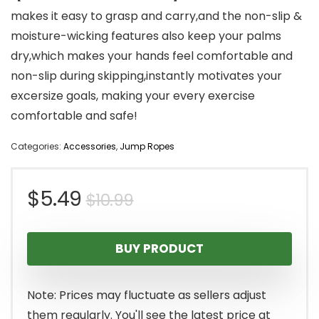
makes it easy to grasp and carry,and the non-slip &
moisture-wicking features also keep your palms
dry,which makes your hands feel comfortable and
non-slip during skipping,instantly motivates your
excersize goals, making your every exercise
comfortable and safe!
Categories:
Accessories
,
Jump Ropes
Original
Current
$
5.49
$
10.99
price
price
BUY PRODUCT
was:
is:
$10.99.
$5.49.
Note: Prices may fluctuate as sellers adjust
them regularly. You'll see the latest price at