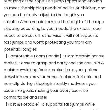
feet long of the rope. This jump rope’s long enough
to meet the skipping needs of adults or children, and
you can be freely adjust to the length you
suitable.When you determine the length of the rope
skipping according to your needs, the excess rope
needs to be cut off, otherwise It will not supports
fast jumps and won’t protecting you from any
potential tangles.
【Comfortable Foam Handle】: Comfortable handle
makes it easy to grasp and carry,and the non-slip &
moisture-wicking features also keep your palms
dry,which makes your hands feel comfortable and
non-slip during skipping,instantly motivates your
excersize goals, making your every exercise
comfortable and safe!
【Fast & Portable】It supports fast jumps while