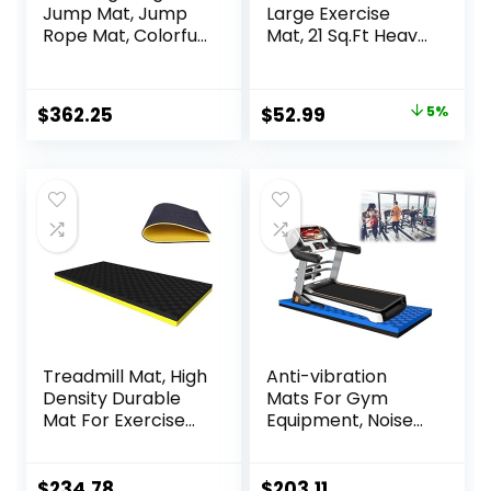
Jump Mat, Jump
Large Exercise
Rope Mat, Colorful
Mat, 21 Sq.Ft Heavy
Jump Measure
Duty PVC Gym
Pad, Workout
Mat for High-
Exercise Jumping
Intensity Home
Original
Current
$
362.25
$
52.99
5%
Training
Workout &
price
price
Equipment
Exercise
Equipment,
was:
is:
Extreme Anti-Slip
$55.99.
$52.99.
and Firm-Grip
Rubber Gym
Flooring for Home
Gym,
Treadmill Mat, High
Anti-vibration
Density Durable
Mats For Gym
Mat For Exercise
Equipment, Noise
Equipment, Sound
Insulation, Anto
Absorbing Mat,
Vibration, For
Anto Fatigue Floor
Home Or Outdoor,
$
234.78
$
203.11