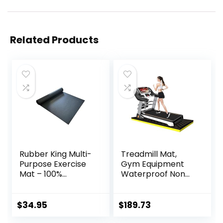
Related Products
Rubber King Multi-
Treadmill Mat,
Purpose Exercise
Gym Equipment
Mat – 100%
Waterproof Non
Recycled Thick
Slip High Density
Rubber Mat for
Sound Absorbing
Home Gym
Mat, Easy to Clean,
$
34.95
$
189.73
Flooring, Non-Slip,
Use with or