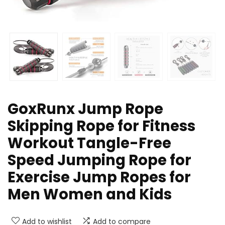
GoxRunx Jump Rope
Skipping Rope for Fitness
Workout Tangle-Free
Speed Jumping Rope for
Exercise Jump Ropes for
Men Women and Kids
Add to wishlist
Add to compare