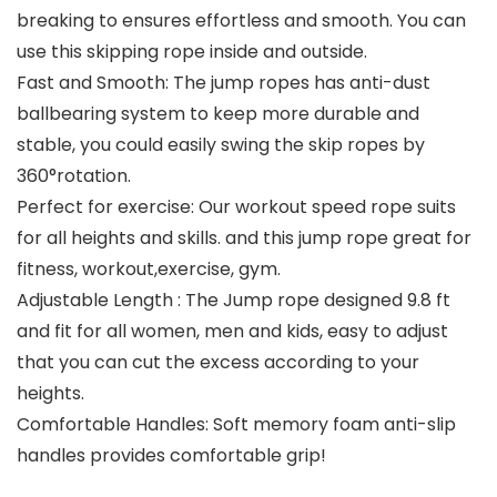
breaking to ensures effortless and smooth. You can
use this skipping rope inside and outside.
Fast and Smooth: The jump ropes has anti-dust
ballbearing system to keep more durable and
stable, you could easily swing the skip ropes by
360°rotation.
Perfect for exercise: Our workout speed rope suits
for all heights and skills. and this jump rope great for
fitness, workout,exercise, gym.
Adjustable Length : The Jump rope designed 9.8 ft
and fit for all women, men and kids, easy to adjust
that you can cut the excess according to your
heights.
Comfortable Handles: Soft memory foam anti-slip
handles provides comfortable grip!