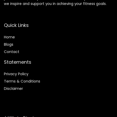
we inspire and support you in achieving your fitness goals.
Quick Links
Home
Blog
s
Contact
Statements
Privacy Policy
Terms & Conditions
Disclaimer