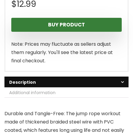
$
12.99
BUY PRODUCT
Note: Prices may fluctuate as sellers adjust
them regularly. You'll see the latest price at
final checkout.
Description
Additional information
Durable and Tangle-Free: The jump rope workout
made of thickened braided steel wire with PVC
coated, which features long using life and not easily