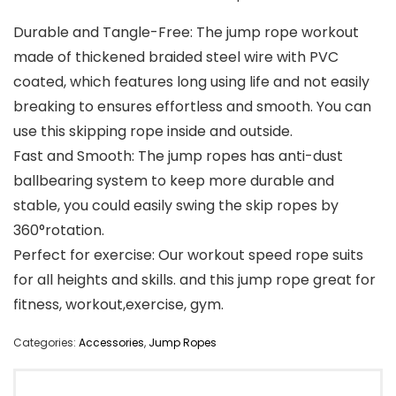
Durable and Tangle-Free: The jump rope workout
made of thickened braided steel wire with PVC
coated, which features long using life and not easily
breaking to ensures effortless and smooth. You can
use this skipping rope inside and outside.
Fast and Smooth: The jump ropes has anti-dust
ballbearing system to keep more durable and
stable, you could easily swing the skip ropes by
360°rotation.
Perfect for exercise: Our workout speed rope suits
for all heights and skills. and this jump rope great for
fitness, workout,exercise, gym.
Categories:
Accessories
,
Jump Ropes