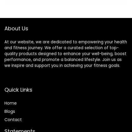
Equipment
Fitness Equipment
Mat for Treadmills,
Exercise Bikes
About Us
At our website, we are dedicated to empowering your health
and fitness journey. We offer a curated selection of top-
quality products designed to enhance your well-being, boost
performance, and promote a balanced lifestyle. Join us as
we inspire and support you in achieving your fitness goals.
Quick Links
Home
Blog
s
Contact
Statements