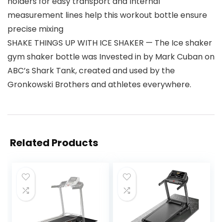
holders for easy transport and Internal
measurement lines help this workout bottle ensure
precise mixing
SHAKE THINGS UP WITH ICE SHAKER — The Ice shaker
gym shaker bottle was Invested in by Mark Cuban on
ABC’s Shark Tank, created and used by the
Gronkowski Brothers and athletes everywhere.
Related Products