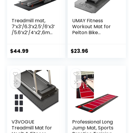
Treadmill mat,
UMAY Fitness
7’x3’/6.3’x2.5’/6’x3’
Workout Mat for
/5.6’x2’/4’x2′,6mm
Pelton Bike
Thick High-Density
Treadmill Walking
Treadmill Mat for
Pad Elliptical, 5mm
Exercise
Thick, Under
$
44.99
$
23.96
Bike,Exercise Mat
Exercise Mat for
for Jump
Hardwood Carpet
Rope,Workout,Gy
Floors Protector,
m Flooring for
Gym Equipment
Hardwood Floor
Flooring Mat Sound
Carpet Protection
Absorbing for
Home Gym
V3VOGUE
Professional Long
Treadmill Mat for
Jump Mat, Sports