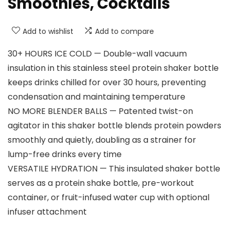
Smoothies, Cocktails
Add to wishlist
Add to compare
30+ HOURS ICE COLD — Double-wall vacuum
insulation in this stainless steel protein shaker bottle
keeps drinks chilled for over 30 hours, preventing
condensation and maintaining temperature
NO MORE BLENDER BALLS — Patented twist-on
agitator in this shaker bottle blends protein powders
smoothly and quietly, doubling as a strainer for
lump-free drinks every time
VERSATILE HYDRATION — This insulated shaker bottle
serves as a protein shake bottle, pre-workout
container, or fruit-infused water cup with optional
infuser attachment