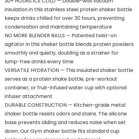
30+ HOURS ICE COLD — Double-wall vacuum
insulation in this stainless steel protein shaker bottle
keeps drinks chilled for over 30 hours, preventing
condensation and maintaining temperature
NO MORE BLENDER BALLS — Patented twist-on
agitator in this shaker bottle blends protein powders
smoothly and quietly, doubling as a strainer for
lump-free drinks every time
VERSATILE HYDRATION — This insulated shaker bottle
serves as a protein shake bottle, pre-workout
container, or fruit-infused water cup with optional
infuser attachment
DURABLE CONSTRUCTION — Kitchen-grade metal
shaker bottle resists odors and stains. The silicone
base prevents sliding and reduces noise when set
down. Our Gym shaker bottle fits standard cup