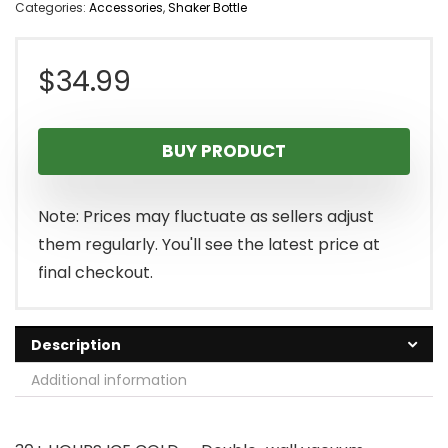
Categories:
Accessories
,
Shaker Bottle
$
34.99
BUY PRODUCT
Note: Prices may fluctuate as sellers adjust
them regularly. You'll see the latest price at
final checkout.
Description
Additional information