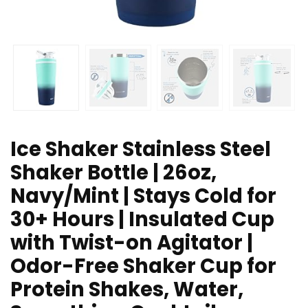
Ice Shaker Stainless Steel
Shaker Bottle | 26oz,
Navy/Mint | Stays Cold for
30+ Hours | Insulated Cup
with Twist-on Agitator |
Odor-Free Shaker Cup for
Protein Shakes, Water,