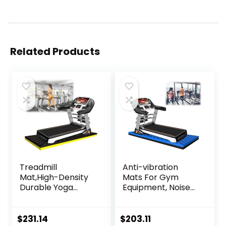
Related Products
Treadmill
Anti-vibration
Mat,High-Density
Mats For Gym
Durable Yoga
Equipment, Noise
Mat,Treadmill Mat
Insulation, Anto
Noise Reduction
Vibration, For
Anti-Slip Fitness
Home Or Outdoor,
$
231.14
$
203.11