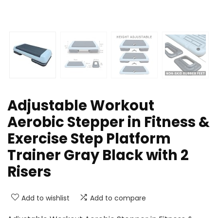
Adjustable Workout
Aerobic Stepper in Fitness &
Exercise Step Platform
Trainer Gray Black with 2
Risers
Add to wishlist
Add to compare