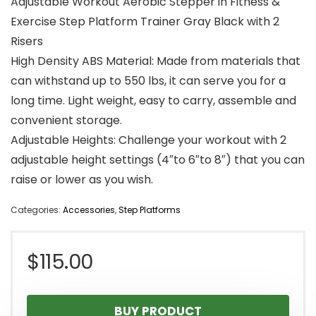
Adjustable Workout Aerobic Stepper in Fitness &
Exercise Step Platform Trainer Gray Black with 2
Risers
High Density ABS Material: Made from materials that
can withstand up to 550 lbs, it can serve you for a
long time. Light weight, easy to carry, assemble and
convenient storage.
Adjustable Heights: Challenge your workout with 2
adjustable height settings (4″to 6″to 8″) that you can
raise or lower as you wish.
Categories:
Accessories
,
Step Platforms
$
115.00
BUY PRODUCT