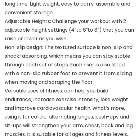
long time. Light weight, easy to carry, assemble and
convenient storage.
Adjustable Heights: Challenge your workout with 2
adjustable height settings (4″to 6″to 8″) that you can
raise or lower as you wish.
Non-slip design: The textured surface is non-slip and
shock-absorbing, which means you can stay stable
through each set of steps. Each riser is also fitted
with a non-slip rubber foot to prevent it from sliding
when moving and scraping the floor.
Versatile uses of fitness: can help you build
endurance, increase exercise intensity, lose weight
and improve cardiovascular health. What’s more,
using it for cardio, alternating lunges, push-ups and
sit-ups will strengthen your arm, chest, back and leg
muscles. It is suitable for all ages and fitness levels.