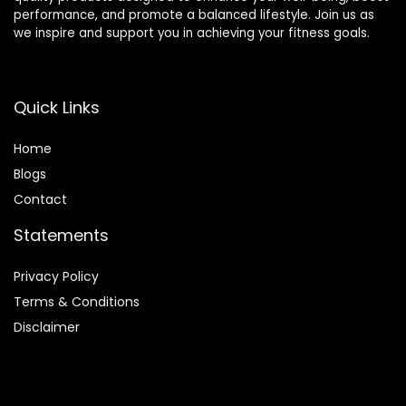
performance, and promote a balanced lifestyle. Join us as
we inspire and support you in achieving your fitness goals.
Quick Links
Home
Blog
s
Contact
Statements
Privacy Policy
Terms & Conditions
Disclaimer