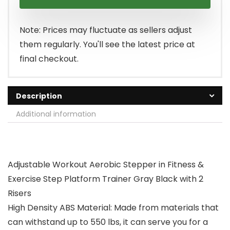
Note: Prices may fluctuate as sellers adjust
them regularly. You'll see the latest price at
final checkout.
Description
Additional information
Adjustable Workout Aerobic Stepper in Fitness &
Exercise Step Platform Trainer Gray Black with 2
Risers
High Density ABS Material: Made from materials that
can withstand up to 550 lbs, it can serve you for a