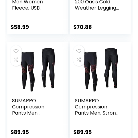
Men Women
200 Oasis Cold
Fleece, USB
Weather Leggings
Electric Warming
with Fly, Wool Base
Heating Pants
Layer Thermal
Leggings,
Pants
$
58.99
$
70.88
Lightweight
Thermal Heating
Trousers
SUMARPO
SUMARPO
Compression
Compression
Pants Men
Pants Men, Strong
Women, Strong
Power Recovery
Power Recovery
Compression
Compression
Tights, Quick Dry
$
89.95
$
89.95
Tights for
Endurance