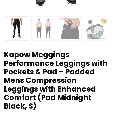
Kapow Meggings
Performance Leggings with
Pockets & Pad – Padded
Mens Compression
Leggings with Enhanced
Comfort (Pad Midnight
Black, S)