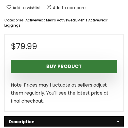
Add to wishlist
Add to compare
Categories:
Activewear
,
Men’s Activewear
,
Men’s Activewear
Leggings
$
79.99
BUY PRODUCT
Note: Prices may fluctuate as sellers adjust
them regularly. You'll see the latest price at
final checkout.
Description