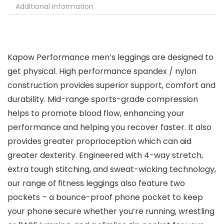
Additional information
Kapow Performance men’s leggings are designed to
get physical. High performance spandex / nylon
construction provides superior support, comfort and
durability. Mid-range sports-grade compression
helps to promote blood flow, enhancing your
performance and helping you recover faster. It also
provides greater proprioception which can aid
greater dexterity. Engineered with 4-way stretch,
extra tough stitching, and sweat-wicking technology,
our range of fitness leggings also feature two
pockets – a bounce-proof phone pocket to keep
your phone secure whether you’re running, wrestling