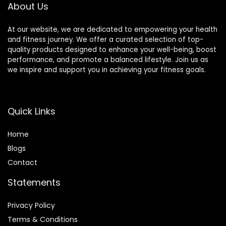
About Us
At our website, we are dedicated to empowering your health
and fitness journey. We offer a curated selection of top-
quality products designed to enhance your well-being, boost
performance, and promote a balanced lifestyle. Join us as
we inspire and support you in achieving your fitness goals.
Quick Links
Home
Blog
s
Contact
Statements
Privacy Policy
Terms & Conditions