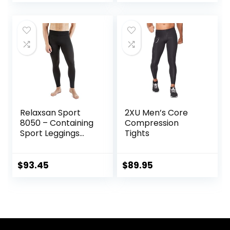
Endurance
Athletic Leggings
Running, Knee
for Knee Support,
Support, Quick Dry
Running Marathon
Triathlon
Relaxsan Sport
2XU Men’s Core
8050 – Containing
Compression
Sport Leggings
Tights
Unisex Men
Women
$
93.45
$
89.95