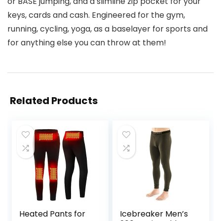
or BASE jumping, and a slimline zip pocket for your
keys, cards and cash. Engineered for the gym,
running, cycling, yoga, as a baselayer for sports and
for anything else you can throw at them!
Related Products
Heated Pants for
Icebreaker Men’s