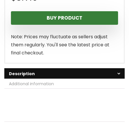
BUY PRODUCT
Note: Prices may fluctuate as sellers adjust
them regularly. You'll see the latest price at
final checkout.
Description
Additional information