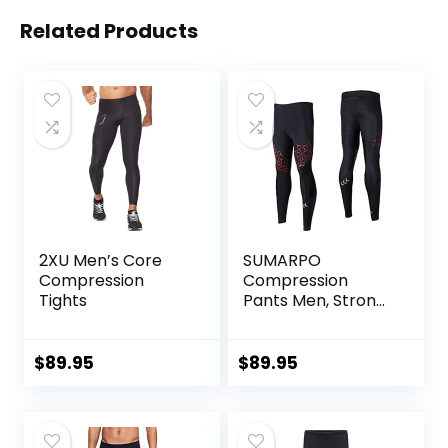
Related Products
2XU Men’s Core
SUMARPO
Compression
Compression
Tights
Pants Men, Strong
Power Recovery
Compression
Tights, Quick Dry
$
89.95
$
89.95
Endurance
Athletic Leggings
for Knee Support,
Running Marathon