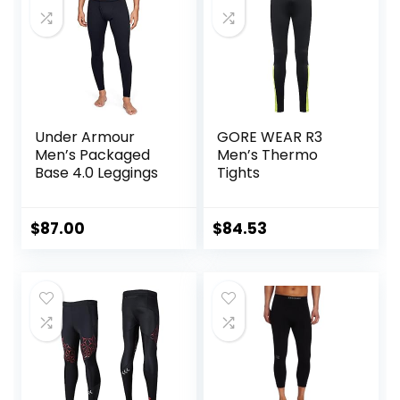
Triathlon
Under Armour
GORE WEAR R3
Men’s Packaged
Men’s Thermo
Base 4.0 Leggings
Tights
$
87.00
$
84.53