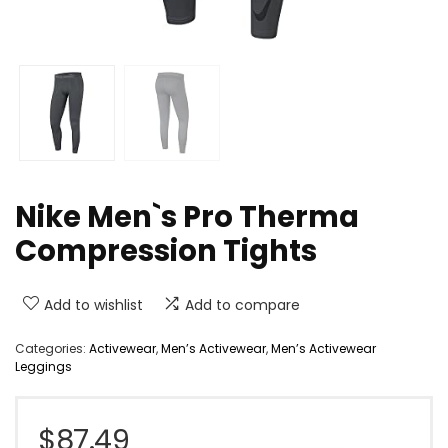
Nike Men`s Pro Therma
Compression Tights
Add to wishlist
Add to compare
Categories:
Activewear
,
Men’s Activewear
,
Men’s Activewear
Leggings
$
87.49