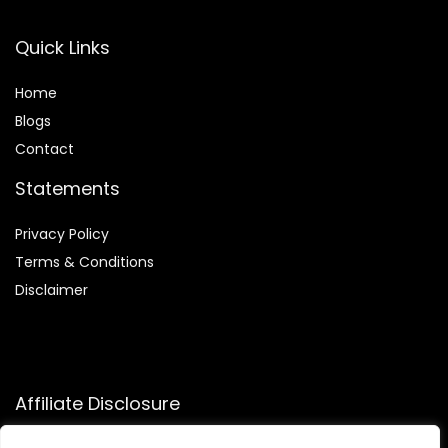
Quick Links
Home
Blog
s
Contact
Statements
Privacy Policy
Terms & Conditions
Disclaimer
Affiliate Disclosure