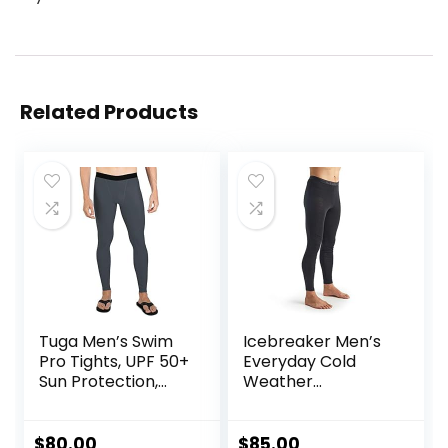
Related Products
Tuga Men’s Swim
Icebreaker Men’s
Pro Tights, UPF 50+
Everyday Cold
Sun Protection,
Weather
Made in USA
Leggings-Wool
Base Layer
Thermal Pants
$
80.00
$
85.00