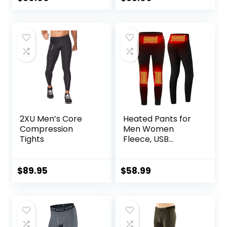
2XU Men’s Core
Heated Pants for
Compression
Men Women
Tights
Fleece, USB
Electric Warming
Heating Pants
Leggings,
$
89.95
$
58.99
Lightweight
Thermal Heating
Trousers