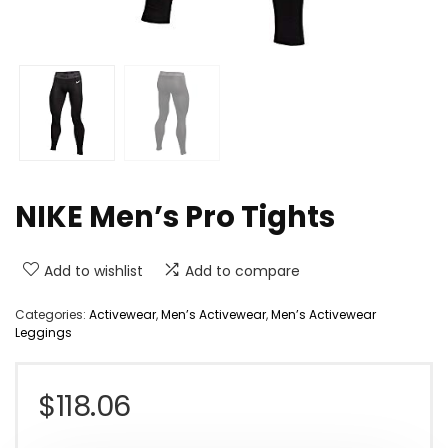
NIKE Men’s Pro Tights
Add to wishlist
Add to compare
Categories:
Activewear
,
Men’s Activewear
,
Men’s Activewear
Leggings
$
118.06