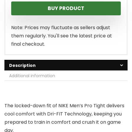
BUY PRODUCT
Note: Prices may fluctuate as sellers adjust
them regularly. You'll see the latest price at
final checkout.
Description
Additional information
The locked-down fit of NIKE Men’s Pro Tight delivers
cool comfort with Dri-FIT Technology, keeping you
prepared to train in comfort and crush it on game
day.