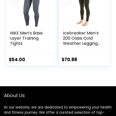
NIKE Men’s Base
Icebreaker Men’s
Layer Training
200 Oasis Cold
Tights
Weather Leggings
with Fly, Wool Base
Layer Thermal
Pants
$
54.00
$
70.88
About Us
At our website, we are dedicated to empowering your health
and fitness journey. We offer a curated selection of top-