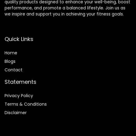
quality products designed to enhance your well-being, boost
performance, and promote a balanced lifestyle. Join us as
we inspire and support you in achieving your fitness goals.
Quick Links
Home
Blog
s
Contact
Statements
Privacy Policy
Terms & Conditions
Disclaimer