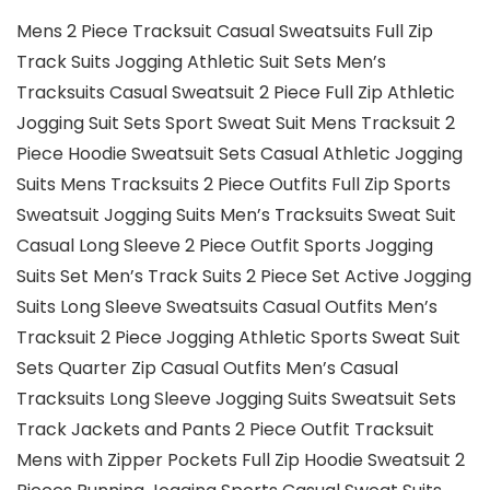
Mens 2 Piece Tracksuit Casual Sweatsuits Full Zip
Track Suits Jogging Athletic Suit Sets Men’s
Tracksuits Casual Sweatsuit 2 Piece Full Zip Athletic
Jogging Suit Sets Sport Sweat Suit Mens Tracksuit 2
Piece Hoodie Sweatsuit Sets Casual Athletic Jogging
Suits Mens Tracksuits 2 Piece Outfits Full Zip Sports
Sweatsuit Jogging Suits Men’s Tracksuits Sweat Suit
Casual Long Sleeve 2 Piece Outfit Sports Jogging
Suits Set Men’s Track Suits 2 Piece Set Active Jogging
Suits Long Sleeve Sweatsuits Casual Outfits Men’s
Tracksuit 2 Piece Jogging Athletic Sports Sweat Suit
Sets Quarter Zip Casual Outfits Men’s Casual
Tracksuits Long Sleeve Jogging Suits Sweatsuit Sets
Track Jackets and Pants 2 Piece Outfit Tracksuit
Mens with Zipper Pockets Full Zip Hoodie Sweatsuit 2