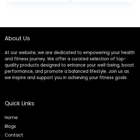
Women Kids
About Us
At our website, we are dedicated to empowering your health
and fitness journey. We offer a curated selection of top-
quality products designed to enhance your well-being, boost
performance, and promote a balanced lifestyle. Join us as
we inspire and support you in achieving your fitness goals.
Quick Links
Home
Blog
s
Contact