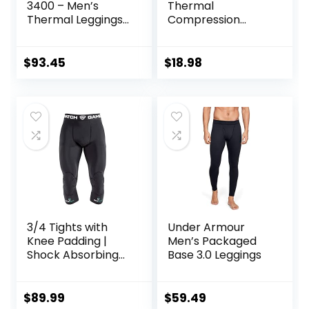
3400 – Men’s
Thermal
Thermal Leggings
Compression
in Merino Wool
Pants, Athletic
Sports Leggings &
Running Tights,
$
93.45
$
18.98
Wintergear Base
Layer Bottoms
3/4 Tights with
Under Armour
Knee Padding |
Men’s Packaged
Shock Absorbing
Base 3.0 Leggings
Technology for
Knee & Joint
Protection | Men
$
89.99
$
59.49