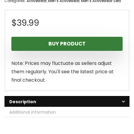
Categories:
Activewear
,
Men’s Activewear
,
Men’s Activewear Sets
$
39.99
BUY PRODUCT
Note: Prices may fluctuate as sellers adjust
them regularly. You'll see the latest price at
final checkout.
Description
Additional information