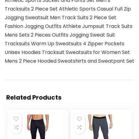
Athletic Sports Jacket and Pants Set Men’s
Tracksuits 2 Piece Set Athletic Sports Casual Full Zip
Jogging Sweatsuit Men Track Suits 2 Piece Set
Fashion Jogging Outfits Athlete Jumpsuit Track Suits
Mens Sets 2 Pieces Outfits Jogging Sweat Suit
Tracksuits Warm Up Sweatsuits 4 Zipper Pockets
Unisex Hoodies Tracksuit Sweatsuits for Women Set
Mens 2 Piece Hooded Sweatshirts and Sweatpant Set
Related Products