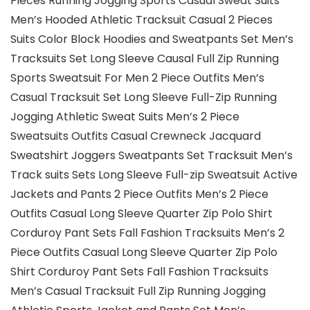
Pieces Running Jogging Sports Casual Sweat Suits
Men’s Hooded Athletic Tracksuit Casual 2 Pieces
Suits Color Block Hoodies and Sweatpants Set Men’s
Tracksuits Set Long Sleeve Causal Full Zip Running
Sports Sweatsuit For Men 2 Piece Outfits Men’s
Casual Tracksuit Set Long Sleeve Full-Zip Running
Jogging Athletic Sweat Suits Men’s 2 Piece
Sweatsuits Outfits Casual Crewneck Jacquard
Sweatshirt Joggers Sweatpants Set Tracksuit Men’s
Track suits Sets Long Sleeve Full-zip Sweatsuit Active
Jackets and Pants 2 Piece Outfits Men’s 2 Piece
Outfits Casual Long Sleeve Quarter Zip Polo Shirt
Corduroy Pant Sets Fall Fashion Tracksuits Men’s 2
Piece Outfits Casual Long Sleeve Quarter Zip Polo
Shirt Corduroy Pant Sets Fall Fashion Tracksuits
Men’s Casual Tracksuit Full Zip Running Jogging