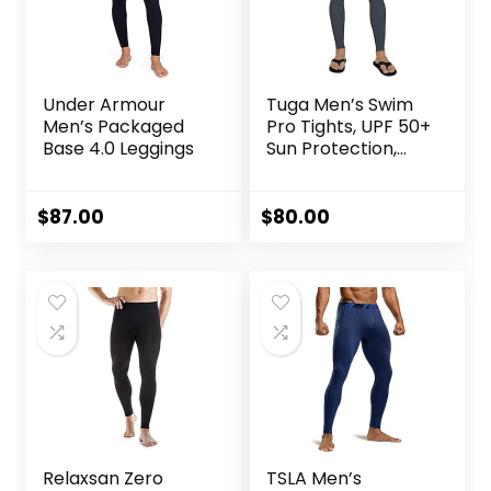
Under Armour
Tuga Men’s Swim
Men’s Packaged
Pro Tights, UPF 50+
Base 4.0 Leggings
Sun Protection,
Made in USA
$
87.00
$
80.00
Relaxsan Zero
TSLA Men’s