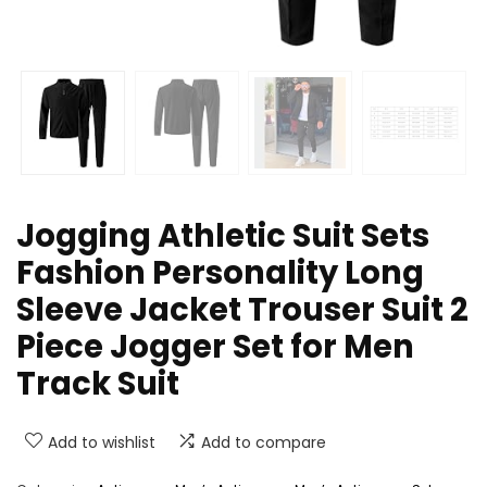
Jogging Athletic Suit Sets
Fashion Personality Long
Sleeve Jacket Trouser Suit 2
Piece Jogger Set for Men
Track Suit
Add to wishlist
Add to compare