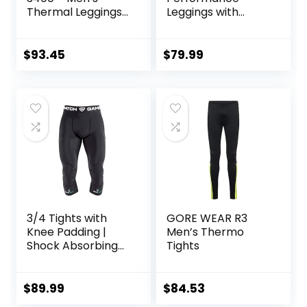
Thermal Leggings
Leggings with
in Merino Wool
Pockets & Pad –
Padded Mens
Compression
$
93.45
$
79.99
Leggings with
Enhanced
Comfort (Pad
Midnight Black, S)
3/4 Tights with
GORE WEAR R3
Knee Padding |
Men’s Thermo
Shock Absorbing
Tights
Technology for
Knee & Joint
Protection | Men
$
89.99
$
84.53
Women Kids