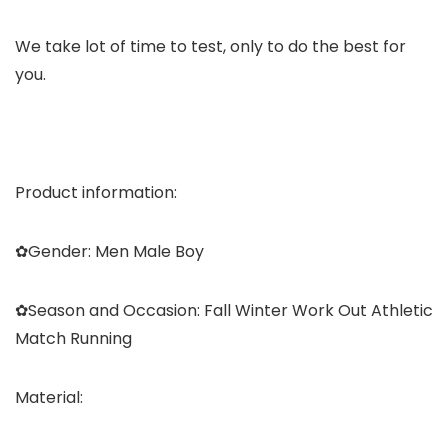
We take lot of time to test, only to do the best for
you.
Product information:
✿
Gender:
Men Male Boy
✿
Season and Occasion:
Fall Winter Work Out Athletic
Match Running
Material: