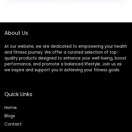
About Us
At our website, we are dedicated to empowering your health
and fitness journey. We offer a curated selection of top-
quality products designed to enhance your well-being, boost
performance, and promote a balanced lifestyle. Join us as
we inspire and support you in achieving your fitness goals.
Quick Links
Home
Blog
s
Contact