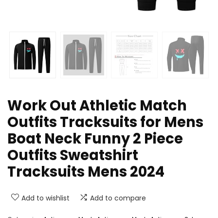
Work Out Athletic Match
Outfits Tracksuits for Mens
Boat Neck Funny 2 Piece
Outfits Sweatshirt
Tracksuits Mens 2024
Add to wishlist
Add to compare