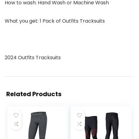
How to wash:
Hand Wash or Machine Wash
What you get: 1 Pack of Outfits Tracksuits
2024 Outfits Tracksuits
Related Products