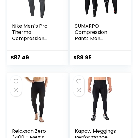
Nike Men`s Pro
SUMARPO
Therma
Compression
Compression
Pants Men
Tights
Women, Strong
Power Recovery
Compression
$
87.49
$
89.95
Tights for
Endurance
Running, Knee
Support, Quick Dry
Relaxsan Zero
Kapow Meggings
3400 – Men’s
Performance