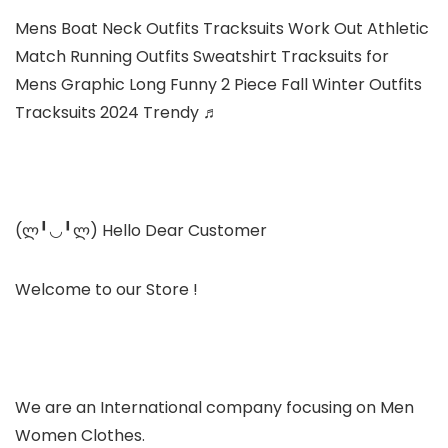
Mens Boat Neck Outfits Tracksuits Work Out Athletic
Match Running Outfits Sweatshirt Tracksuits for
Mens Graphic Long Funny 2 Piece Fall Winter Outfits
Tracksuits 2024 Trendy ♬
(ლ╹◡╹ლ) Hello Dear Customer
Welcome to our Store !
We are an International company focusing on Men
Women Clothes.