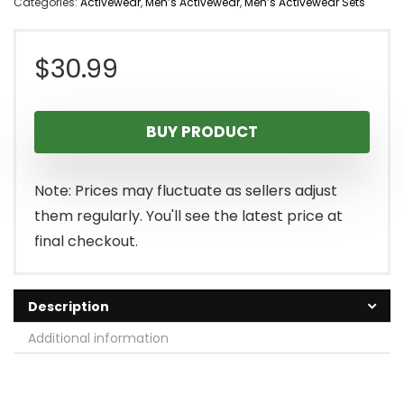
Categories:
Activewear
,
Men’s Activewear
,
Men’s Activewear Sets
$
30.99
BUY PRODUCT
Note: Prices may fluctuate as sellers adjust
them regularly. You'll see the latest price at
final checkout.
Description
Additional information