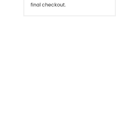
final checkout.