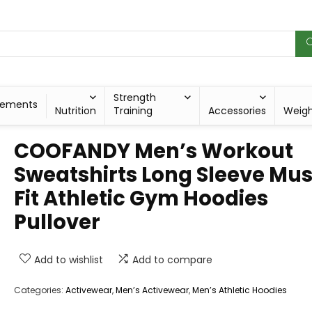
Strength
lements
Nutrition
Training
Accessories
Weig
COOFANDY Men’s Workout
Sweatshirts Long Sleeve Mus
Fit Athletic Gym Hoodies
Pullover
Add to wishlist
Add to compare
Categories:
Activewear
,
Men’s Activewear
,
Men’s Athletic Hoodies