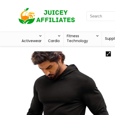
Fitness
Supp
Activewear
Cardio
Technology