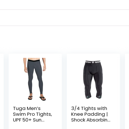
Tuga Men’s
3/4 Tights with
Swim Pro Tights,
Knee Padding |
UPF 50+ Sun
Shock Absorbing
Protection,
Technology for