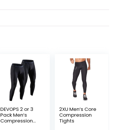
DEVOPS 2 or 3
2XU Men’s Core
Pack Men’s
Compression
Compression
Tights
Pants Athletic