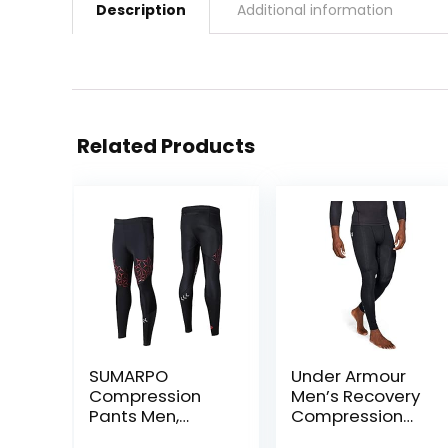
Description
Additional information
Related Products
SUMARPO
Under Armour
Compression
Men’s Recovery
Pants Men,
Compression
Strong Power
Legging