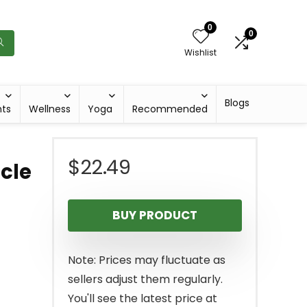
0
0
Wishlist
Blogs
hts
Wellness
Yoga
Recommended
$
22.49
cle
BUY PRODUCT
Note: Prices may fluctuate as
sellers adjust them regularly.
You'll see the latest price at