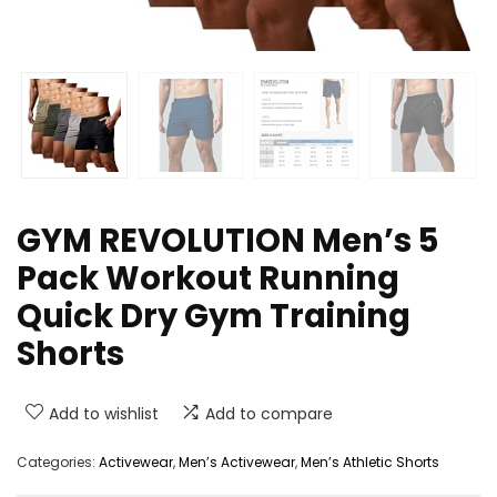
GYM REVOLUTION Men’s 5
Pack Workout Running
Quick Dry Gym Training
Shorts
Add to wishlist
Add to compare
Categories:
Activewear
,
Men’s Activewear
,
Men’s Athletic Shorts