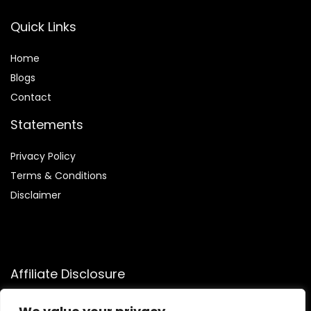
Quick Links
Home
Blog
s
Contact
Statements
Privacy Policy
Terms & Conditions
Disclaimer
Affiliate Disclosure
Disclosure:
We participate in the Amazon Services LLC