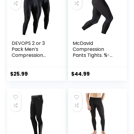
DEVOPS 2 or 3
McDavid
Pack Men’s
Compression
Compression
Pants Tights. ¾-
Pants Athletic
Length with Knee
Leggings with
Support. Leggings
Pocket/Non-
Baselayer.
$
25.99
$
44.99
Pocket
Basketball