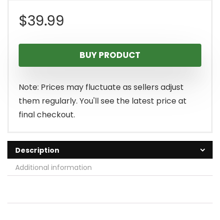
$
39.99
BUY PRODUCT
Note: Prices may fluctuate as sellers adjust
them regularly. You'll see the latest price at
final checkout.
Description
Additional information