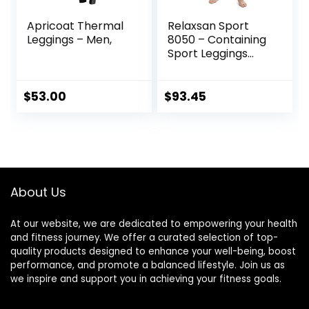
Apricoat Thermal
Relaxsan Sport
Leggings – Men,
8050 – Containing
Sport Leggings
Unisex Men
Women
$
53.00
$
93.45
About Us
At our website, we are dedicated to empowering your health
and fitness journey. We offer a curated selection of top-
quality products designed to enhance your well-being, boost
performance, and promote a balanced lifestyle. Join us as
we inspire and support you in achieving your fitness goals.