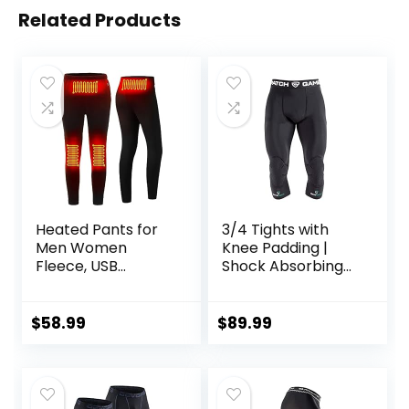
Related Products
Heated Pants for
3/4 Tights with
Men Women
Knee Padding |
Fleece, USB
Shock Absorbing
Electric Warming
Technology for
Heating Pants
Knee & Joint
Leggings,
Protection | Men
$
58.99
$
89.99
Lightweight
Women Kids
Thermal Heating
Trousers