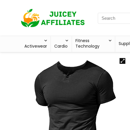
Fitness
Supp
Activewear
Cardio
Technology