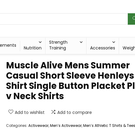
Strength
lements
Nutrition
Training
Accessories
Weig
Muscle Alive Mens Summer
Casual Short Sleeve Henleys
Shirt Single Button Placket P
v Neck Shirts
Add to wishlist
Add to compare
Categories:
Activewear
,
Men’s Activewear
,
Men’s Athletic T Shirts & Tee