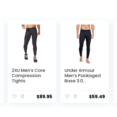
2XU Men’s Core
Under Armour
Compression
Men’s Packaged
Tights
Base 3.0
Leggings
$
89.95
$
59.49