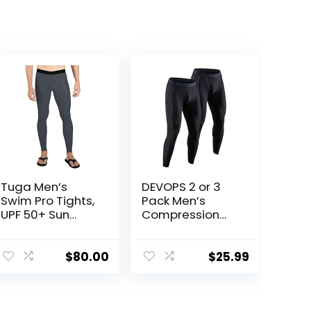
Tuga Men’s
DEVOPS 2 or 3
Swim Pro Tights,
Pack Men’s
UPF 50+ Sun
Compression
Protection,
Pants Athletic
Made in USA
Leggings with
Pocket/Non-
$
80.00
$
25.99
Pocket