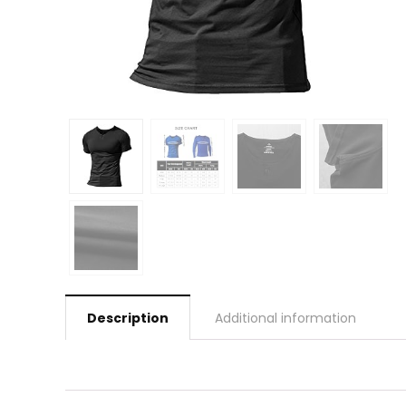
Description
Additional information