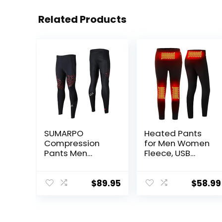
Related Products
SUMARPO
Heated Pants
Compression
for Men Women
Pants Men
Fleece, USB
Women, Strong
Electric
Power Recovery
Warming
Compression
Heating Pants
$
89.95
$
58.99
Tights for
Leggings,
Endurance
Lightweight
Running, Knee
Thermal