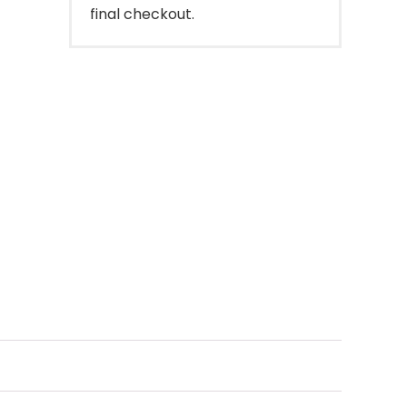
final checkout.