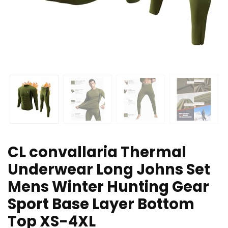
CL convallaria Thermal
Underwear Long Johns Set
Mens Winter Hunting Gear
Sport Base Layer Bottom
Top XS-4XL