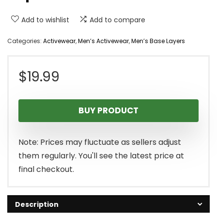
Add to wishlist
Add to compare
Categories:
Activewear
,
Men’s Activewear
,
Men’s Base Layers
$
19.99
BUY PRODUCT
Note: Prices may fluctuate as sellers adjust
them regularly. You'll see the latest price at
final checkout.
Description