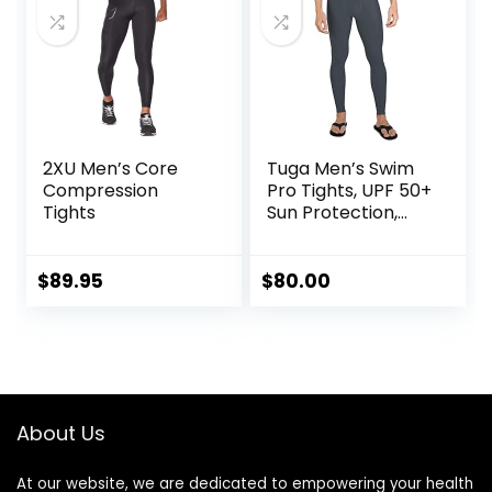
2XU Men’s Core
Tuga Men’s Swim
Compression
Pro Tights, UPF 50+
Tights
Sun Protection,
Made in USA
$
89.95
$
80.00
About Us
At our website, we are dedicated to empowering your health