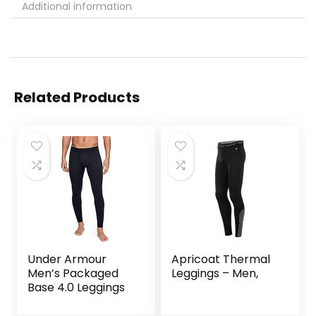
Additional information
Related Products
Under Armour
Apricoat Thermal
Men’s Packaged
Leggings – Men,
Base 4.0 Leggings