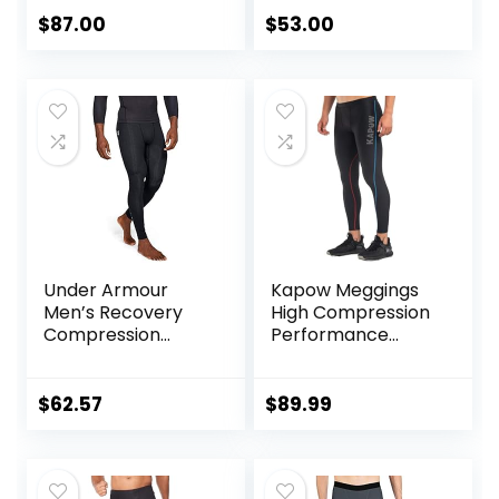
$
87.00
$
53.00
Under Armour
Kapow Meggings
Men’s Recovery
High Compression
Compression
Performance
Legging
Range – Mens
Athletic Leggings
with Pockets &
$
62.57
$
89.99
High Compression