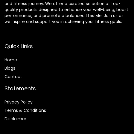
and fitness journey. We offer a curated selection of top-
quality products designed to enhance your well-being, boost
performance, and promote a balanced lifestyle. Join us as
we inspire and support you in achieving your fitness goals.
Quick Links
Home
Blog
s
Contact
Statements
Privacy Policy
Terms & Conditions
Disclaimer