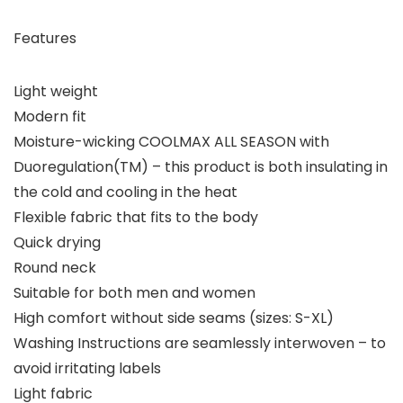
Features
Light weight
Modern fit
Moisture-wicking COOLMAX ALL SEASON with
Duoregulation(TM) – this product is both insulating in
the cold and cooling in the heat
Flexible fabric that fits to the body
Quick drying
Round neck
Suitable for both men and women
High comfort without side seams (sizes: S-XL)
Washing Instructions are seamlessly interwoven – to
avoid irritating labels
Light fabric