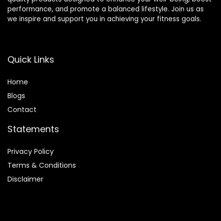
performance, and promote a balanced lifestyle. Join us as
we inspire and support you in achieving your fitness goals.
Quick Links
Home
Blog
s
Contact
Statements
Privacy Policy
Terms & Conditions
Disclaimer