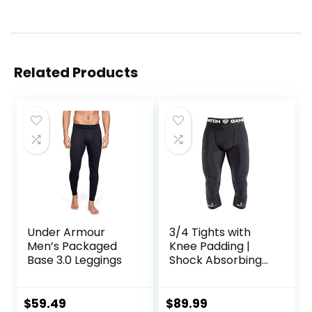
Related Products
Under Armour
3/4 Tights with
Men’s Packaged
Knee Padding |
Base 3.0 Leggings
Shock Absorbing
Technology for
Knee & Joint
Protection | Men
$
59.49
$
89.99