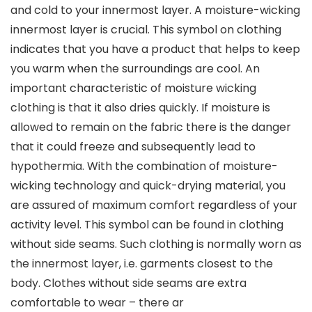
and cold to your innermost layer. A moisture-wicking
innermost layer is crucial. This symbol on clothing
indicates that you have a product that helps to keep
you warm when the surroundings are cool. An
important characteristic of moisture wicking
clothing is that it also dries quickly. If moisture is
allowed to remain on the fabric there is the danger
that it could freeze and subsequently lead to
hypothermia. With the combination of moisture-
wicking technology and quick-drying material, you
are assured of maximum comfort regardless of your
activity level. This symbol can be found in clothing
without side seams. Such clothing is normally worn as
the innermost layer, i.e. garments closest to the
body. Clothes without side seams are extra
comfortable to wear – there ar