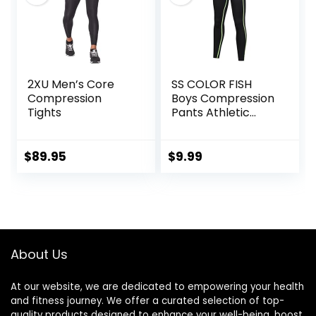
2XU Men’s Core
SS COLOR FISH
Compression
Boys Compression
Tights
Pants Athletic
Baselayer Youth
Boy Compression
Leggings
$
89.95
$
9.99
Basketball Running
Tights for Boy
About Us
At our website, we are dedicated to empowering your health
and fitness journey. We offer a curated selection of top-
quality products designed to enhance your well-being, boost