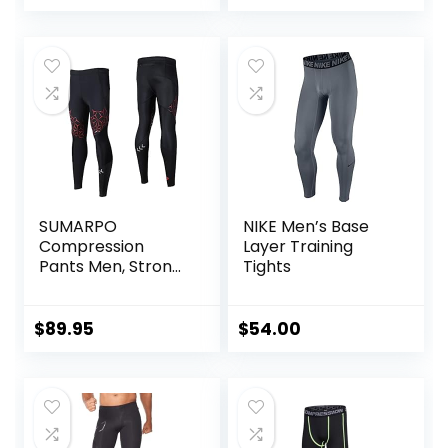
Women Kids
SUMARPO
NIKE Men’s Base
Compression
Layer Training
Pants Men, Strong
Tights
Power Recovery
Compression
Tights, Quick Dry
$
89.95
$
54.00
Endurance
Athletic Leggings
for Knee Support,
Running Marathon
Triathlon