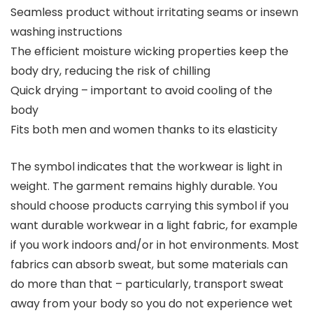
Seamless product without irritating seams or insewn
washing instructions
The efficient moisture wicking properties keep the
body dry, reducing the risk of chilling
Quick drying – important to avoid cooling of the
body
Fits both men and women thanks to its elasticity
The symbol indicates that the workwear is light in
weight. The garment remains highly durable. You
should choose products carrying this symbol if you
want durable workwear in a light fabric, for example
if you work indoors and/or in hot environments. Most
fabrics can absorb sweat, but some materials can
do more than that – particularly, transport sweat
away from your body so you do not experience wet