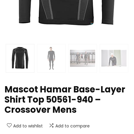
Mascot Hamar Base-Layer
Shirt Top 50561-940 –
Crossover Mens
Add to wishlist
Add to compare