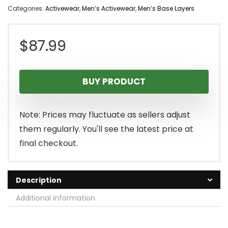
Categories:
Activewear
,
Men’s Activewear
,
Men’s Base Layers
$
87.99
BUY PRODUCT
Note: Prices may fluctuate as sellers adjust
them regularly. You'll see the latest price at
final checkout.
Description
Additional information