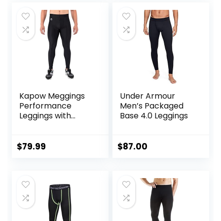
Kapow Meggings
Under Armour
Performance
Men’s Packaged
Leggings with
Base 4.0 Leggings
Pockets & Pad –
Padded Mens
Compression
$
79.99
$
87.00
Leggings with
Enhanced
Comfort (Pad
Midnight Black, S)