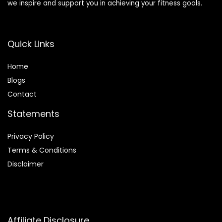
we inspire and support you in achieving your fitness goals.
Quick Links
Home
Blog
s
Contact
Statements
Privacy Policy
Terms & Conditions
Disclaimer
Affiliate Disclosure