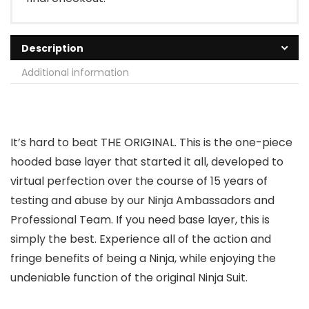
Description
Additional information
It’s hard to beat THE ORIGINAL. This is the one-piece
hooded base layer that started it all, developed to
virtual perfection over the course of 15 years of
testing and abuse by our Ninja Ambassadors and
Professional Team. If you need base layer, this is
simply the best. Experience all of the action and
fringe benefits of being a Ninja, while enjoying the
undeniable function of the original Ninja Suit.