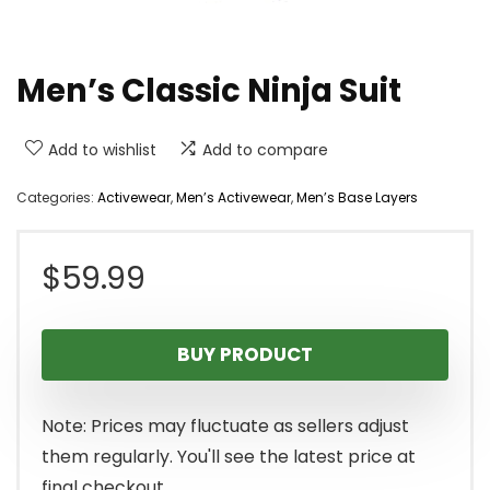
Men’s Classic Ninja Suit
Add to wishlist
Add to compare
Categories:
Activewear
,
Men’s Activewear
,
Men’s Base Layers
$
59.99
BUY PRODUCT
Note: Prices may fluctuate as sellers adjust
them regularly. You'll see the latest price at
final checkout.