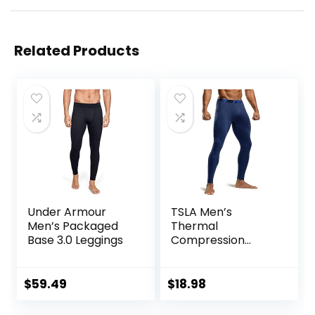
Related Products
Under Armour
TSLA Men’s
Men’s Packaged
Thermal
Base 3.0 Leggings
Compression
Pants, Athletic
Sports Leggings &
Running Tights,
$
59.49
$
18.98
Wintergear Base
Layer Bottoms