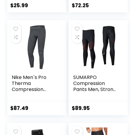
Pocket/Non-
Out/Basketball
$
25.99
$
72.25
Pocket
Nike Men`s Pro
SUMARPO
Therma
Compression
Compression
Pants Men, Strong
Tights
Power Recovery
Compression
Tights, Quick Dry
$
87.49
$
89.95
Endurance
Athletic Leggings
for Knee Support,
Running Marathon