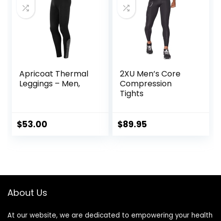
Triathlon
Apricoat Thermal
2XU Men’s Core
Leggings – Men,
Compression
Tights
$
53.00
$
89.95
About Us
At our website, we are dedicated to empowering your health