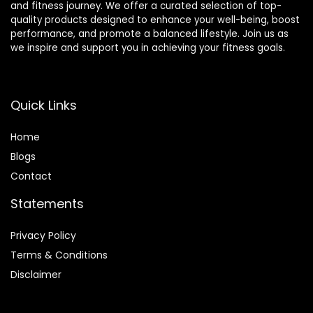
and fitness journey. We offer a curated selection of top-
quality products designed to enhance your well-being, boost
performance, and promote a balanced lifestyle. Join us as
we inspire and support you in achieving your fitness goals.
Quick Links
Home
Blog
s
Contact
Statements
Privacy Policy
Terms & Conditions
Disclaimer