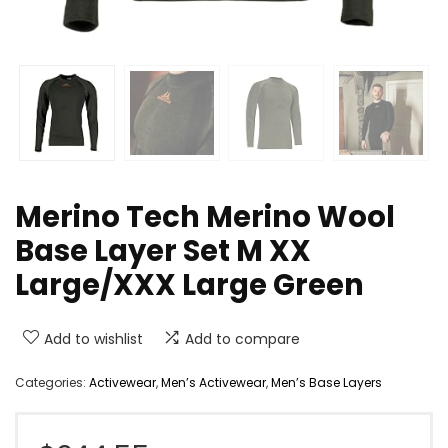
Merino Tech Merino Wool
Base Layer Set M XX
Large/XXX Large Green
Add to wishlist
Add to compare
Categories:
Activewear
,
Men’s Activewear
,
Men’s Base Layers