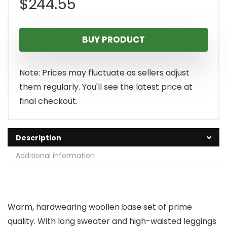
$
244.55
BUY PRODUCT
Note: Prices may fluctuate as sellers adjust
them regularly. You'll see the latest price at
final checkout.
Description
Additional information
Warm, hardwearing woollen base set of prime
quality. With long sweater and high-waisted leggings