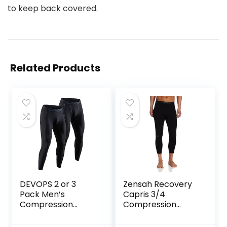
to keep back covered.
Related Products
DEVOPS 2 or 3
Zensah Recovery
Pack Men’s
Capris 3/4
Compression
Compression
Pants Athletic
Tights for
Leggings with
Running/Working