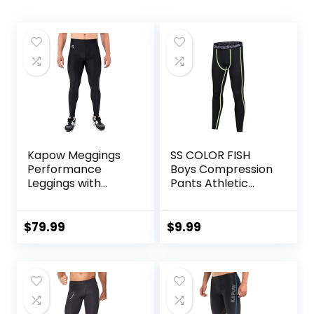
Kapow Meggings
SS COLOR FISH
Performance
Boys Compression
Leggings with
Pants Athletic
Pockets & Pad –
Baselayer Youth
Padded Mens
Boy Compression
Compression
Leggings
$
79.99
$
9.99
Leggings with
Basketball Running
Enhanced
Tights for Boy
Comfort (Pad
Midnight Black, S)