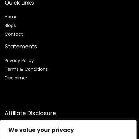
Quick Links
Home
Blog
s
Contact
Statements
Privacy Policy
Terms & Conditions
Disclaimer
Affiliate Disclosure
Disclosure:
We participate in the Amazon Services LLC
We value your privacy
Associates Program, allowing us to earn commissions by