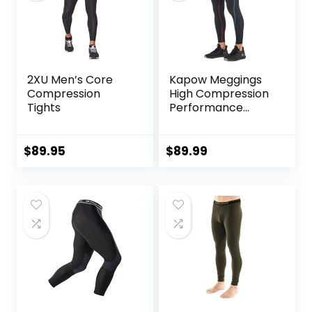
2XU Men’s Core
Kapow Meggings
Compression
High Compression
Tights
Performance
Range – Mens
Athletic Leggings
with Pockets &
$
89.95
$
89.99
High Compression