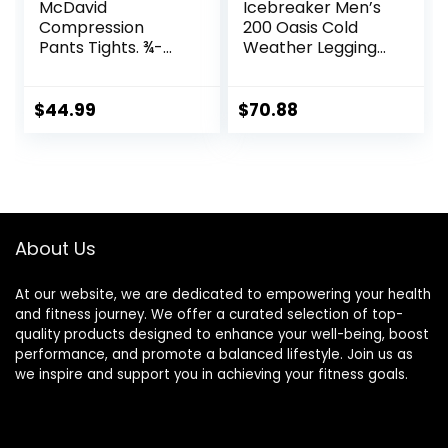
McDavid
Icebreaker Men’s
Compression
200 Oasis Cold
Pants Tights. ¾-
Weather Leggings
Length with Knee
with Fly, Wool Base
Support. Leggings
Layer Thermal
Baselayer.
Pants
$
44.99
$
70.88
Basketball
About Us
At our website, we are dedicated to empowering your health
and fitness journey. We offer a curated selection of top-
quality products designed to enhance your well-being, boost
performance, and promote a balanced lifestyle. Join us as
we inspire and support you in achieving your fitness goals.