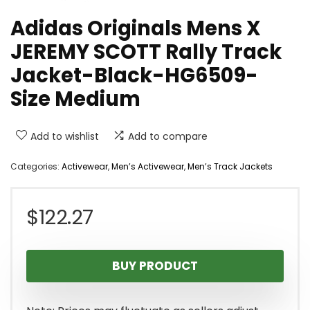
Adidas Originals Mens X
JEREMY SCOTT Rally Track
Jacket-Black-HG6509-
Size Medium
Add to wishlist
Add to compare
Categories:
Activewear
,
Men’s Activewear
,
Men’s Track Jackets
$
122.27
BUY PRODUCT