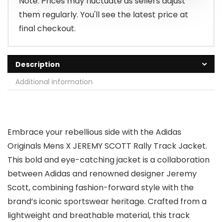
Note: Prices may fluctuate as sellers adjust
them regularly. You'll see the latest price at
final checkout.
Description
Additional information
Embrace your rebellious side with the Adidas
Originals Mens X JEREMY SCOTT Rally Track Jacket.
This bold and eye-catching jacket is a collaboration
between Adidas and renowned designer Jeremy
Scott, combining fashion-forward style with the
brand’s iconic sportswear heritage. Crafted from a
lightweight and breathable material, this track