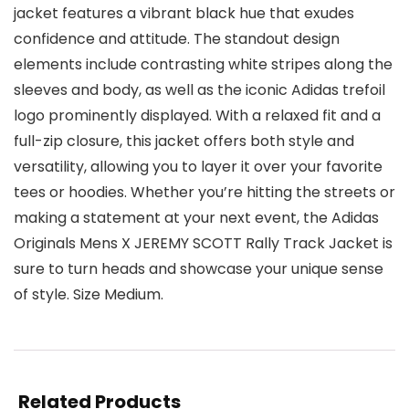
jacket features a vibrant black hue that exudes
confidence and attitude. The standout design
elements include contrasting white stripes along the
sleeves and body, as well as the iconic Adidas trefoil
logo prominently displayed. With a relaxed fit and a
full-zip closure, this jacket offers both style and
versatility, allowing you to layer it over your favorite
tees or hoodies. Whether you’re hitting the streets or
making a statement at your next event, the Adidas
Originals Mens X JEREMY SCOTT Rally Track Jacket is
sure to turn heads and showcase your unique sense
of style. Size Medium.
Related Products