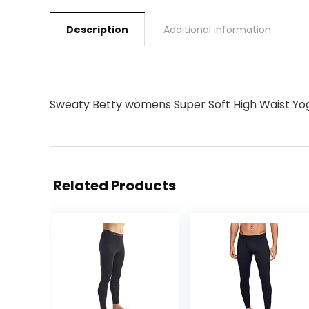
Description
Additional information
Sweaty Betty womens Super Soft High Waist Yo
Related Products