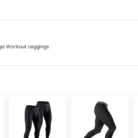
ga Workout Leggings