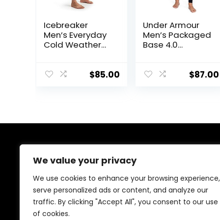
Icebreaker
Under Armour
Men’s Everyday
Men’s Packaged
Cold Weather
Base 4.0
Leggings-Wool
Leggings
Base Layer
Thermal Pants
$
85.00
$
87.00
About Us
We value your privacy
At our website, we are dedicated to empowering your
We use cookies to enhance your browsing experience,
health and fitness journey. We offer a curated
serve personalized ads or content, and analyze our
selection of top-quality products designed to
traffic. By clicking "Accept All", you consent to our use
enhance your well-being, boost performance, and
promote a balanced lifestyle. Join us as we inspire and
of cookies.