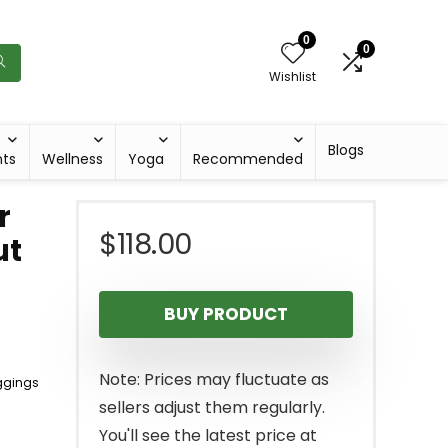
0
0
Wishlist
Blogs
hts
Wellness
Yoga
Recommended
r
$
118.00
ut
BUY PRODUCT
Note: Prices may fluctuate as
ggings
sellers adjust them regularly.
You'll see the latest price at