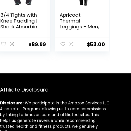
3/4 Tights with
Apricoat
Knee Padding |
Thermal
Shock Absorbing
Leggings – Men,
Technology for
Knee & Joint
Protection | Men
$
89.99
$
53.00
Women Kids
Affiliate Disclosure
Disclosure:
We participate in the Amazon Services LLC
Associates Program, allowing us to earn commissions
by linking to Amazon.com and affiliated sites. This
helps us generate revenue while recommending
trusted health and fitness products we genuinely