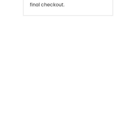
final checkout.