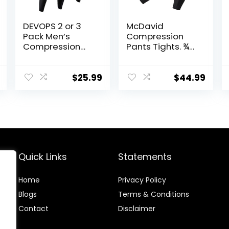
DEVOPS 2 or 3
McDavid
Pack Men’s
Compression
Compression
Pants Tights. ¾-
Pants Athletic
Length with
Leggings with
Knee Support.
Pocket/Non-
Leggings
$
25.99
$
44.99
Pocket
Baselayer.
Basketball
Quick Links
Statements
Home
Privacy Policy
Blog
s
Terms & Conditions
Contact
Disclaimer