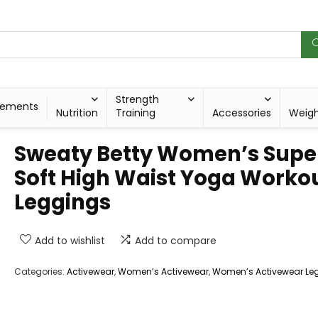
Strength
lements
Nutrition
Training
Accessories
Weig
Sweaty Betty Women’s Supe
Soft High Waist Yoga Worko
Leggings
Add to wishlist
Add to compare
Categories:
Activewear
,
Women’s Activewear
,
Women’s Activewear Le