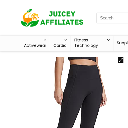
Fitness
Supp
Activewear
Cardio
Technology