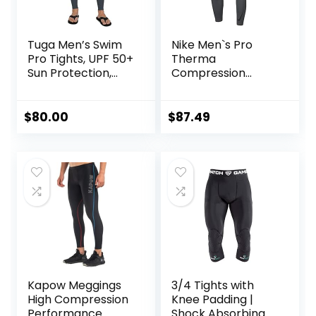
Tuga Men’s Swim
Nike Men`s Pro
Pro Tights, UPF 50+
Therma
Sun Protection,
Compression
Made in USA
Tights
$
80.00
$
87.49
Kapow Meggings
3/4 Tights with
High Compression
Knee Padding |
Performance
Shock Absorbing