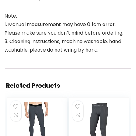
Note:
1. Manual measurement may have 0‑1cm error.
Please make sure you don’t mind before ordering.
3. Cleaning instructions, machine washable, hand
washable, please do not wring by hand.
Related Products