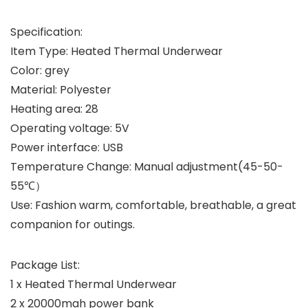
Specification:
Item Type: Heated Thermal Underwear
Color: grey
Material: Polyester
Heating area: 28
Operating voltage: 5V
Power interface: USB
Temperature Change: Manual adjustment(45-50-
55℃）
Use: Fashion warm, comfortable, breathable, a great
companion for outings.
Package List:
1 x Heated Thermal Underwear
2 x 20000mah power bank