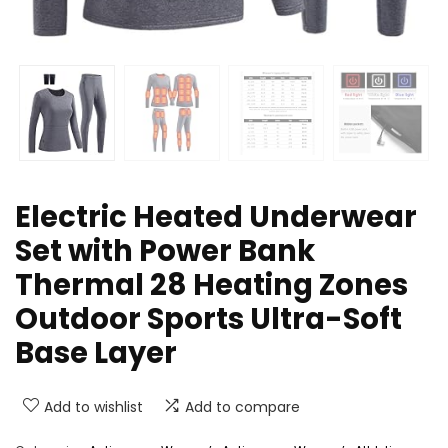
Electric Heated Underwear
Set with Power Bank
Thermal 28 Heating Zones
Outdoor Sports Ultra-Soft
Base Layer
Add to wishlist
Add to compare