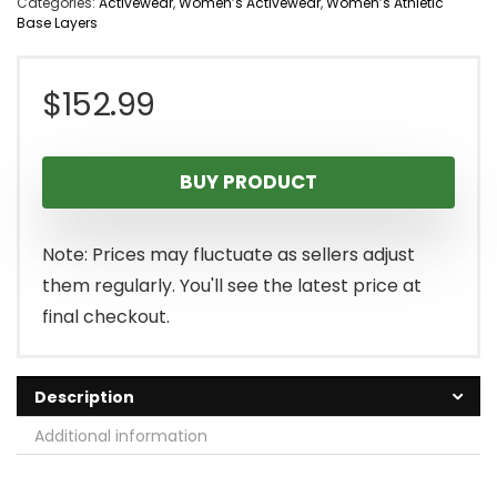
Categories:
Activewear
,
Women’s Activewear
,
Women’s Athletic
Base Layers
$
152.99
BUY PRODUCT
Note: Prices may fluctuate as sellers adjust
them regularly. You'll see the latest price at
final checkout.
Description
Additional information