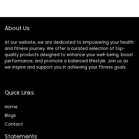
Running, Knee
Support, Quick Dry
About Us
At our website, we are dedicated to empowering your health
and fitness journey. We offer a curated selection of top-
quality products designed to enhance your well-being, boost
performance, and promote a balanced lifestyle. Join us as
we inspire and support you in achieving your fitness goals.
Quick Links
Home
Blog
s
Contact
Statements