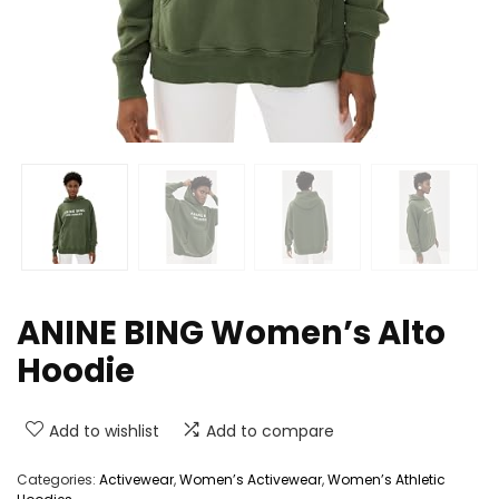
ANINE BING Women’s Alto
Hoodie
Add to wishlist
Add to compare
Categories:
Activewear
,
Women’s Activewear
,
Women’s Athletic