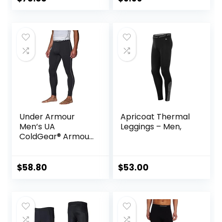
Basketball Running
Tights for Boy
Under Armour
Apricoat Thermal
Men’s UA
Leggings – Men,
ColdGear® Armour
Compression
Leggings
$
58.80
$
53.00