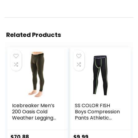
Related Products
Icebreaker Men’s
SS COLOR FISH
200 Oasis Cold
Boys Compression
Weather Leggings
Pants Athletic
with Fly, Wool Base
Baselayer Youth
Layer Thermal
Boy Compression
Pants
Leggings
$
70.88
$
9.99