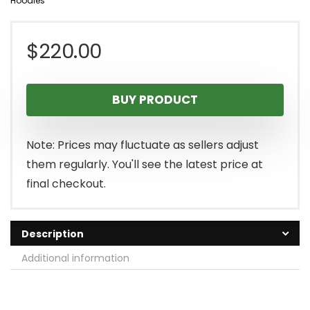
Hoodies
$
220.00
BUY PRODUCT
Note: Prices may fluctuate as sellers adjust
them regularly. You'll see the latest price at
final checkout.
Description
Additional information