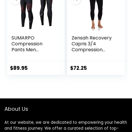
SUMARPO
Zensah Recovery
Compression
Capris 3/4
Pants Men
Compression
Women, Strong
Tights for
Power Recovery
Running/Working
Compression
Out/Basketball
$
89.95
$
72.25
Tights for
Endurance
Running, Knee
Support, Quick Dry
About Us
At our website, we are dedicated to empowering your health
and fitness journey. We offer a curated selection of top-