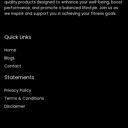
quality products designed to enhance your well-being, boost
performance, and promote a balanced lifestyle. Join us as
we inspire and support you in achieving your fitness goals.
Quick Links
Home
Blog
s
Contact
Statements
Privacy Policy
Terms & Conditions
Disclaimer