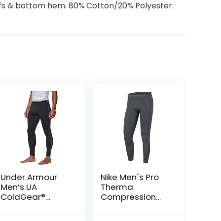
uffs & bottom hem. 80% Cotton/20% Polyester.
Under Armour
Nike Men`s Pro
Men’s UA
Therma
ColdGear®
Compression
Armour
Tights
Compression