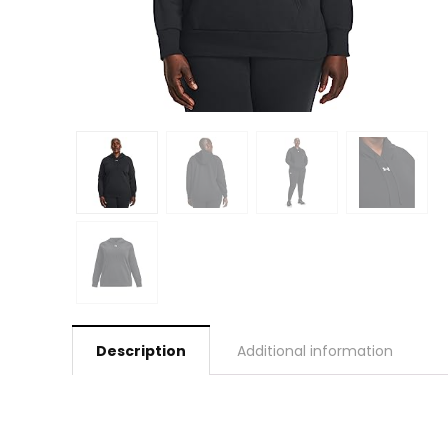
Description
Additional information