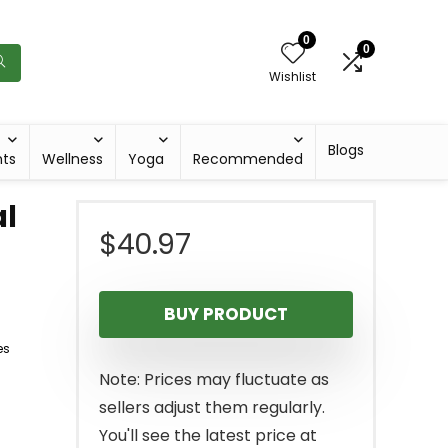
0
0
Wishlist
Blogs
hts
Wellness
Yoga
Recommended
l
$
40.97
BUY PRODUCT
es
Note: Prices may fluctuate as
sellers adjust them regularly.
You'll see the latest price at