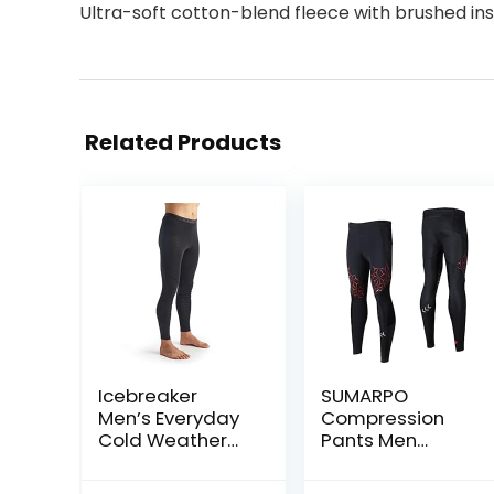
Ultra-soft cotton-blend fleece with brushed in
Related Products
Icebreaker
SUMARPO
Men’s Everyday
Compression
Cold Weather
Pants Men
Leggings-Wool
Women, Strong
Base Layer
Power Recovery