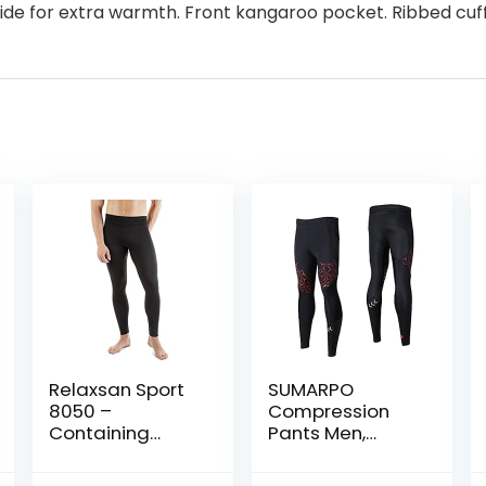
side for extra warmth. Front kangaroo pocket. Ribbed c
Relaxsan Sport
SUMARPO
8050 –
Compression
Containing
Pants Men,
Sport Leggings
Strong Power
Unisex Men
Recovery