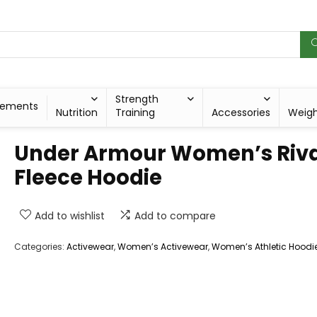
Strength
lements
Nutrition
Training
Accessories
Weig
Under Armour Women’s Riva
Fleece Hoodie
Add to wishlist
Add to compare
Categories:
Activewear
,
Women’s Activewear
,
Women’s Athletic Hoodi