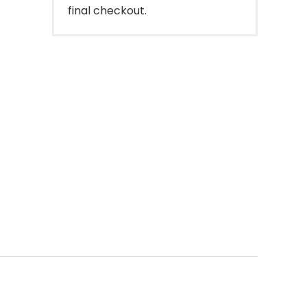
final checkout.