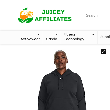
Fitness
Supp
Activewear
Cardio
Technology