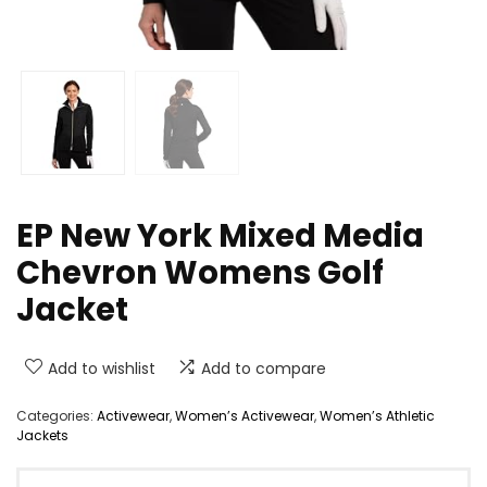
EP New York Mixed Media
Chevron Womens Golf
Jacket
Add to wishlist
Add to compare
Categories:
Activewear
,
Women’s Activewear
,
Women’s Athletic
Jackets