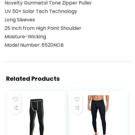
Novelty Gunmetal Tone Zipper Puller
UV 50+ Solar Tech Technology
Long Sleeves
25 Inch from High Point Shoulder
Moisture-Wicking
Model Number: 6520NOB
Related Products