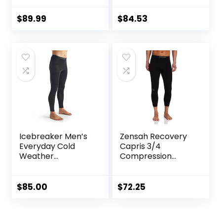
Knee & Joint
Protection | Men
$
89.99
$
84.53
Women Kids
Icebreaker Men’s
Zensah Recovery
Everyday Cold
Capris 3/4
Weather
Compression
Leggings-Wool
Tights for
Base Layer
Running/Working
Thermal Pants
Out/Basketball
$
85.00
$
72.25