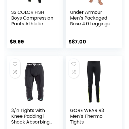
SS COLOR FISH
Under Armour
Boys Compression
Men’s Packaged
Pants Athletic
Base 4.0 Leggings
Baselayer Youth
Boy Compression
Leggings
$
9.99
$
87.00
Basketball Running
Tights for Boy
3/4 Tights with
GORE WEAR R3
Knee Padding |
Men’s Thermo
Shock Absorbing
Tights
Technology for