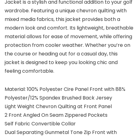
Jacket is a stylish and functional addition to your golf
wardrobe. Featuring a unique chevron quilting with
mixed media fabrics, this jacket provides both a
modern look and comfort. Its lightweight, breathable
material allows for ease of movement, while offering
protection from cooler weather. Whether you’re on
the course or heading out for a casual day, this
jacket is designed to keep you looking chic and
feeling comfortable.
Material: 100% Polyester Cire Panel Front with 88%
Polyester/12% Spandex Brushed Back Jersey
Light Weight Chevron Quilting at Front Panel
2 Front Angled On Seam Zippered Pockets
Self Fabric Convertible Collar
Dual Separating Gunmetal Tone Zip Front with