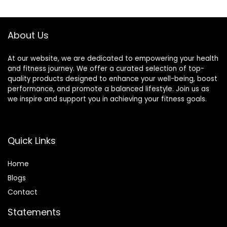
About Us
At our website, we are dedicated to empowering your health
and fitness journey. We offer a curated selection of top-
quality products designed to enhance your well-being, boost
performance, and promote a balanced lifestyle. Join us as
we inspire and support you in achieving your fitness goals.
Quick Links
Home
Blog
s
Contact
Statements