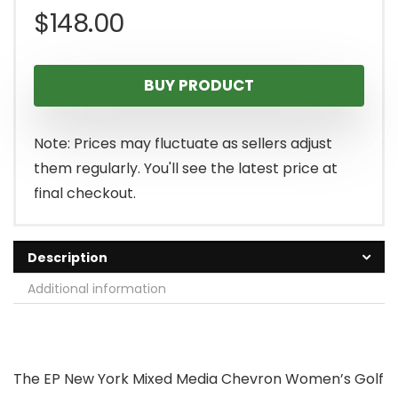
$
148.00
BUY PRODUCT
Note: Prices may fluctuate as sellers adjust
them regularly. You'll see the latest price at
final checkout.
Description
Additional information
The EP New York Mixed Media Chevron Women’s Golf