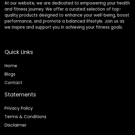
At our website, we are dedicated to empowering your health
and fitness journey. We offer a curated selection of top-
quality products designed to enhance your well-being, boost
performance, and promote a balanced lifestyle. Join us as
we inspire and support you in achieving your fitness goals.
Quick Links
Home
Blog
s
Contact
Statements
Privacy Policy
Terms & Conditions
Disclaimer