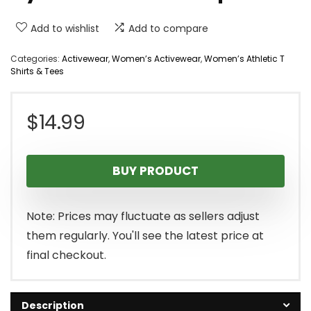
Add to wishlist
Add to compare
Categories:
Activewear
,
Women’s Activewear
,
Women’s Athletic T
Shirts & Tees
$
14.99
BUY PRODUCT
Note: Prices may fluctuate as sellers adjust
them regularly. You'll see the latest price at
final checkout.
Description