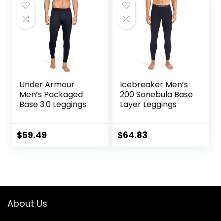
Under Armour
Icebreaker Men’s
Men’s Packaged
200 Sonebula Base
Base 3.0 Leggings
Layer Leggings
$
59.49
$
64.83
About Us