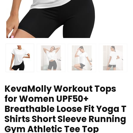
KevaMolly Workout Tops
for Women UPF50+
Breathable Loose Fit Yoga T
Shirts Short Sleeve Running
Gym Athletic Tee Top