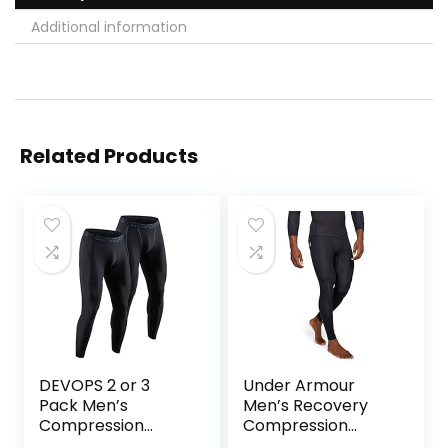
Additional information
Related Products
DEVOPS 2 or 3
Under Armour
Pack Men’s
Men’s Recovery
Compression
Compression
Pants Athletic
Legging