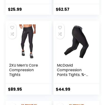
Leggings with
Pocket/Non-
$
25.99
$
62.57
Pocket
2XU Men’s Core
McDavid
Compression
Compression
Tights
Pants Tights. ¾-
Length with Knee
Support. Leggings
Baselayer.
$
89.95
$
44.99
Basketball