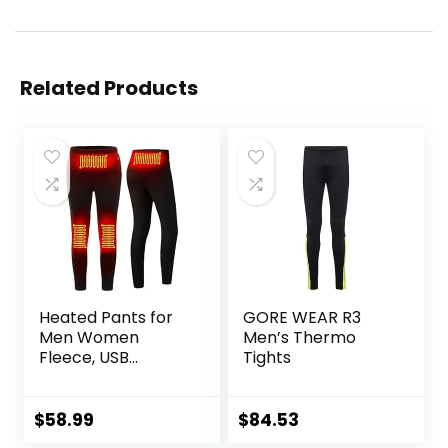
Related Products
Heated Pants for
GORE WEAR R3
Men Women
Men’s Thermo
Fleece, USB
Tights
Electric Warming
Heating Pants
Leggings,
$
58.99
$
84.53
Lightweight