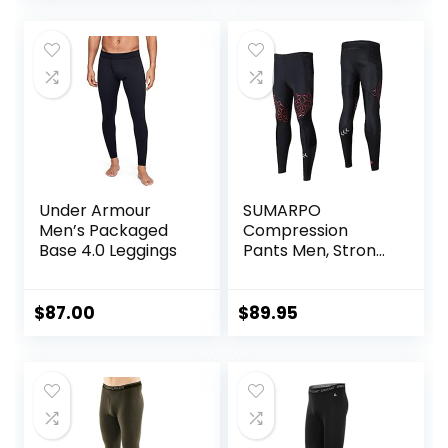
Thermal Heating
Trousers
Under Armour
SUMARPO
Men’s Packaged
Compression
Base 4.0 Leggings
Pants Men, Strong
Power Recovery
Compression
Tights, Quick Dry
$
87.00
$
89.95
Endurance
Athletic Leggings
for Knee Support,
Running Marathon
Triathlon