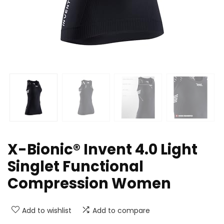
X-Bionic® Invent 4.0 Light
Singlet Functional
Compression Women
Add to wishlist
Add to compare