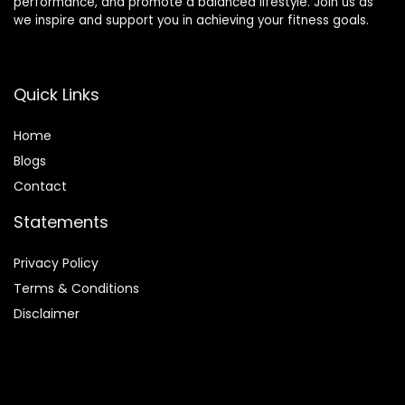
performance, and promote a balanced lifestyle. Join us as
we inspire and support you in achieving your fitness goals.
Quick Links
Home
Blog
s
Contact
Statements
Privacy Policy
Terms & Conditions
Disclaimer