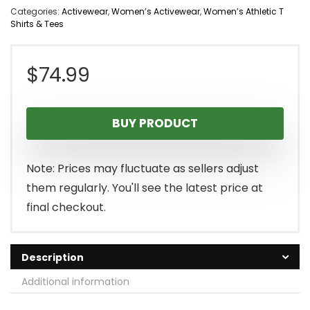
Categories:
Activewear
,
Women’s Activewear
,
Women’s Athletic T
Shirts & Tees
$
74.99
BUY PRODUCT
Note: Prices may fluctuate as sellers adjust
them regularly. You'll see the latest price at
final checkout.
Description
Additional information