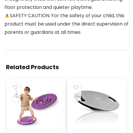
floor protection and quieter playtime.
SAFETY CAUTION: For the safety of your child, this
product must be used under the direct supervision of
parents or guardians at all times.
Related Products