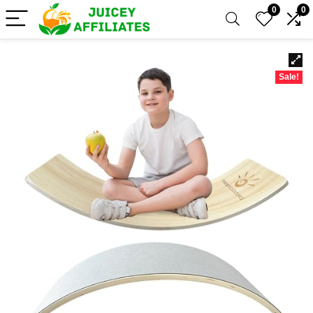
0
0
Sale!