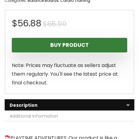
Categories:
Balance Boards
,
Cardio Training
Original
Current
$
56.88
$
65.99
price
price
BUY PRODUCT
was:
is:
$65.99.
$56.88.
Note: Prices may fluctuate as sellers adjust
them regularly. You'll see the latest price at
final checkout.
Description
Additional information
PLAYTIME ADVENTURES: Our product is like a