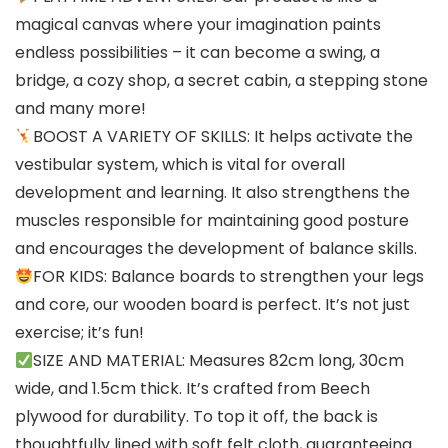
magical canvas where your imagination paints
endless possibilities – it can become a swing, a
bridge, a cozy shop, a secret cabin, a stepping stone
and many more!
BOOST A VARIETY OF SKILLS: It helps activate the
vestibular system, which is vital for overall
development and learning. It also strengthens the
muscles responsible for maintaining good posture
and encourages the development of balance skills.
FOR KIDS: Balance boards to strengthen your legs
and core, our wooden board is perfect. It’s not just
exercise; it’s fun!
SIZE AND MATERIAL: Measures 82cm long, 30cm
wide, and 1.5cm thick. It’s crafted from Beech
plywood for durability. To top it off, the back is
thoughtfully lined with soft felt cloth, guaranteeing