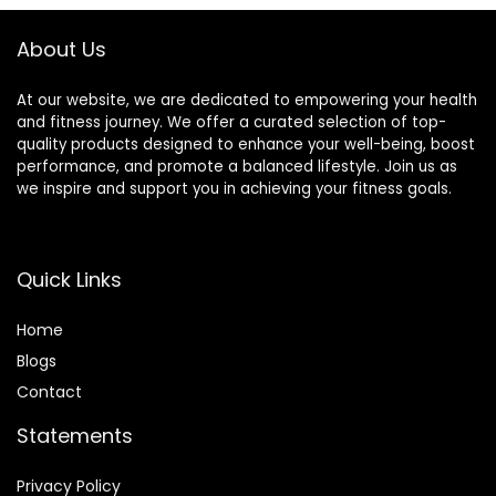
Non-Slip & Water-
Resistant, for
About Us
Fitness, Yoga
At our website, we are dedicated to empowering your health
and fitness journey. We offer a curated selection of top-
quality products designed to enhance your well-being, boost
performance, and promote a balanced lifestyle. Join us as
we inspire and support you in achieving your fitness goals.
Quick Links
Home
Blog
s
Contact
Statements
Privacy Policy