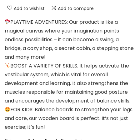
Add to wishlist
Add to compare
PLAYTIME ADVENTURES: Our product is like a
magical canvas where your imagination paints
endless possibilities – it can become a swing, a
bridge, a cozy shop, a secret cabin, a stepping stone
and many more!
BOOST A VARIETY OF SKILLS: It helps activate the
vestibular system, which is vital for overall
development and learning. It also strengthens the
muscles responsible for maintaining good posture
and encourages the development of balance skills.
FOR KIDS: Balance boards to strengthen your legs
and core, our wooden board is perfect. It’s not just
exercise; it’s fun!