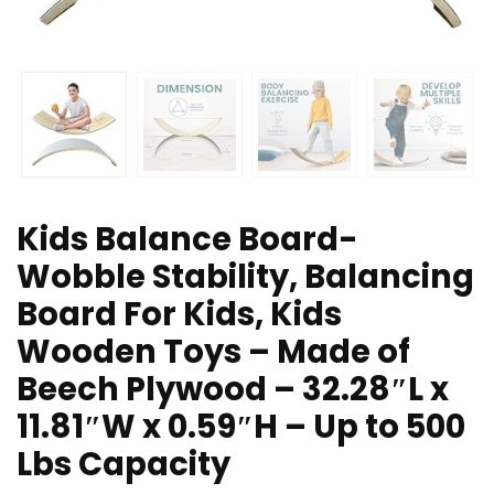
Kids Balance Board-
Wobble Stability, Balancing
Board For Kids, Kids
Wooden Toys – Made of
Beech Plywood – 32.28″L x
11.81″W x 0.59″H – Up to 500
Lbs Capacity