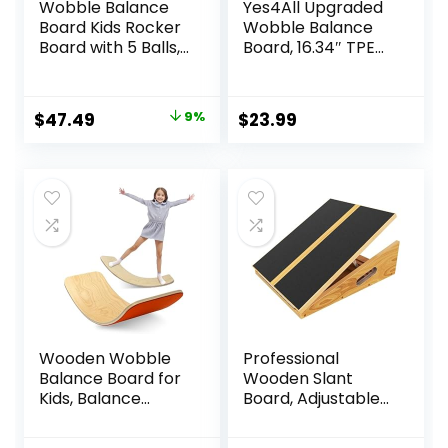
Wobble Balance
Yes4All Upgraded
Board Kids Rocker
Wobble Balance
Board with 5 Balls,
Board, 16.34″ TPE
Kids Balance
Non-slip, Stability
Board, Anti-Slip
Board for Home
Surface Stability
Gym, Standing
Original
Current
$
47.49
9%
$
23.99
Core Strength,
Desk & Physical
price
price
Wobble Balance
Therapy
Board for Yoga
was:
is:
and Physical
$51.99.
$47.49.
Therapy Exercise
Purple
Wooden Wobble
Professional
Balance Board for
Wooden Slant
Kids, Balance
Board, Adjustable
Beam Rocker
Incline Board and
Board for Toddlers
Calf Stretcher,