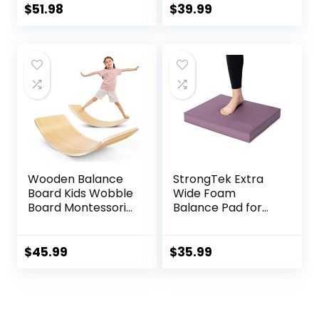
Adults, Montessori
Balance Stretch
$
51.98
$
39.99
Waldorf Learning
Board
Toys for Yoga
Exercise
Wooden Balance
StrongTek Extra
Board Kids Wobble
Wide Foam
Board Montessori
Balance Pad for
Rocker Yoga Curvy
Physical Therapy,
Board Open Ended
19″ X 15.8″ X 2.4″,
Learning Toy for
High-Density TPE
$
45.99
$
35.99
Toddlers Adult,
Foam Pad for
Autism Sensory
Exercise,
Play Equipment 35
Enhanced Stability,
Inch
Core Strength,