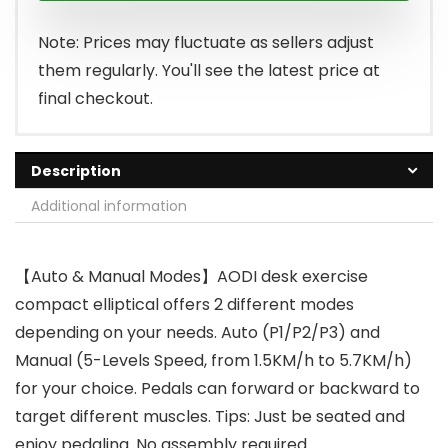
Note: Prices may fluctuate as sellers adjust
them regularly. You'll see the latest price at
final checkout.
Description
Additional information
【Auto & Manual Modes】AODI desk exercise
compact elliptical offers 2 different modes
depending on your needs. Auto (P1/P2/P3) and
Manual (5-Levels Speed, from 1.5KM/h to 5.7KM/h)
for your choice. Pedals can forward or backward to
target different muscles. Tips: Just be seated and
enjoy pedaling. No assembly required.