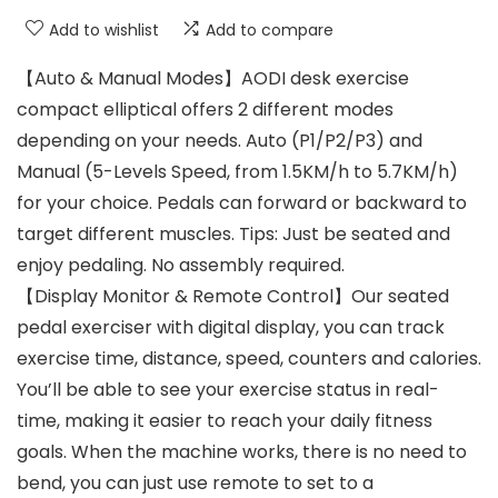
Add to wishlist
Add to compare
【Auto & Manual Modes】AODI desk exercise
compact elliptical offers 2 different modes
depending on your needs. Auto (P1/P2/P3) and
Manual (5-Levels Speed, from 1.5KM/h to 5.7KM/h)
for your choice. Pedals can forward or backward to
target different muscles. Tips: Just be seated and
enjoy pedaling. No assembly required.
【Display Monitor & Remote Control】Our seated
pedal exerciser with digital display, you can track
exercise time, distance, speed, counters and calories.
You’ll be able to see your exercise status in real-
time, making it easier to reach your daily fitness
goals. When the machine works, there is no need to
bend, you can just use remote to set to a