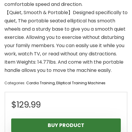
comfortable speed and direction.
【Quiet, Smooth & Portable】Designed specifically to
quiet, The portable seated elliptical has smooth
wheels and a sturdy base to give you a smooth quiet
exercise. Allowing you to exercise without disturbing
your family members. You can easily use it while you
work, watch TV, or read without any distractions.
Item Weights: 14.77lbs. And come with the portable
handle allows you to move the machine easily.
Categories:
Cardio Training
,
Elliptical Training Machines
$
129.99
BUY PRODUCT