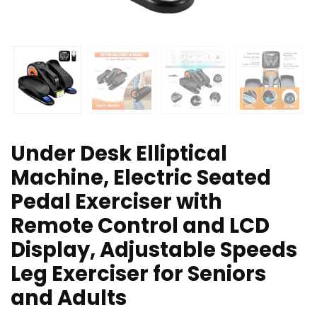
Under Desk Elliptical
Machine, Electric Seated
Pedal Exerciser with
Remote Control and LCD
Display, Adjustable Speeds
Leg Exerciser for Seniors
and Adults