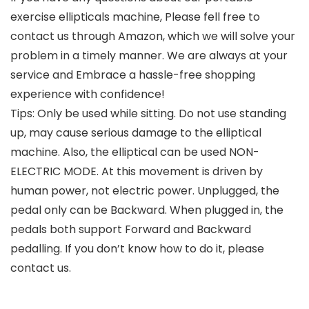
exercise ellipticals machine, Please fell free to
contact us through Amazon, which we will solve your
problem in a timely manner. We are always at your
service and Embrace a hassle-free shopping
experience with confidence!
Tips: Only be used while sitting. Do not use standing
up, may cause serious damage to the elliptical
machine. Also, the elliptical can be used NON-
ELECTRIC MODE. At this movement is driven by
human power, not electric power. Unplugged, the
pedal only can be Backward. When plugged in, the
pedals both support Forward and Backward
pedalling. If you don’t know how to do it, please
contact us.