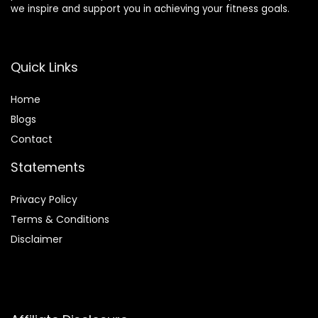
we inspire and support you in achieving your fitness goals.
Quick Links
Home
Blog
s
Contact
Statements
Privacy Policy
Terms & Conditions
Disclaimer