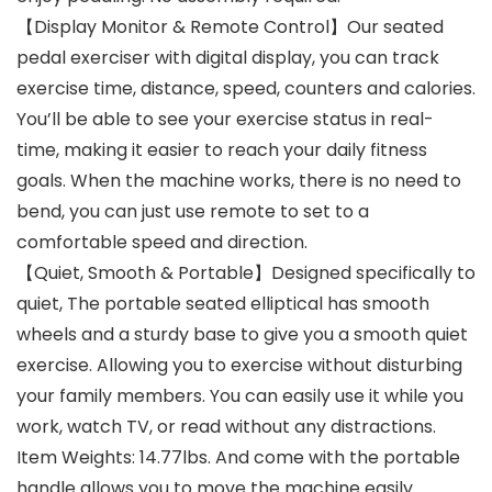
【Display Monitor & Remote Control】Our seated
pedal exerciser with digital display, you can track
exercise time, distance, speed, counters and calories.
You’ll be able to see your exercise status in real-
time, making it easier to reach your daily fitness
goals. When the machine works, there is no need to
bend, you can just use remote to set to a
comfortable speed and direction.
【Quiet, Smooth & Portable】Designed specifically to
quiet, The portable seated elliptical has smooth
wheels and a sturdy base to give you a smooth quiet
exercise. Allowing you to exercise without disturbing
your family members. You can easily use it while you
work, watch TV, or read without any distractions.
Item Weights: 14.77lbs. And come with the portable
handle allows you to move the machine easily.