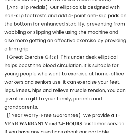
【Anti-slip Pedals】Our ellipticals is designed with
non-slip footrests and add 4-point anti-slip pads on
the bottom for enhanced stability, preventing from
wobbling or slipping while using the machine and
also more getting an effective exercise by providing
a firm grip.
【Great Exercise Gifts】This under desk elliptical
helps boost the blood circulation, it is suitable for
young people who want to exercise at home, office
workers and seniors use. It can exercise your feet,
legs, knees, hips and relieve muscle tension, You can
give it as a gift to your family, parents and
grandparents.
【1 Year Worry-Free Guarantee】We provide a 𝟏-
𝐘𝐄𝐀𝐑 𝐖𝐀𝐑𝐑𝐀𝐍𝐓𝐘 𝐚𝐧𝐝 𝟐𝟒-𝐇𝐎𝐔𝐑𝐒 customer service.
If you have any questions about our portable