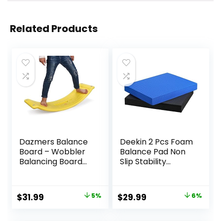
Related Products
Dazmers Balance
Deekin 2 Pcs Foam
Board – Wobbler
Balance Pad Non
Balancing Board
Slip Stability
for Kids – Balance
Trainer Pad
Board Toddler
Rectangle Balance
Wood – Rocker
Board Exercise Pad
Original
Current
Original
Current
$
31.99
5%
$
29.99
6%
Wood Practice
Cushion for
price
price
price
price
Balance – Trainer
Women Men
Board Toy for
Dancing Balance