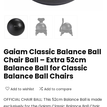
Gaiam Classic Balance Ball
Chair Ball – Extra 52cm
Balance Ball for Classic
Balance Ball Chairs
Add to wishlist
Add to compare
OFFICIAL CHAIR BALL: This 52cm Balance Ball is made
exclusively for the Gaiam Classic Balance Ball Chair