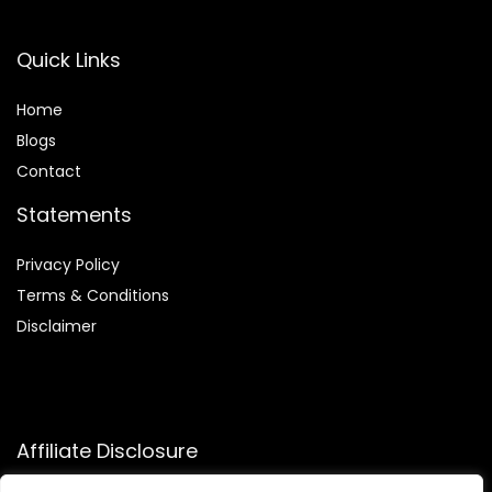
Quick Links
Home
Blog
s
Contact
Statements
Privacy Policy
Terms & Conditions
Disclaimer
Affiliate Disclosure