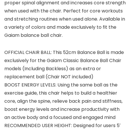
proper spinal alignment and increases core strength
when used with the chair. Perfect for core workouts
and stretching routines when used alone. Available in
a variety of colors and made exclusively to fit the
Gaiam balance ball chair.
OFFICIAL CHAIR BALL: This 52cm Balance Ball is made
exclusively for the Gaiam Classic Balance Ball Chair
models (Including Backless) as an extra or
replacement ball (Chair NOT included)
BOOST ENERGY LEVELS: Using the same ball as the
exercise guide, this chair helps to build a healthier
core, align the spine, relieve back pain and stiffness,
boost energy levels and increase productivity with
an active body and a focused and engaged mind
RECOMMENDED USER HEIGHT: Designed for users 5′