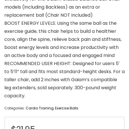
models (Including Backless) as an extra or
replacement ball (Chair NOT included)
BOOST ENERGY LEVELS: Using the same ball as the
exercise guide, this chair helps to build a healthier
core, align the spine, relieve back pain and stiffness,
boost energy levels and increase productivity with
an active body and a focused and engaged mind
RECOMMENDED USER HEIGHT: Designed for users 5′
to 5’11” tall and fits most standard-height desks. For a
taller chair, add 2 inches with Gaiam’s compatible
leg extenders, sold separately. 300-pound weight
capacity.
Categories:
Cardio Training
,
Exercise Balls