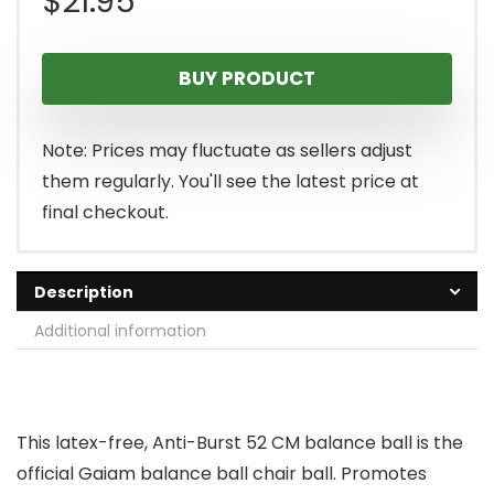
$
21.95
BUY PRODUCT
Note: Prices may fluctuate as sellers adjust
them regularly. You'll see the latest price at
final checkout.
Description
Additional information
This latex-free, Anti-Burst 52 CM balance ball is the
official Gaiam balance ball chair ball. Promotes