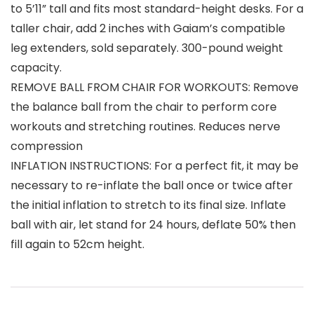
to 5’11” tall and fits most standard-height desks. For a
taller chair, add 2 inches with Gaiam’s compatible
leg extenders, sold separately. 300-pound weight
capacity.
REMOVE BALL FROM CHAIR FOR WORKOUTS: Remove
the balance ball from the chair to perform core
workouts and stretching routines. Reduces nerve
compression
INFLATION INSTRUCTIONS: For a perfect fit, it may be
necessary to re-inflate the ball once or twice after
the initial inflation to stretch to its final size. Inflate
ball with air, let stand for 24 hours, deflate 50% then
fill again to 52cm height.