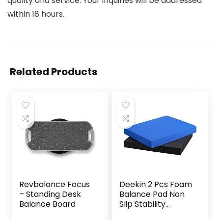
quality and service. Your inquiries will be addressed
within 18 hours.
Related Products
Revbalance Focus
Deekin 2 Pcs Foam
– Standing Desk
Balance Pad Non
Balance Board
Slip Stability
Trainer Pad