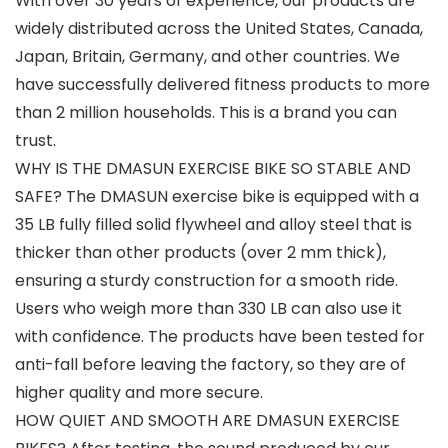
With over 30 years of experience, our products are
widely distributed across the United States, Canada,
Japan, Britain, Germany, and other countries. We
have successfully delivered fitness products to more
than 2 million households. This is a brand you can
trust.
WHY IS THE DMASUN EXERCISE BIKE SO STABLE AND
SAFE? The DMASUN exercise bike is equipped with a
35 LB fully filled solid flywheel and alloy steel that is
thicker than other products (over 2 mm thick),
ensuring a sturdy construction for a smooth ride.
Users who weigh more than 330 LB can also use it
with confidence. The products have been tested for
anti-fall before leaving the factory, so they are of
higher quality and more secure.
HOW QUIET AND SMOOTH ARE DMASUN EXERCISE