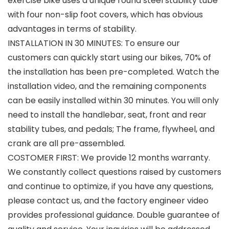
exercise bike uses a unique round steel stability tube
with four non-slip foot covers, which has obvious
advantages in terms of stability.
INSTALLATION IN 30 MINUTES: To ensure our
customers can quickly start using our bikes, 70% of
the installation has been pre-completed. Watch the
installation video, and the remaining components
can be easily installed within 30 minutes. You will only
need to install the handlebar, seat, front and rear
stability tubes, and pedals; The frame, flywheel, and
crank are all pre-assembled.
COSTOMER FIRST: We provide 12 months warranty.
We constantly collect questions raised by customers
and continue to optimize, if you have any questions,
please contact us, and the factory engineer video
provides professional guidance. Double guarantee of