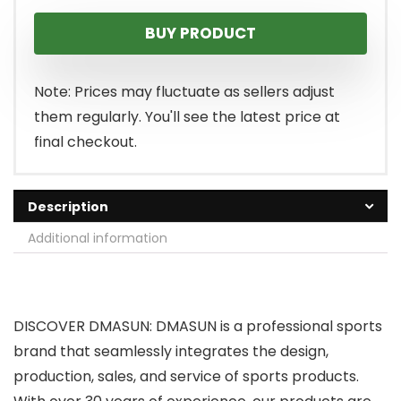
price
price
BUY PRODUCT
was:
is:
$399.99.
$299.99.
Note: Prices may fluctuate as sellers adjust
them regularly. You'll see the latest price at
final checkout.
Description
Additional information
DISCOVER DMASUN: DMASUN is a professional sports
brand that seamlessly integrates the design,
production, sales, and service of sports products.