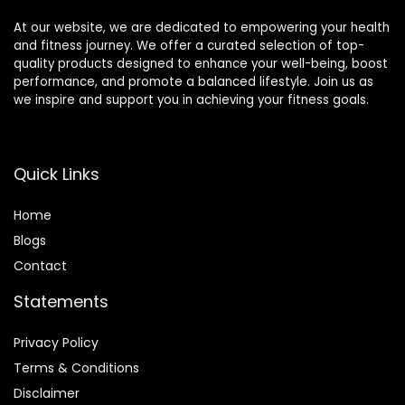
At our website, we are dedicated to empowering your health
and fitness journey. We offer a curated selection of top-
quality products designed to enhance your well-being, boost
performance, and promote a balanced lifestyle. Join us as
we inspire and support you in achieving your fitness goals.
Quick Links
Home
Blog
s
Contact
Statements
Privacy Policy
Terms & Conditions
Disclaimer