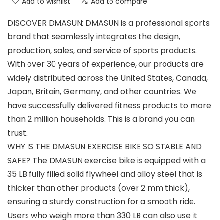
Add to wishlist
Add to compare
DISCOVER DMASUN: DMASUN is a professional sports
brand that seamlessly integrates the design,
production, sales, and service of sports products.
With over 30 years of experience, our products are
widely distributed across the United States, Canada,
Japan, Britain, Germany, and other countries. We
have successfully delivered fitness products to more
than 2 million households. This is a brand you can
trust.
WHY IS THE DMASUN EXERCISE BIKE SO STABLE AND
SAFE? The DMASUN exercise bike is equipped with a
35 LB fully filled solid flywheel and alloy steel that is
thicker than other products (over 2 mm thick),
ensuring a sturdy construction for a smooth ride.
Users who weigh more than 330 LB can also use it