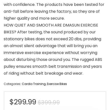
with confidence. The products have been tested for
anti-fall before leaving the factory, so they are of
higher quality and more secure.
HOW QUIET AND SMOOTH ARE DMASUN EXERCISE
BIKES? After testing, the sound produced by our
stationary bikes does not exceed 20 dbs, providing
an almost silent advantage that will bring you an
immersive exercise experience without worrying
about disturbing those around you. The rugged ABS
pulley ensures smooth belt transmission and years
of riding without belt breakage and wear.
Categories:
Cardio Training
,
Exercise Bikes
Original
Current
$
299.99
$
399.99