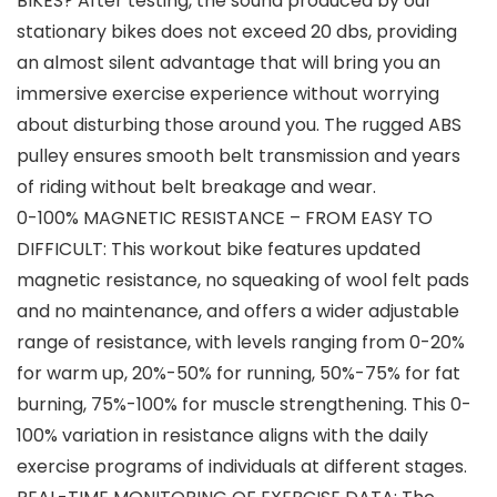
BIKES? After testing, the sound produced by our
stationary bikes does not exceed 20 dbs, providing
an almost silent advantage that will bring you an
immersive exercise experience without worrying
about disturbing those around you. The rugged ABS
pulley ensures smooth belt transmission and years
of riding without belt breakage and wear.
0-100% ​MAGNETIC RESISTANCE – FROM EASY TO
DIFFICULT: This workout bike features updated
magnetic resistance, no squeaking of wool felt pads
and no maintenance, and offers a wider adjustable
range of resistance, with levels ranging from 0-20%
for warm up, 20%-50% for running, 50%-75% for fat
burning, 75%-100% for muscle strengthening. This 0-
100% variation in resistance aligns with the daily
exercise programs of individuals at different stages.