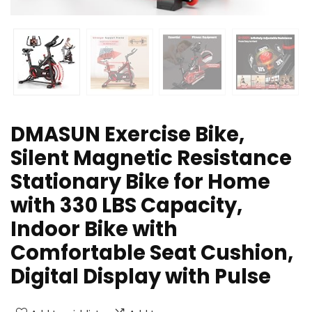
DMASUN Exercise Bike,
Silent Magnetic Resistance
Stationary Bike for Home
with 330 LBS Capacity,
Indoor Bike with
Comfortable Seat Cushion,
Digital Display with Pulse