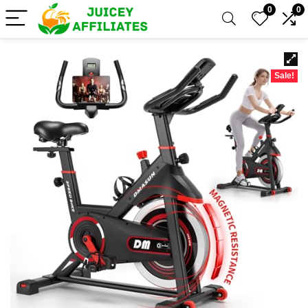
0
0
Sale!