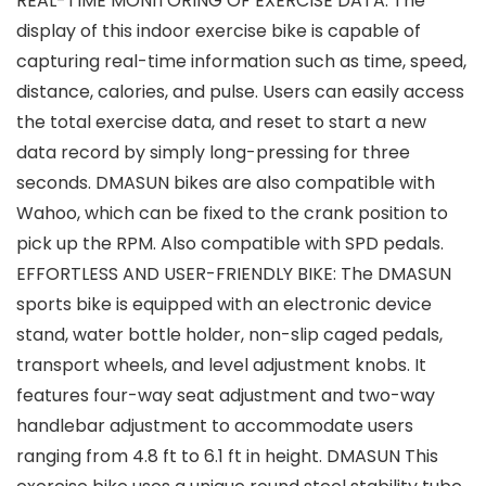
REAL-TIME MONITORING OF EXERCISE DATA: The
display of this indoor exercise bike is capable of
capturing real-time information such as time, speed,
distance, calories, and pulse. Users can easily access
the total exercise data, and reset to start a new
data record by simply long-pressing for three
seconds. DMASUN bikes are also compatible with
Wahoo, which can be fixed to the crank position to
pick up the RPM. Also compatible with SPD pedals.
EFFORTLESS AND USER-FRIENDLY BIKE: The DMASUN
sports bike is equipped with an electronic device
stand, water bottle holder, non-slip caged pedals,
transport wheels, and level adjustment knobs. It
features four-way seat adjustment and two-way
handlebar adjustment to accommodate users
ranging from 4.8 ft to 6.1 ft in height. DMASUN This