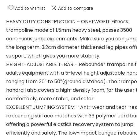
Add to wishlist
Add to compare
HEAVY DUTY CONSTRUCTION – ONETWOFIT Fitness
trampoline made of 1.5mm heavy steel, passes 3500
continuous jump experiments. Make sure you can jump
the long term. 3.2cm diameter thickened leg pipes off
support, which gives you more stability.
HEIGHT-ADJUSTABLE T-BAR – Rebounder trampoline f
adults equipment with a 5-level height adjustable han
ranging from 36″ to 50″(ground distance). The trampo
handrail also covers a high-density foam, for the user 
comfortably, more stable, and safer.
EXCELLENT JUMPING SYSTEM – Anti-wear and tear-res
rebounding surface matches with 36 polymer cord bu
offering a powerful elastics recovery system to jump
efficiently and safely. The low-impact bungee reboun