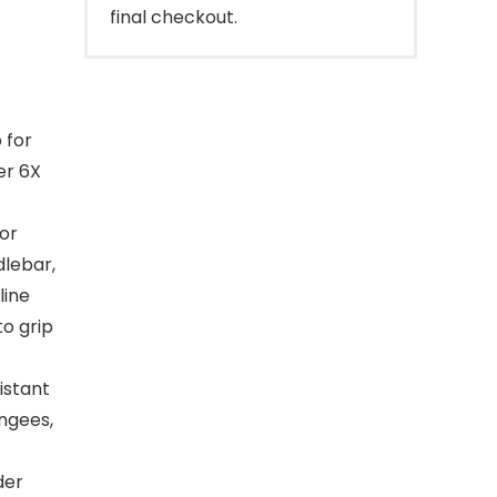
final checkout.
 for
er 6X
or
dlebar,
line
to grip
istant
ngees,
der