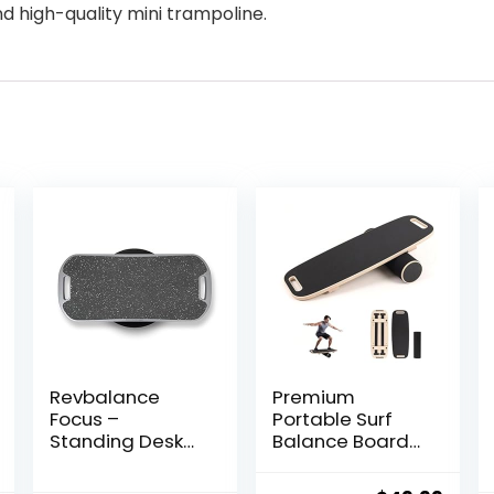
nd high-quality mini trampoline.
Revbalance
Premium
Focus –
Portable Surf
Standing Desk
Balance Board
Balance Board
Trainer with
Adjustable