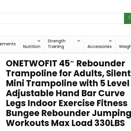
Strength
lements
Nutrition
Training
Accessories
Weig
ONETWOFIT 45″ Rebounder
Trampoline for Adults, Silent
Mini Trampoline with 5 Level
Adjustable Hand Bar Curve
Legs Indoor Exercise Fitness
Bungee Rebounder Jumpin
Workouts Max Load 330LBS