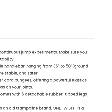
ontinuous jump experiments. Make sure you
ability.
e handlebar, ranging from 36″ to 50″(ground
e stable, and safer.
cord bungees, offering a powerful elastics
s on your joints.
comes with 6 detachable rubber-tipped legs
As an old trampoline brand, ONETWOFIT is a