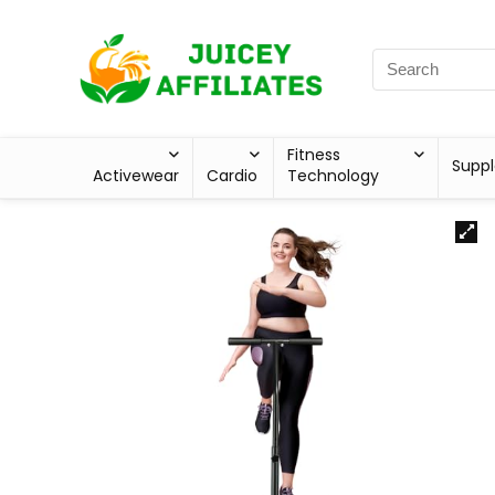
Fitness
Supp
Activewear
Cardio
Technology