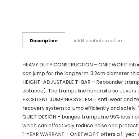
Description
Additional information
HEAVY DUTY CONSTRUCTION – ONETWOFIT Fitness
can jump for the long term. 3.2cm diameter thic
HEIGHT-ADJUSTABLE T-BAR – Rebounder trampolin
distance). The trampoline handrail also covers a
EXCELLENT JUMPING SYSTEM – Anti-wear and tear
recovery system to jump efficiently and safely.
QUIET DESIGN – bungee trampoline 95% less noi
which can effectively reduce noise and protect y
1-YEAR WARRANT – ONETWOFIT offers a 1-year war