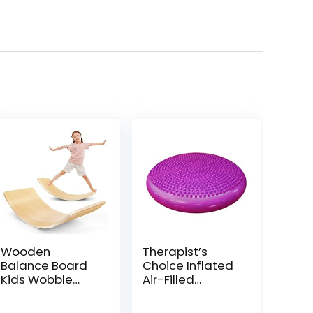
Wooden
Therapist’s
Balance Board
Choice Inflated
Kids Wobble
Air-Filled
Board
Stability
Montessori
Balance Disc-