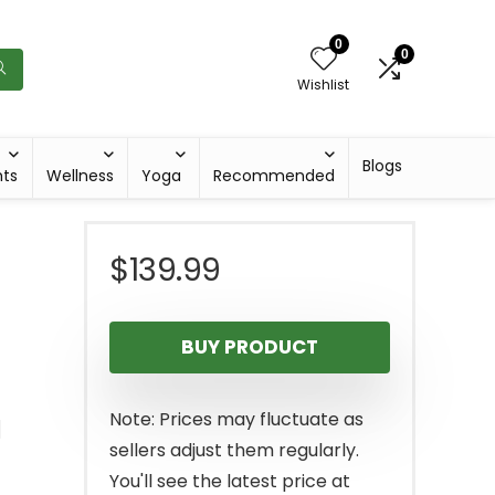
0
0
Wishlist
Blogs
hts
Wellness
Yoga
Recommended
$
139.99
BUY PRODUCT
g
Note: Prices may fluctuate as
sellers adjust them regularly.
You'll see the latest price at