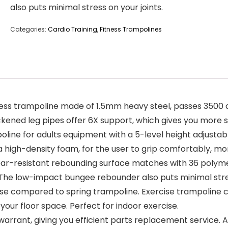
also puts minimal stress on your joints.
Categories:
Cardio Training
,
Fitness Trampolines
 trampoline made of 1.5mm heavy steel, passes 3500 c
kened leg pipes offer 6X support, which gives you more st
e for adults equipment with a 5-level height adjustabl
 high-density foam, for the user to grip comfortably, mor
-resistant rebounding surface matches with 36 polymer 
 The low-impact bungee rebounder also puts minimal stres
se compared to spring trampoline. Exercise trampoline 
our floor space. Perfect for indoor exercise.
rant, giving you efficient parts replacement service. 