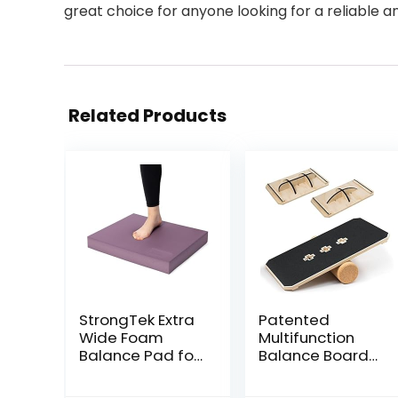
great choice for anyone looking for a reliable a
Related Products
StrongTek Extra
Patented
Wide Foam
Multifunction
Balance Pad for
Balance Board
Physical
Trainer with full
Therapy, 19″ X
function Wobble