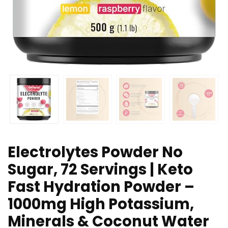
Electrolytes Powder No
Sugar, 72 Servings | Keto
Fast Hydration Powder –
1000mg High Potassium,
Minerals & Coconut Water