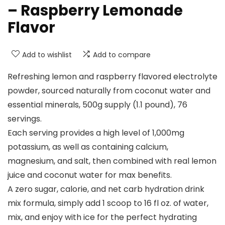
– Raspberry Lemonade
Flavor
Add to wishlist
Add to compare
Refreshing lemon and raspberry flavored electrolyte
powder, sourced naturally from coconut water and
essential minerals, 500g supply (1.1 pound), 76
servings.
Each serving provides a high level of 1,000mg
potassium, as well as containing calcium,
magnesium, and salt, then combined with real lemon
juice and coconut water for max benefits.
A zero sugar, calorie, and net carb hydration drink
mix formula, simply add 1 scoop to 16 fl oz. of water,
mix, and enjoy with ice for the perfect hydrating