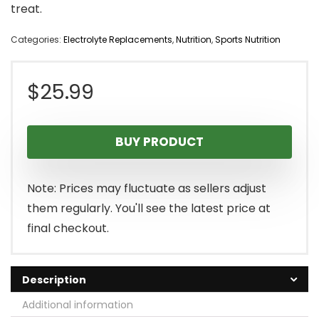
treat.
Categories:
Electrolyte Replacements
,
Nutrition
,
Sports Nutrition
$
25.99
BUY PRODUCT
Note: Prices may fluctuate as sellers adjust
them regularly. You'll see the latest price at
final checkout.
Description
Additional information