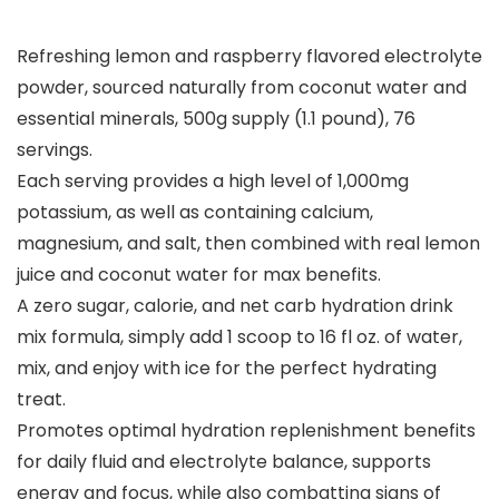
Refreshing lemon and raspberry flavored electrolyte
powder, sourced naturally from coconut water and
essential minerals, 500g supply (1.1 pound), 76
servings.
Each serving provides a high level of 1,000mg
potassium, as well as containing calcium,
magnesium, and salt, then combined with real lemon
juice and coconut water for max benefits.
A zero sugar, calorie, and net carb hydration drink
mix formula, simply add 1 scoop to 16 fl oz. of water,
mix, and enjoy with ice for the perfect hydrating
treat.
Promotes optimal hydration replenishment benefits
for daily fluid and electrolyte balance, supports
energy and focus, while also combatting signs of