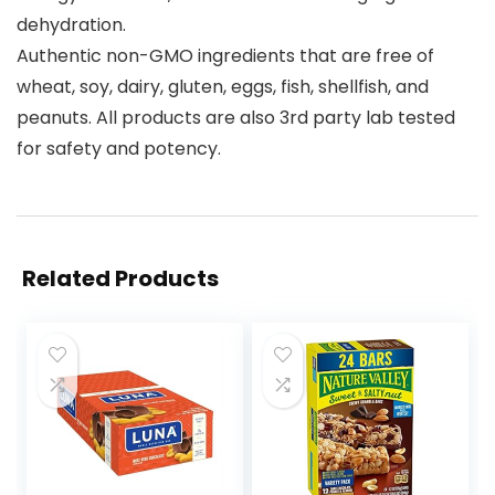
dehydration.
Authentic non-GMO ingredients that are free of
wheat, soy, dairy, gluten, eggs, fish, shellfish, and
peanuts. All products are also 3rd party lab tested
for safety and potency.
Related Products