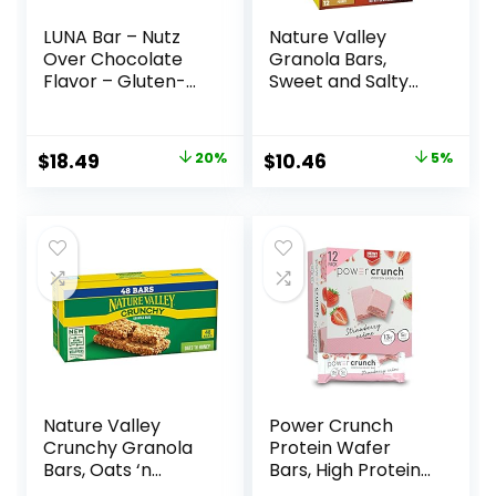
LUNA Bar – Nutz
Nature Valley
Over Chocolate
Granola Bars,
Flavor – Gluten-
Sweet and Salty
Free – Non-GMO –
Nut, Variety Pack,
7-9g Protein –
24 ct
Made with Organic
Original
Current
Original
Current
$
18.49
20%
$
10.46
5%
Oats – Low
price
price
price
price
Glycemic – Whole
Nutrition Snack
was:
is:
was:
is:
Bars – 1.69 oz. (15
$22.99.
$18.49.
$10.96.
$10.46.
Count)
Nature Valley
Power Crunch
Crunchy Granola
Protein Wafer
Bars, Oats ‘n
Bars, High Protein
Honey, 1.49 oz, 24
Snacks with