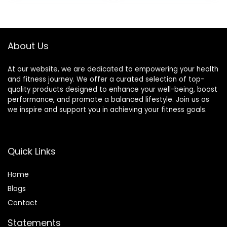
was:
is:
Snack Bars – 1.69
$22.99.
$16.59.
oz. (15 Count)
About Us
At our website, we are dedicated to empowering your health
and fitness journey. We offer a curated selection of top-
quality products designed to enhance your well-being, boost
performance, and promote a balanced lifestyle. Join us as
we inspire and support you in achieving your fitness goals.
Quick Links
Home
Blog
s
Contact
Statements