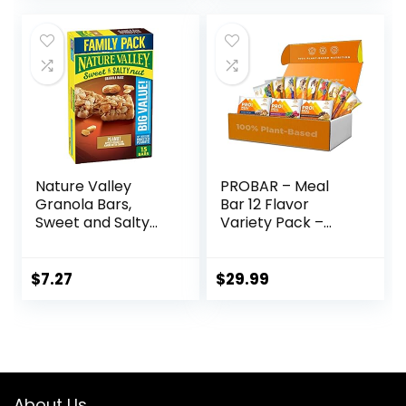
Ounce (12 Count)
Nature Valley
PROBAR – Meal
Granola Bars,
Bar 12 Flavor
Sweet and Salty
Variety Pack –
Nut, Peanut, 1.2 oz,
Natural Energy,
15 ct
Non-GMO, Gluten-
Free, Plant-Based
$
7.27
$
29.99
Whole Food
Ingredients, 3
Ounce (Pack of 12)
– Flavors May Vary
About Us