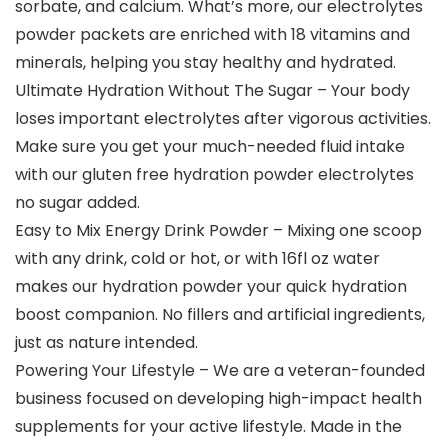
sorbate, and calcium. What’s more, our electrolytes
powder packets are enriched with 18 vitamins and
minerals, helping you stay healthy and hydrated.
Ultimate Hydration Without The Sugar – Your body
loses important electrolytes after vigorous activities.
Make sure you get your much-needed fluid intake
with our gluten free hydration powder electrolytes
no sugar added.
Easy to Mix Energy Drink Powder – Mixing one scoop
with any drink, cold or hot, or with 16fl oz water
makes our hydration powder your quick hydration
boost companion. No fillers and artificial ingredients,
just as nature intended.
Powering Your Lifestyle – We are a veteran-founded
business focused on developing high-impact health
supplements for your active lifestyle. Made in the