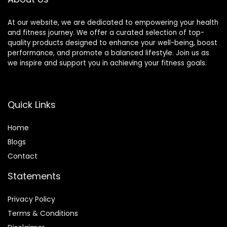
At our website, we are dedicated to empowering your health
and fitness journey. We offer a curated selection of top-
quality products designed to enhance your well-being, boost
performance, and promote a balanced lifestyle. Join us as
we inspire and support you in achieving your fitness goals.
Quick Links
Home
Blog
s
Contact
Statements
Privacy Policy
Terms & Conditions