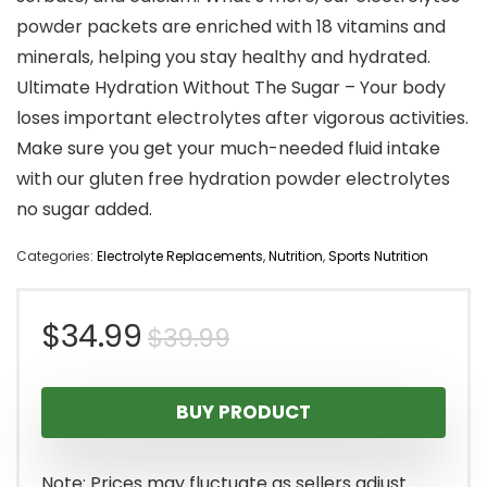
powder packets are enriched with 18 vitamins and
minerals, helping you stay healthy and hydrated.
Ultimate Hydration Without The Sugar – Your body
loses important electrolytes after vigorous activities.
Make sure you get your much-needed fluid intake
with our gluten free hydration powder electrolytes
no sugar added.
Categories:
Electrolyte Replacements
,
Nutrition
,
Sports Nutrition
Original
Current
$
34.99
$
39.99
price
price
BUY PRODUCT
was:
is:
$39.99.
$34.99.
Note: Prices may fluctuate as sellers adjust