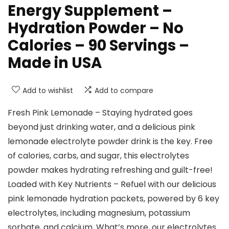
Energy Supplement –
Hydration Powder – No
Calories – 90 Servings –
Made in USA
Add to wishlist
Add to compare
Fresh Pink Lemonade – Staying hydrated goes
beyond just drinking water, and a delicious pink
lemonade electrolyte powder drink is the key. Free
of calories, carbs, and sugar, this electrolytes
powder makes hydrating refreshing and guilt-free!
Loaded with Key Nutrients – Refuel with our delicious
pink lemonade hydration packets, powered by 6 key
electrolytes, including magnesium, potassium
sorbate, and calcium. What’s more, our electrolytes