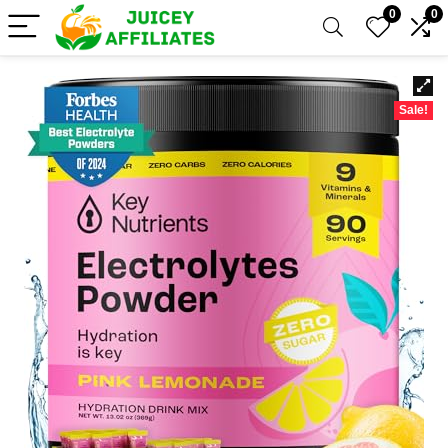
0
0
Sale!