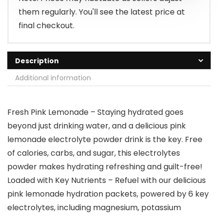
them regularly. You'll see the latest price at
final checkout.
Description
Additional information
Fresh Pink Lemonade – Staying hydrated goes
beyond just drinking water, and a delicious pink
lemonade electrolyte powder drink is the key. Free
of calories, carbs, and sugar, this electrolytes
powder makes hydrating refreshing and guilt-free!
Loaded with Key Nutrients – Refuel with our delicious
pink lemonade hydration packets, powered by 6 key
electrolytes, including magnesium, potassium