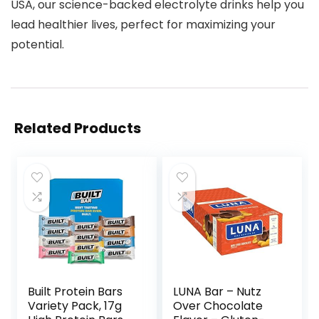
USA, our science-backed electrolyte drinks help you
lead healthier lives, perfect for maximizing your
potential.
Related Products
Built Protein Bars
LUNA Bar – Nutz
Variety Pack, 17g
Over Chocolate