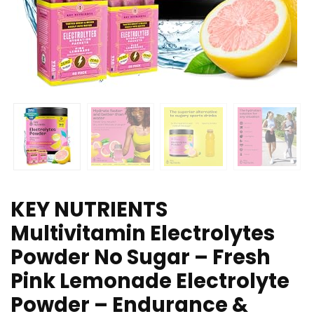
KEY NUTRIENTS
Multivitamin Electrolytes
Powder No Sugar – Fresh
Pink Lemonade Electrolyte
Powder – Endurance &