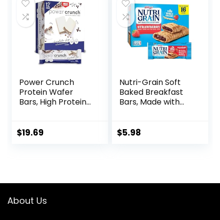
$22.99.
$18.49.
Count)
Power Crunch
Nutri-Grain Soft
Protein Wafer
Baked Breakfast
Bars, High Protein
Bars, Made with
Snacks with
Whole Grains, Kids
Delicious Taste,
Snacks, Value
Chocolate Chip
Pack, Strawberry,
$
19.69
$
5.98
Cheesecake, 1.4
20.8oz Box (16
Ounce (12 Count)
Bars)
About Us