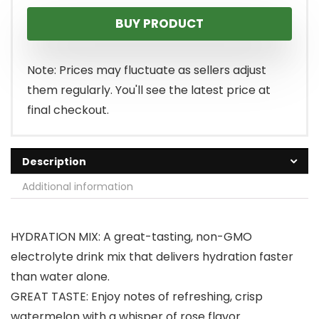
BUY PRODUCT
Note: Prices may fluctuate as sellers adjust
them regularly. You'll see the latest price at
final checkout.
Description
Additional information
HYDRATION MIX: A great-tasting, non-GMO
electrolyte drink mix that delivers hydration faster
than water alone.
GREAT TASTE: Enjoy notes of refreshing, crisp
watermelon with a whisper of rose flavor.