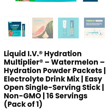
Liquid I.V.® Hydration
Multiplier® – Watermelon –
Hydration Powder Packets |
Electrolyte Drink Mix | Easy
Open Single-Serving Stick |
Non-GMO | 16 Servings
(Pack of 1)