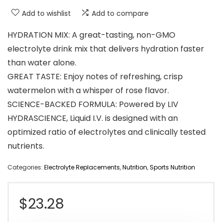
Add to wishlist
Add to compare
HYDRATION MIX: A great-tasting, non-GMO
electrolyte drink mix that delivers hydration faster
than water alone.
GREAT TASTE: Enjoy notes of refreshing, crisp
watermelon with a whisper of rose flavor.
SCIENCE-BACKED FORMULA: Powered by LIV
HYDRASCIENCE, Liquid I.V. is designed with an
optimized ratio of electrolytes and clinically tested
nutrients.
Categories:
Electrolyte Replacements
,
Nutrition
,
Sports Nutrition
$
23.28