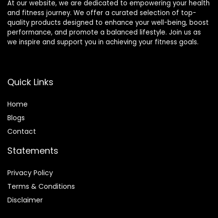
At our website, we are dedicated to empowering your health
and fitness journey. We offer a curated selection of top-
quality products designed to enhance your well-being, boost
performance, and promote a balanced lifestyle. Join us as
we inspire and support you in achieving your fitness goals.
Quick Links
Home
Blog
s
Contact
Statements
Privacy Policy
Terms & Conditions
Disclaimer