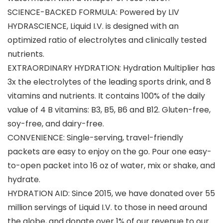
SCIENCE-BACKED FORMULA: Powered by LIV
HYDRASCIENCE, Liquid I.V. is designed with an
optimized ratio of electrolytes and clinically tested
nutrients.
EXTRAORDINARY HYDRATION: Hydration Multiplier has
3x the electrolytes of the leading sports drink, and 8
vitamins and nutrients. It contains 100% of the daily
value of 4 B vitamins: B3, B5, B6 and B12. Gluten-free,
soy-free, and dairy-free.
CONVENIENCE: Single-serving, travel-friendly
packets are easy to enjoy on the go. Pour one easy-
to-open packet into 16 oz of water, mix or shake, and
hydrate.
HYDRATION AID: Since 2015, we have donated over 55
million servings of Liquid I.V. to those in need around
the globe, and donate over 1% of our revenue to our