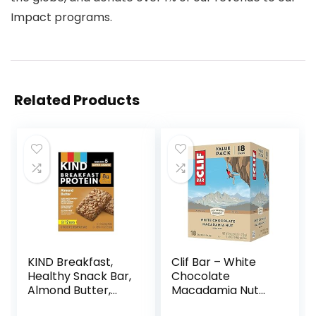
Impact programs.
Related Products
KIND Breakfast,
Clif Bar – White
Healthy Snack Bar,
Chocolate
Almond Butter,
Macadamia Nut
Gluten Free
Flavor – Made with