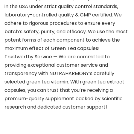
in the USA under strict quality control standards,
laboratory-controlled quality & GMP certified. We
adhere to rigorous procedures to ensure every
batch’s safety, purity, and efficacy. We use the most
potent forms of each component to achieve the
maximum effect of Green Tea capsules!
Trustworthy Service — We are committed to
providing exceptional customer service and
transparency with NUTRAHARMONY’s carefully
selected green tea vitamin. With green tea extract
capsules, you can trust that you’re receiving a
premium-quality supplement backed by scientific
research and dedicated customer support!