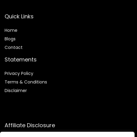
Quick Links
Home
Blog
s
Contact
Statements
Privacy Policy
Terms & Conditions
Disclaimer
Affiliate Disclosure