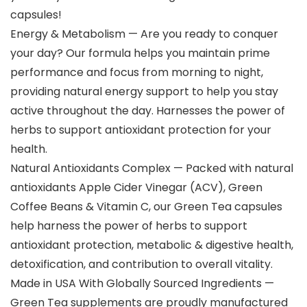
capsules!
Energy & Metabolism — Are you ready to conquer
your day? Our formula helps you maintain prime
performance and focus from morning to night,
providing natural energy support to help you stay
active throughout the day. Harnesses the power of
herbs to support antioxidant protection for your
health.
Natural Antioxidants Complex — Packed with natural
antioxidants Apple Cider Vinegar (ACV), Green
Coffee Beans & Vitamin C, our Green Tea capsules
help harness the power of herbs to support
antioxidant protection, metabolic & digestive health,
detoxification, and contribution to overall vitality.
Made in USA With Globally Sourced Ingredients —
Green Tea supplements are proudly manufactured