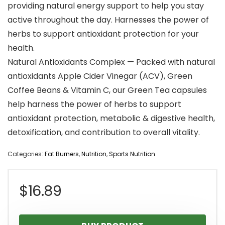
providing natural energy support to help you stay
active throughout the day. Harnesses the power of
herbs to support antioxidant protection for your
health.
Natural Antioxidants Complex — Packed with natural
antioxidants Apple Cider Vinegar (ACV), Green
Coffee Beans & Vitamin C, our Green Tea capsules
help harness the power of herbs to support
antioxidant protection, metabolic & digestive health,
detoxification, and contribution to overall vitality.
Categories:
Fat Burners
,
Nutrition
,
Sports Nutrition
$
16.89