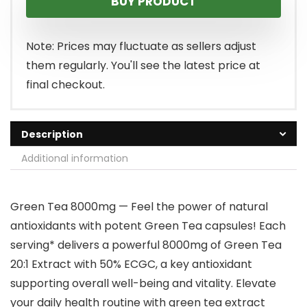
BUY PRODUCT
Note: Prices may fluctuate as sellers adjust
them regularly. You'll see the latest price at
final checkout.
Description
Additional information
Green Tea 8000mg — Feel the power of natural
antioxidants with potent Green Tea capsules! Each
serving* delivers a powerful 8000mg of Green Tea
20:1 Extract with 50% ECGC, a key antioxidant
supporting overall well-being and vitality. Elevate
your daily health routine with green tea extract