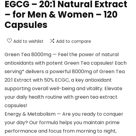
EGCG – 20:1 Natural Extract
– for Men & Women – 120
Capsules
Add to wishlist
Add to compare
Green Tea 8000mg — Feel the power of natural
antioxidants with potent Green Tea capsules! Each
serving* delivers a powerful 8000mg of Green Tea
20:1 Extract with 50% ECGC, a key antioxidant
supporting overall well-being and vitality. Elevate
your daily health routine with green tea extract
capsules!
Energy & Metabolism — Are you ready to conquer
your day? Our formula helps you maintain prime
performance and focus from morning to night,