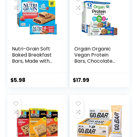
Nutri-Grain Soft
Orgain Organic
Baked Breakfast
Vegan Protein
Bars, Made with
Bars, Chocolate
Whole Grains, Kids
Chip Cookie Dough
Snacks, Value
– 10g Plant Based
Pack, Strawberry,
Protein, Low
$
5.98
$
17.99
20.8oz Box (16
Calorie Healthy
Bars)
Snacks, No Lactose
or Soy Ingredients,
Gluten Free, Non-
GMO – 1.41 Oz
(Pack of 12)