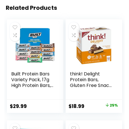
Related Products
Built Protein Bars
think! Delight
Variety Pack, 17g
Protein Bars,
High Protein Bars,
Gluten Free Snack
On-the-go Protein
– Chocolate
Snacks &
Peanut Butter Pie,
Breakfast Bar –
12 Count
Original
Current
$
29.99
$
18.99
25%
Mixed Sampler
(Packaging May
price
price
Box: 3 Bars & 9
Vary)
Puffs
was:
is:
$25.20.
$18.99.