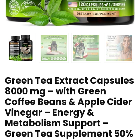
Green Tea Extract Capsules
8000 mg – with Green
Coffee Beans & Apple Cider
Vinegar – Energy &
Metabolism Support –
Green Tea Supplement 50%