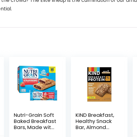
e crowd? The Elite lineup is the culmination of our ambi
ntial.
Nutri-Grain Soft
KIND Breakfast,
Baked Breakfast
Healthy Snack
Bars, Made with
Bar, Almond
Whole Grains,
Butter, Gluten