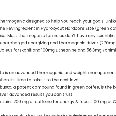
hermogenic designed to help you reach your goals. Unlike
g the key ingredient in Hydroxycut Hardcore Elite (green 
se. Most thermogenic formulas don’t have any scientific s
 supercharged energizing and thermogenic driver (270mg
Coleus forskohlii and 100mg L theanine and 56.3mg Yohimb
e is an advanced thermogenic and weight management c
n it’s time to take it to the next level.
ta, a potent compound found in green coffee, is the key 
liver advanced results you can trust.
ains 200 mg of caffeine for energy & focus, 100 mg of Col