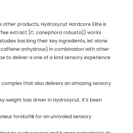
 other products, Hydroxycut Hardcore Elite is
coffee extract [C. canephora robusta]) works
tudies backing their key ingredients, let alone
 caffeine anhydrous) in combination with other
e to deliver a one of a kind sensory experience
omplex that also delivers an amazing sensory
weight loss driver in Hydroxycut. It’s been
eus forskohlii for an unrivaled sensory