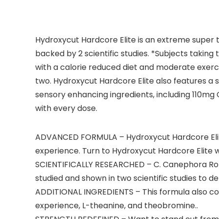
Hydroxycut Hardcore Elite is an extreme super t
backed by 2 scientific studies. *Subjects takin
with a calorie reduced diet and moderate exerci
two. Hydroxycut Hardcore Elite also features a
sensory enhancing ingredients, including 110mg 
with every dose.
ADVANCED FORMULA – Hydroxycut Hardcore Elit
experience. Turn to Hydroxycut Hardcore Elite whe
SCIENTIFICALLY RESEARCHED – C. Canephora Robus
studied and shown in two scientific studies to de
ADDITIONAL INGREDIENTS – This formula also cont
experience, L-theanine, and theobromine..