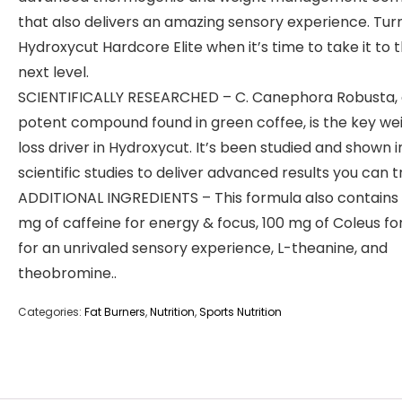
that also delivers an amazing sensory experience. Tur
Hydroxycut Hardcore Elite when it’s time to take it to 
next level.
SCIENTIFICALLY RESEARCHED – C. Canephora Robusta,
potent compound found in green coffee, is the key we
loss driver in Hydroxycut. It’s been studied and shown 
scientific studies to deliver advanced results you can tr
ADDITIONAL INGREDIENTS – This formula also contains
mg of caffeine for energy & focus, 100 mg of Coleus for
for an unrivaled sensory experience, L-theanine, and
theobromine..
Categories:
Fat Burners
,
Nutrition
,
Sports Nutrition