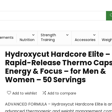
Strength
lements
Nutrition
Training
Accessories
Weig
Hydroxycut Hardcore Elite –
Rapid-Release Thermo Caps
Energy & Focus – for Men &
Women – 50 Servings
Add to wishlist
Add to compare
ADVANCED FORMULA – Hydroxycut Hardcore Elite is a
advanced thermogenic and weight management com