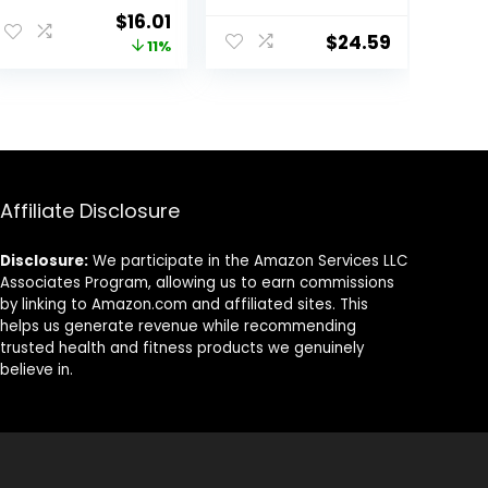
with Delicious
with Organic
Original
Current
$
16.01
Taste,
Oats – 9g
$
24.59
price
price
11%
Strawberry
Protein – Non-
Crème, 1.4
GMO – Plant
was:
is:
Ounce (12
Based – Energy
$17.99.
$16.01.
Count)
Bars – 2.4 oz. (18
Pack)
Affiliate Disclosure
Disclosure:
We participate in the Amazon Services LLC
Associates Program, allowing us to earn commissions
by linking to Amazon.com and affiliated sites. This
helps us generate revenue while recommending
trusted health and fitness products we genuinely
believe in.