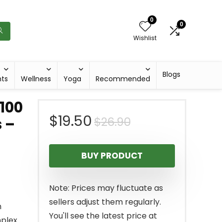
0
0
Wishlist
Blogs
hts
Wellness
Yoga
Recommended
 100
Original
Current
$
19.50
$
26.90
 –
price
price
BUY PRODUCT
was:
is:
$26.90.
$19.50.
Note: Prices may fluctuate as
sellers adjust them regularly.
n
You'll see the latest price at
plex