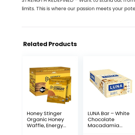
STRENGTH REDEFINED – Want to stand out from th
limits. This is where our passion meets your pote
Related Products
Honey Stinger
LUNA Bar – White
Organic Honey
Chocolate
Waffle, Energy
Macadamia
Stroopwafel for
Flavor – Gluten-