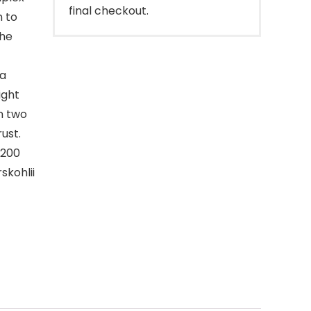
final checkout.
n to
the
 a
ight
in two
ust.
 200
skohlii