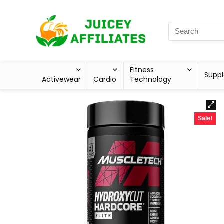
Fitness
Supp
Activewear
Cardio
Technology
Sale!