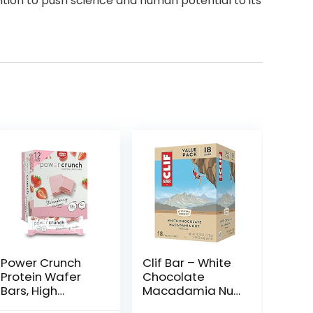
tion to push science and human potential to its
Power Crunch
Clif Bar – White
Protein Wafer
Chocolate
Bars, High
Macadamia Nut
Protein Snacks
Flavor – Made