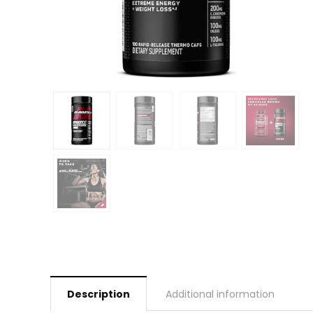
Description
Additional information