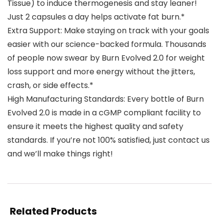
Tissue) to induce thermogenesis and stay leaner!
Just 2 capsules a day helps activate fat burn.*
Extra Support: Make staying on track with your goals
easier with our science-backed formula. Thousands
of people now swear by Burn Evolved 2.0 for weight
loss support and more energy without the jitters,
crash, or side effects.*
High Manufacturing Standards: Every bottle of Burn
Evolved 2.0 is made in a cGMP compliant facility to
ensure it meets the highest quality and safety
standards. If you’re not 100% satisfied, just contact us
and we’ll make things right!
Related Products