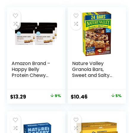
Amazon Brand –
Nature Valley
Happy Belly
Granola Bars,
Protein Chewy
Sweet and Salty
Bars, Peanut
Nut, Variety Pack,
Butter & Dark
24 ct
Chocolate, 30
Original
Current
Original
Current
$
13.29
9%
$
10.46
5%
Count (6 Packs of
price
price
price
price
5)
was:
is:
was:
is:
$14.68.
$13.29.
$10.96.
$10.46.