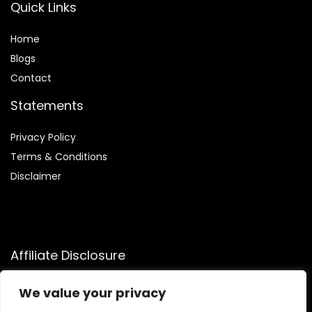
Quick Links
Home
Blog
s
Contact
Statements
Privacy Policy
Terms & Conditions
Disclaimer
Affiliate Disclosure
Disclosure:
We participate in the Amazon Services LLC
We value your privacy
Associates Program, allowing us to earn commissions by