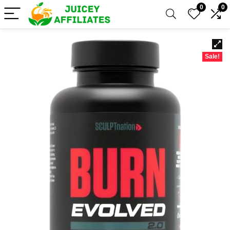
0
0
Sale!