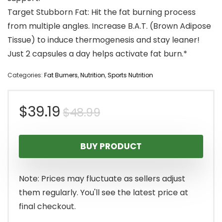
Target Stubborn Fat: Hit the fat burning process
from multiple angles. Increase B.A.T. (Brown Adipose
Tissue) to induce thermogenesis and stay leaner!
Just 2 capsules a day helps activate fat burn.*
Categories:
Fat Burners
,
Nutrition
,
Sports Nutrition
Original
Current
$
39.19
$
48.99
price
price
BUY PRODUCT
was:
is:
$48.99.
$39.19.
Note: Prices may fluctuate as sellers adjust
them regularly. You'll see the latest price at
final checkout.