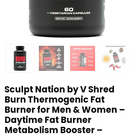
Sculpt Nation by V Shred
Burn Thermogenic Fat
Burner for Men & Women –
Daytime Fat Burner
Metabolism Booster –