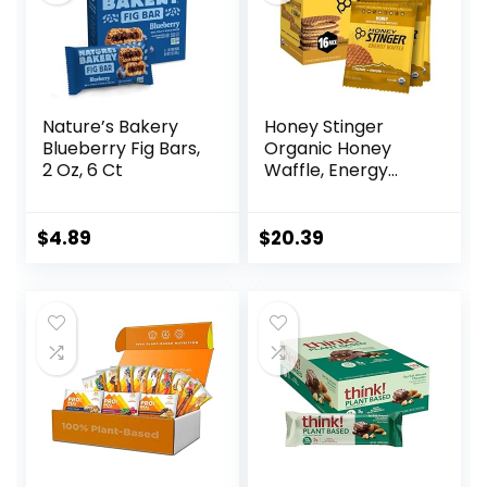
Nature’s Bakery
Honey Stinger
Blueberry Fig Bars,
Organic Honey
2 Oz, 6 Ct
Waffle, Energy
Stroopwafel for
Exercise,
Endurance and
$
4.89
$
20.39
Performance,
Sports Nutrition for
Home & Gym, Pre
& During Workout,
Box of 16 Waffles,
16.96 Ounce (Pack
of 16)