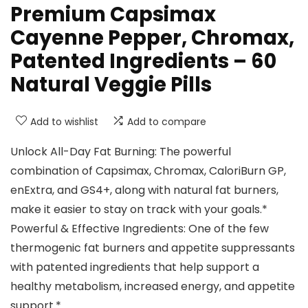
Premium Capsimax
Cayenne Pepper, Chromax,
Patented Ingredients – 60
Natural Veggie Pills
Add to wishlist
Add to compare
Unlock All-Day Fat Burning: The powerful
combination of Capsimax, Chromax, CaloriBurn GP,
enExtra, and GS4+, along with natural fat burners,
make it easier to stay on track with your goals.*
Powerful & Effective Ingredients: One of the few
thermogenic fat burners and appetite suppressants
with patented ingredients that help support a
healthy metabolism, increased energy, and appetite
support.*