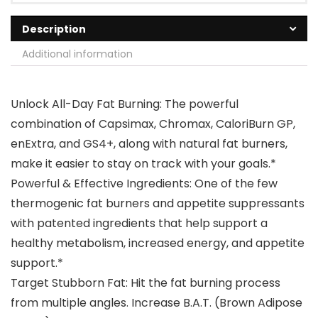
Description
Additional information
Unlock All-Day Fat Burning: The powerful
combination of Capsimax, Chromax, CaloriBurn GP,
enExtra, and GS4+, along with natural fat burners,
make it easier to stay on track with your goals.*
Powerful & Effective Ingredients: One of the few
thermogenic fat burners and appetite suppressants
with patented ingredients that help support a
healthy metabolism, increased energy, and appetite
support.*
Target Stubborn Fat: Hit the fat burning process
from multiple angles. Increase B.A.T. (Brown Adipose