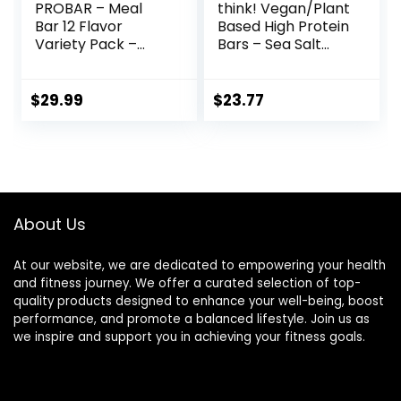
PROBAR – Meal
think! Vegan/Plant
Bar 12 Flavor
Based High Protein
Variety Pack –
Bars – Sea Salt
Natural Energy,
Almond
Non-GMO, Gluten-
Chocolate, 13g
Free, Plant-Based
Protein, 5g Sugar,
$
29.99
$
23.77
Whole Food
No Artificial
Ingredients, 3
Sweeteners, Non
Ounce (Pack of 12)
GMO Project
– Flavors May Vary
Verified, 10 Count
(Packaging May
Vary)
About Us
At our website, we are dedicated to empowering your health
and fitness journey. We offer a curated selection of top-
quality products designed to enhance your well-being, boost
performance, and promote a balanced lifestyle. Join us as
we inspire and support you in achieving your fitness goals.