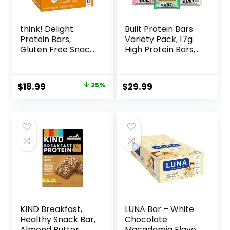
think! Delight
Built Protein Bars
Protein Bars,
Variety Pack, 17g
Gluten Free Snack
High Protein Bars,
– Chocolate
On-the-go Protein
Peanut Butter Pie,
Snacks &
12 Count
Breakfast Bar –
Original
Current
$
18.99
25%
$
29.99
(Packaging May
Mixed Sampler
price
price
Vary)
Box: 3 Bars & 9
Puffs
was:
is:
$25.20.
$18.99.
KIND Breakfast,
LUNA Bar – White
Healthy Snack Bar,
Chocolate
Almond Butter,
Macadamia Flavor