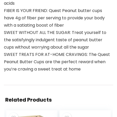
acids
FIBER IS YOUR FRIEND: Quest Peanut butter cups
have 4g of fiber per serving to provide your body
with a satiating boost of fiber
SWEET WITHOUT ALL THE SUGAR: Treat yourself to
the satisfyingly indulgent taste of peanut butter
cups without worrying about all the sugar
SWEET TREATS FOR AT-HOME CRAVINGS: The Quest
Peanut Butter Cups are the perfect reward when
you’re craving a sweet treat at home
Related Products