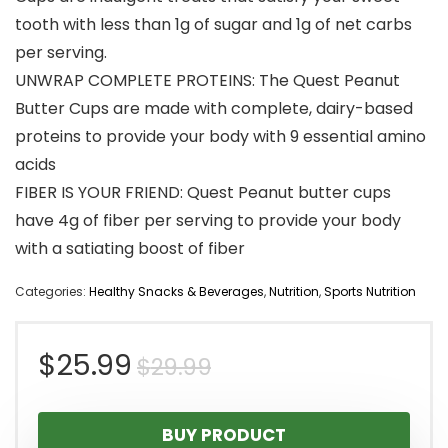
tooth with less than 1g of sugar and 1g of net carbs
per serving.
UNWRAP COMPLETE PROTEINS: The Quest Peanut
Butter Cups are made with complete, dairy-based
proteins to provide your body with 9 essential amino
acids
FIBER IS YOUR FRIEND: Quest Peanut butter cups
have 4g of fiber per serving to provide your body
with a satiating boost of fiber
Categories:
Healthy Snacks & Beverages
,
Nutrition
,
Sports Nutrition
Original
Current
$
25.99
$
29.99
price
price
BUY PRODUCT