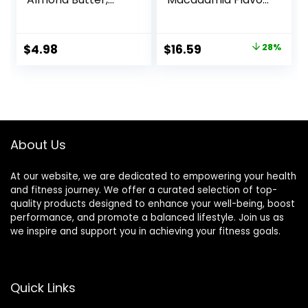
Gluten Free
– Gluten-Free –
Breakfast Bars, 8g
Non-GMO – 7-9g
Protein, 1.76 OZ
Protein – Made
Original
Current
$
4.98
$
16.59
28%
Packs (6 Count)
with Organic Oats
price
price
– Low Glycemic –
Whole Nutrition
was:
is:
Snack Bars – 1.69
$22.99.
$16.59.
oz. (15 Count)
About Us
At our website, we are dedicated to empowering your health
and fitness journey. We offer a curated selection of top-
quality products designed to enhance your well-being, boost
performance, and promote a balanced lifestyle. Join us as
we inspire and support you in achieving your fitness goals.
Quick Links