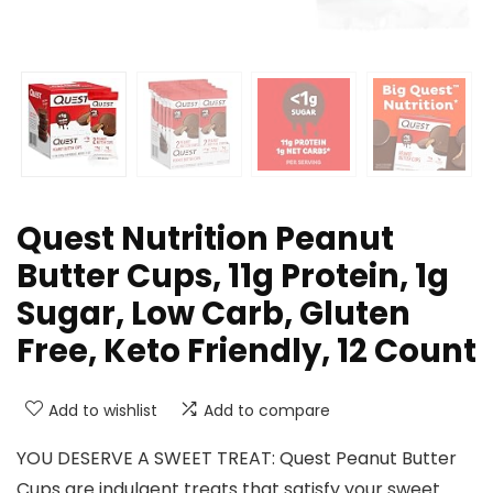
Quest Nutrition Peanut
Butter Cups, 11g Protein, 1g
Sugar, Low Carb, Gluten
Free, Keto Friendly, 12 Count
Add to wishlist
Add to compare
YOU DESERVE A SWEET TREAT: Quest Peanut Butter
Cups are indulgent treats that satisfy your sweet