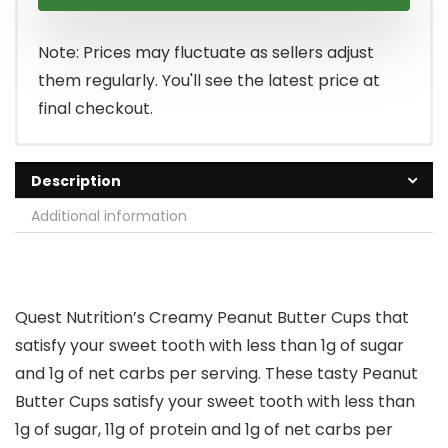
was:
is:
$29.99.
$25.99.
Note: Prices may fluctuate as sellers adjust
them regularly. You'll see the latest price at
final checkout.
Description
Additional information
Quest Nutrition’s Creamy Peanut Butter Cups that
satisfy your sweet tooth with less than 1g of sugar
and 1g of net carbs per serving. These tasty Peanut
Butter Cups satisfy your sweet tooth with less than
1g of sugar, 11g of protein and 1g of net carbs per