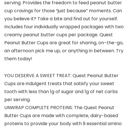
serving. Provides the freedom to feed peanut butter
cup cravings for those “just because” moments. Can
you believe it? Take a bite and find out for yourself.
Includes four individually wrapped packages with two
creamy peanut butter cups per package. Quest
Peanut Butter Cups are great for sharing, on-the-go,
an afternoon pick me up, or anything in between. Try
them today!
YOU DESERVE A SWEET TREAT: Quest Peanut Butter
Cups are indulgent treats that satisfy your sweet
tooth with less than 1g of sugar and 1g of net carbs
per serving.
UNWRAP COMPLETE PROTEINS: The Quest Peanut
Butter Cups are made with complete, dairy-based
proteins to provide your body with 9 essential amino