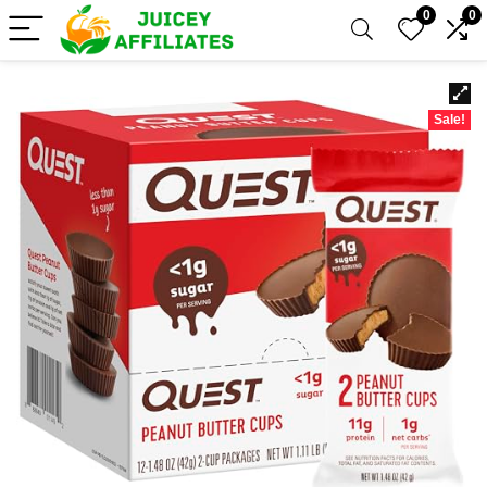
0
0
Sale!