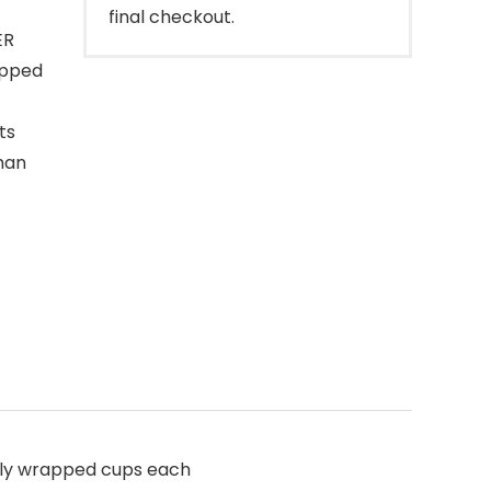
final checkout.
ER
apped
ts
han
lly wrapped cups each