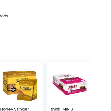
oods
Honey Stinger
think! MINIS