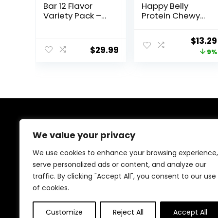
Bar 12 Flavor
Happy Belly
Variety Pack –
Protein Chewy
Natural Energy,
Bars, Peanut
Non-GMO,
Butter & Dark
Origin
$
13.29
Gluten-Free,
Chocolate, 30
$
29.99
price
9%
Plant-Based
Count (6 Packs
Whole Food
of 5)
was:
Ingredients, 3
$14.68
Ounce (Pack of
12) – Flavors May
Vary
About Us
We value your privacy
At our website, we are dedicated to empowering your
We use cookies to enhance your browsing experience,
health and fitness journey. We offer a curated
serve personalized ads or content, and analyze our
selection of top-quality products designed to
traffic. By clicking "Accept All", you consent to our use
enhance your well-being, boost performance, and
promote a balanced lifestyle. Join us as we inspire and
of cookies.
support you in achieving your fitness goals.
Customize
Reject All
Accept All