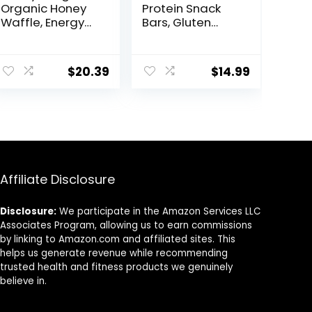
Organic Honey
Protein Snack
Waffle, Energy
Bars, Gluten
Stroopwafel for
Free, Chocolate
Exercise,
Almond Brownie,
Endurance and
15 Count
$
20.39
$
14.99
Performance,
Sports Nutrition
for Home &
Gym, Pre &
During Workout,
Box of 16
Waffles, 16.96
Ounce (Pack of
Affiliate Disclosure
16)
Disclosure:
We participate in the Amazon Services LLC
Associates Program, allowing us to earn commissions
by linking to Amazon.com and affiliated sites. This
helps us generate revenue while recommending
trusted health and fitness products we genuinely
believe in.