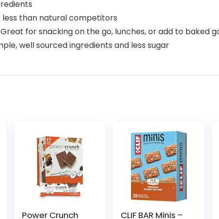
gredients
 less than natural competitors
eat for snacking on the go, lunches, or add to baked g
ple, well sourced ingredients and less sugar
Power Crunch
CLIF BAR Minis –