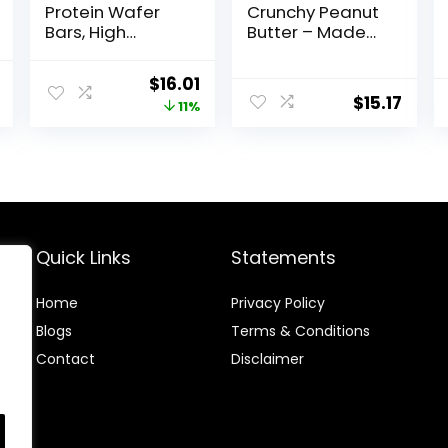
Protein Wafer
Crunchy Peanut
Bars, High
Butter – Made
Protein Snacks
with Organic
with Delicious
Oats – 5g
al
Current
Original
Current
$
16.01
Taste, Peanut
Protein – Non-
$
15.17
price
price
price
11%
Butter Fudge, 1.4
GMO – Plant
Ounce (12
Based – Snack-
is:
was:
is:
Count)
Size Energy Bars
.
$13.29.
$17.99.
$16.01.
– 0.99 oz. (20
Pack)
Quick Links
Statements
Home
Privacy Policy
Blog
s
Terms & Conditions
Contact
Disclaimer