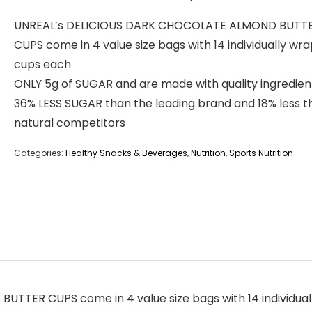
UNREAL’s DELICIOUS DARK CHOCOLATE ALMOND BUTT
CUPS come in 4 value size bags with 14 individually wr
cups each
ONLY 5g of SUGAR and are made with quality ingredien
36% LESS SUGAR than the leading brand and 18% less t
natural competitors
Categories:
Healthy Snacks & Beverages
,
Nutrition
,
Sports Nutrition
TER CUPS come in 4 value size bags with 14 individua