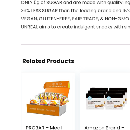
ONLY 5g of SUGAR and are made with quality in
36% LESS SUGAR than the leading brand and 18%
VEGAN, GLUTEN-FREE, FAIR TRADE, & NON-GMO Gr
UNREAL aims to create indulgent snacks with sim
Related Products
PROBAR – Meal
Amazon Brand –