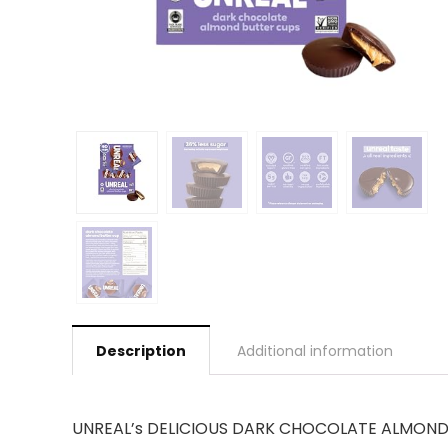
Description
Additional information
UNREAL’s DELICIOUS DARK CHOCOLATE ALMOND BUT