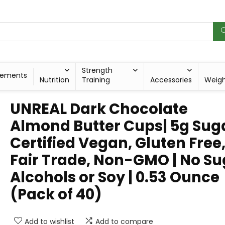
Strength
lements
Nutrition
Training
Accessories
Weig
UNREAL Dark Chocolate
Almond Butter Cups| 5g Suga
Certified Vegan, Gluten Free
Fair Trade, Non-GMO | No Su
Alcohols or Soy | 0.53 Ounce
(Pack of 40)
Add to wishlist
Add to compare