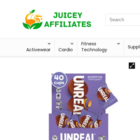
Fitness
Supp
Activewear
Cardio
Technology