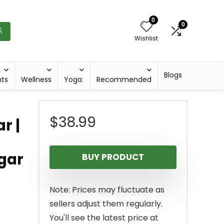
0
0
Wishlist
Blogs
hts
Wellness
Yoga
Recommended
$
38.99
r |
,
gar
BUY PRODUCT
Note: Prices may fluctuate as
sellers adjust them regularly.
You'll see the latest price at