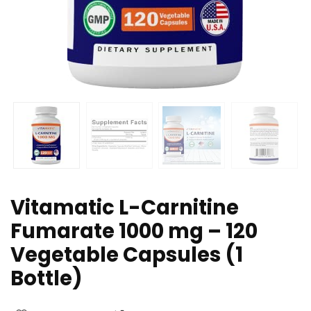
Vitamatic L-Carnitine
Fumarate 1000 mg – 120
Vegetable Capsules (1
Bottle)