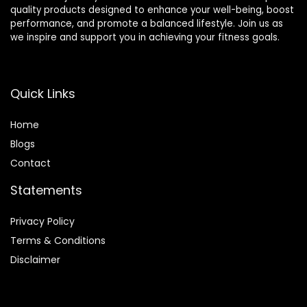
quality products designed to enhance your well-being, boost
performance, and promote a balanced lifestyle. Join us as
we inspire and support you in achieving your fitness goals.
Quick Links
Home
Blog
s
Contact
Statements
Privacy Policy
Terms & Conditions
Disclaimer