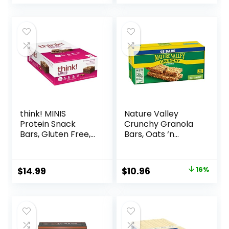
Nutrition Bars, 2.1
20.8oz Box (16
Oz per Bar, 10
Bars)
Count (Packaging
May Vary)
think! MINIS
Nature Valley
Protein Snack
Crunchy Granola
Bars, Gluten Free,
Bars, Oats ‘n
Chocolate Almond
Honey, 1.49 oz, 24
Brownie, 15 Count
ct, 48 bars
Original
Current
$
14.99
$
10.96
16%
price
price
was:
is:
$12.99.
$10.96.