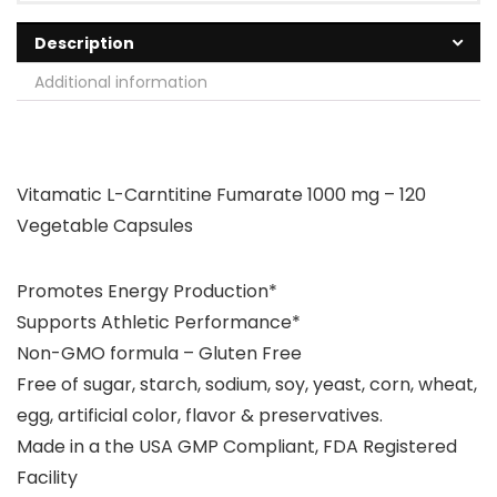
Description
Additional information
Vitamatic L-Carntitine Fumarate 1000 mg – 120
Vegetable Capsules
Promotes Energy Production*
Supports Athletic Performance*
Non-GMO formula – Gluten Free
Free of sugar, starch, sodium, soy, yeast, corn, wheat,
egg, artificial color, flavor & preservatives.
Made in a the USA GMP Compliant, FDA Registered
Facility