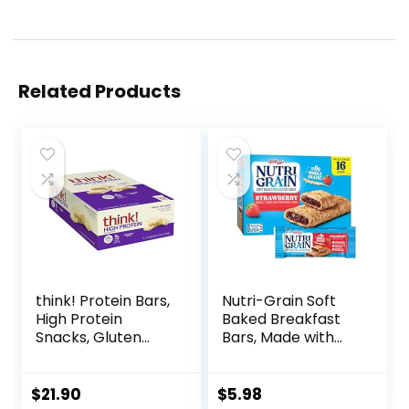
Related Products
think! Protein Bars,
Nutri-Grain Soft
High Protein
Baked Breakfast
Snacks, Gluten
Bars, Made with
Free, Kosher
Whole Grains, Kids
Friendly, White
Snacks, Value
Chocolate,
Pack, Strawberry,
$
21.90
$
5.98