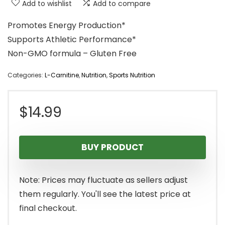
Add to wishlist
Add to compare
Promotes Energy Production*
Supports Athletic Performance*
Non-GMO formula – Gluten Free
Categories:
L-Carnitine
,
Nutrition
,
Sports Nutrition
$
14.99
BUY PRODUCT
Note: Prices may fluctuate as sellers adjust
them regularly. You'll see the latest price at
final checkout.